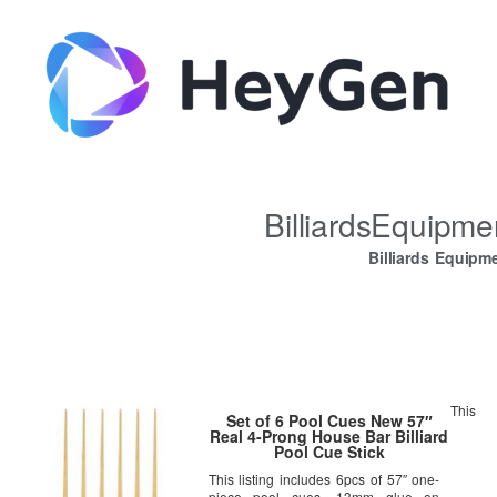
BilliardsEquipm
Billiards Equipm
This
Set of 6 Pool Cues New 57″
Real 4-Prong House Bar Billiard
Pool Cue Stick
This listing includes 6pcs of 57″ one-
piece pool cues. 13mm glue on