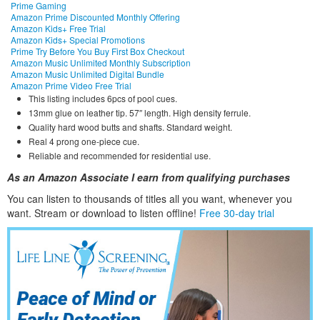
Prime Gaming
Amazon Prime Discounted Monthly Offering
Amazon Kids+ Free Trial
Amazon Kids+ Special Promotions
Prime Try Before You Buy First Box Checkout
Amazon Music Unlimited Monthly Subscription
Amazon Music Unlimited Digital Bundle
Amazon Prime Video Free Trial
This listing includes 6pcs of pool cues.
13mm glue on leather tip. 57″ length. High density ferrule.
Quality hard wood butts and shafts. Standard weight.
Real 4 prong one-piece cue.
Reliable and recommended for residential use.
As an Amazon Associate I earn from qualifying purchases
You can listen to thousands of titles all you want, whene
ver you
want. Stream or download to listen offline!
Free 30-day trial