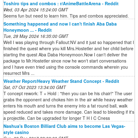
Toshiro tips and combos : r/AnimeBattleArena - Reddit
Wed, 03 Apr 2024 15:24:00 GMT
Seems fun but need to learn him. Tips and combos appreciated.
Something happened and now I can't finish Aba Daba
Honeymoon ... - Reddit
Tue, 28 May 2024 16:35:00 GMT
Well I was playing through Fallout:NV and it just so happened that I
finished the quest where you kill Mrs.Hostetler and her child before
starting the quest Aba Daba Honeymoon.Now I can't deliver the
package to Mr.Hostetler since now he won't start conversations
and I have even tried using the console commands wherein you
resurrect Mrs ...
Weather Report/Heavy Weather Stand Concept - Reddit
Sat, 07 Oct 2023 13:34:00 GMT
T concept rework: T + Hold : "then you can be his chair!" The user
grabs the opponent and chokes him in the air while heavy weather
enters his mouth and turns the enemy into a fat round ball, walk
speed reduced and takes more damage. Can lead to bleeding if it's
a projectile. Can be upgraded for longer T H I C Cness
Nashua's Boston Billiard Club aims to become Las Vegas-
style casino