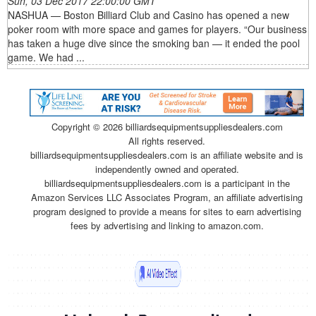
Sun, 03 Dec 2017 22:00:00 GMT
NASHUA — Boston Billiard Club and Casino has opened a new
poker room with more space and games for players. “Our business
has taken a huge dive since the smoking ban — it ended the pool
game. We had ...
Copyright ©
2026 billiardsequipmentsuppliesdealers.com
All rights reserved.
billiardsequipmentsuppliesdealers.com is an affiliate website and is
independently owned and operated.
billiardsequipmentsuppliesdealers.com is a participant in the
Amazon Services LLC Associates Program, an affiliate advertising
program designed to provide a means for sites to earn advertising
fees by advertising and linking to amazon.com.