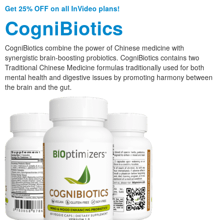
Get 25% OFF on all InVideo plans!
CogniBiotics
CogniBiotics combine the power of Chinese medicine with
synergistic brain-boosting probiotics. CogniBiotics contains two
Traditional Chinese Medicine formulas traditionally used for both
mental health and digestive issues by promoting harmony between
the brain and the gut.