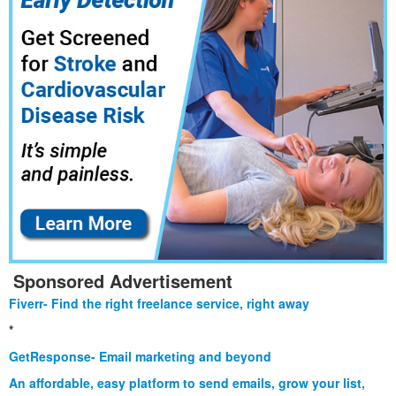
Sponsored Advertisement
Fiverr- Find the right freelance service, right away
*
GetResponse- Email marketing and beyond
An affordable, easy platform to send emails, grow your list,