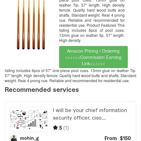
leather Tip. 57″ length. High density
ferrule. Quality hard wood butts and
shafts. Standard weight. Real 4 prong
cue. Reliable and recommended for
residential use. Product Features This
listing includes 6pcs of pool cues.
13mm glue on leather tip. 57″ length.
High density
Amazon Pricing / Ordering
>>>>>>Commission Earning
Link<<<<<<
listing includes 6pcs of 57″ one-piece pool cues. 13mm glue on leather Tip.
57″ length. High density ferrule. Quality hard wood butts and shafts. Standard
weight. Real 4 prong cue. Reliable and recommended for residential use.