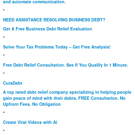
and automate communication.
*
NEED ASSISTANCE RESOLVING BUSINESS DEBT?
Get A Free Business Debt Relief Evaluation
*
Solve Your Tax Problems Today – Get Free Analysis!
*
Free Debt Relief Consultation. See If You Qualify In 1 Minute.
*
CuraDebt
A top rated debt relief company specializing in helping people
gain peace of mind with their debts. FREE Consultation. No
Upfront Fees. No Obligation
*
Create Viral Videos with Ai
*