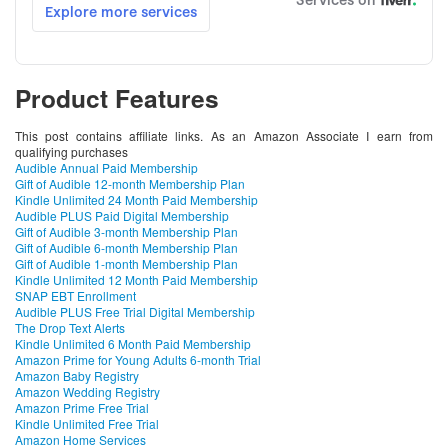
Product Features
This post contains affiliate links. As an Amazon Associate I earn from
qualifying purchases
Audible Annual Paid Membership
Gift of Audible 12-month Membership Plan
Kindle Unlimited 24 Month Paid Membership
Audible PLUS Paid Digital Membership
Gift of Audible 3-month Membership Plan
Gift of Audible 6-month Membership Plan
Gift of Audible 1-month Membership Plan
Kindle Unlimited 12 Month Paid Membership
SNAP EBT Enrollment
Audible PLUS Free Trial Digital Membership
The Drop Text Alerts
Kindle Unlimited 6 Month Paid Membership
Amazon Prime for Young Adults 6-month Trial
Amazon Baby Registry
Amazon Wedding Registry
Amazon Prime Free Trial
Kindle Unlimited Free Trial
Amazon Home Services