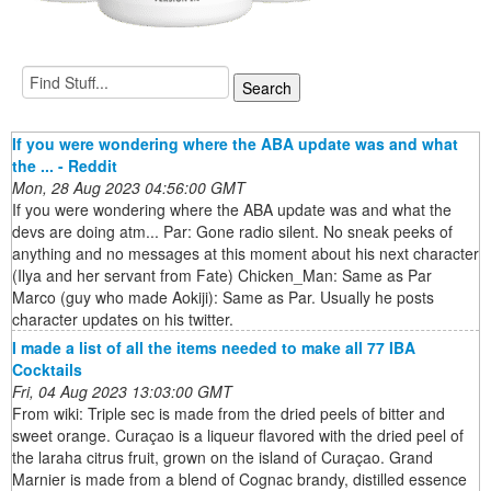
If you were wondering where the ABA update was and what
the ... - Reddit
Mon, 28 Aug 2023 04:56:00 GMT
If you were wondering where the ABA update was and what the
devs are doing atm... Par: Gone radio silent. No sneak peeks of
anything and no messages at this moment about his next character
(Ilya and her servant from Fate) Chicken_Man: Same as Par
Marco (guy who made Aokiji): Same as Par. Usually he posts
character updates on his twitter.
I made a list of all the items needed to make all 77 IBA
Cocktails
Fri, 04 Aug 2023 13:03:00 GMT
From wiki: Triple sec is made from the dried peels of bitter and
sweet orange. Curaçao is a liqueur flavored with the dried peel of
the laraha citrus fruit, grown on the island of Curaçao. Grand
Marnier is made from a blend of Cognac brandy, distilled essence