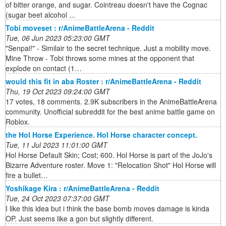
of bitter orange, and sugar. Cointreau doesn't have the Cognac
(sugar beet alcohol ...
Tobi moveset : r/AnimeBattleArena - Reddit
Tue, 06 Jun 2023 05:23:00 GMT
"Senpai!" - Similair to the secret technique. Just a mobility move.
Mine Throw - Tobi throws some mines at the opponent that
explode on contact (1…
would this fit in aba Roster : r/AnimeBattleArena - Reddit
Thu, 19 Oct 2023 09:24:00 GMT
17 votes, 18 comments. 2.9K subscribers in the AnimeBattleArena
community. Unofficial subreddit for the best anime battle game on
Roblox.
the Hol Horse Experience. Hol Horse character concept.
Tue, 11 Jul 2023 11:01:00 GMT
Hol Horse Default Skin; Cost; 600. Hol Horse is part of the JoJo's
Bizarre Adventure roster. Move 1: "Relocation Shot" Hol Horse will
fire a bullet…
Yoshikage Kira : r/AnimeBattleArena - Reddit
Tue, 24 Oct 2023 07:37:00 GMT
I like this idea but i think the base bomb moves damage is kinda
OP. Just seems like a gon but slightly different.