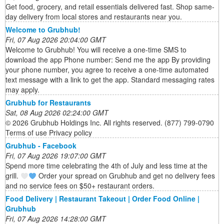
Get food, grocery, and retail essentials delivered fast. Shop same-
day delivery from local stores and restaurants near you.
Welcome to Grubhub!
Fri, 07 Aug 2026 20:04:00 GMT
Welcome to Grubhub! You will receive a one-time SMS to
download the app Phone number: Send me the app By providing
your phone number, you agree to receive a one-time automated
text message with a link to get the app. Standard messaging rates
may apply.
Grubhub for Restaurants
Sat, 08 Aug 2026 02:24:00 GMT
© 2026 Grubhub Holdings Inc. All rights reserved. (877) 799-0790
Terms of use Privacy policy
Grubhub - Facebook
Fri, 07 Aug 2026 19:07:00 GMT
Spend more time celebrating the 4th of July and less time at the
grill.
Order your spread on Grubhub and get no delivery fees
and no service fees on $50+ restaurant orders.
Food Delivery | Restaurant Takeout | Order Food Online |
Grubhub
Fri, 07 Aug 2026 14:28:00 GMT