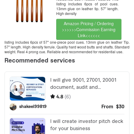
listing includes 6pcs of pool cues.
13mm glue on leather tip. 57″ length.
High density
Amazon Pricing / Ordering
>>>>>>Commission Earning
Link<<<<<<
listing includes 6pcs of 57″ one-piece pool cues. 13mm glue on leather Tip.
57″ length. High density ferrule. Quality hard wood butts and shafts. Standard
weight. Real 4 prong cue. Reliable and recommended for residential use.