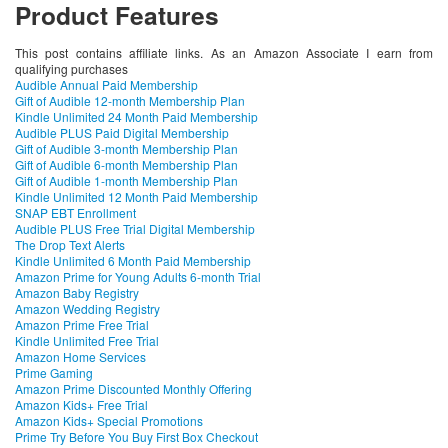
Product Features
This post contains affiliate links. As an Amazon Associate I earn from
qualifying purchases
Audible Annual Paid Membership
Gift of Audible 12-month Membership Plan
Kindle Unlimited 24 Month Paid Membership
Audible PLUS Paid Digital Membership
Gift of Audible 3-month Membership Plan
Gift of Audible 6-month Membership Plan
Gift of Audible 1-month Membership Plan
Kindle Unlimited 12 Month Paid Membership
SNAP EBT Enrollment
Audible PLUS Free Trial Digital Membership
The Drop Text Alerts
Kindle Unlimited 6 Month Paid Membership
Amazon Prime for Young Adults 6-month Trial
Amazon Baby Registry
Amazon Wedding Registry
Amazon Prime Free Trial
Kindle Unlimited Free Trial
Amazon Home Services
Prime Gaming
Amazon Prime Discounted Monthly Offering
Amazon Kids+ Free Trial
Amazon Kids+ Special Promotions
Prime Try Before You Buy First Box Checkout