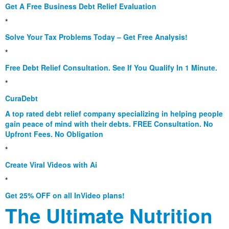
Get A Free Business Debt Relief Evaluation
*
Solve Your Tax Problems Today – Get Free Analysis!
*
Free Debt Relief Consultation. See If You Qualify In 1 Minute.
*
CuraDebt
A top rated debt relief company specializing in helping people
gain peace of mind with their debts. FREE Consultation. No
Upfront Fees. No Obligation
*
Create Viral Videos with Ai
*
Get 25% OFF on all InVideo plans!
The Ultimate Nutrition