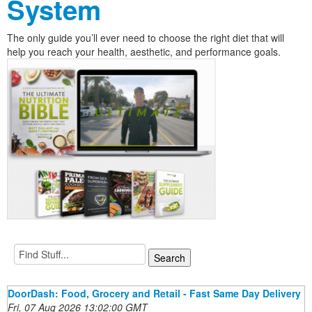
System
The only guide you’ll ever need to choose the right diet that will
help you reach your health, aesthetic, and performance goals.
DoorDash: Food, Grocery and Retail - Fast Same Day Delivery
Fri, 07 Aug 2026 13:02:00 GMT