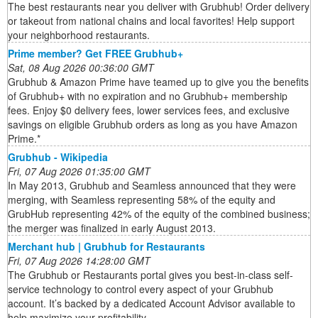
The best restaurants near you deliver with Grubhub! Order delivery
or takeout from national chains and local favorites! Help support
your neighborhood restaurants.
Prime member? Get FREE Grubhub+
Sat, 08 Aug 2026 00:36:00 GMT
Grubhub & Amazon Prime have teamed up to give you the benefits
of Grubhub+ with no expiration and no Grubhub+ membership
fees. Enjoy $0 delivery fees, lower services fees, and exclusive
savings on eligible Grubhub orders as long as you have Amazon
Prime.*
Grubhub - Wikipedia
Fri, 07 Aug 2026 01:35:00 GMT
In May 2013, Grubhub and Seamless announced that they were
merging, with Seamless representing 58% of the equity and
GrubHub representing 42% of the equity of the combined business;
the merger was finalized in early August 2013.
Merchant hub | Grubhub for Restaurants
Fri, 07 Aug 2026 14:28:00 GMT
The Grubhub or Restaurants portal gives you best-in-class self-
service technology to control every aspect of your Grubhub
account. It’s backed by a dedicated Account Advisor available to
help maximize your profitability.