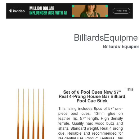
BilliardsEquipm
Billiards Equipm
This
Set of 6 Pool Cues New 57″
Real 4-Prong House Bar Billiard
Pool Cue Stick
This listing includes 6pcs of 57″ one-
piece pool cues. 13mm glue on
leather Tip. 57″ length. High density
ferrule. Quality hard wood butts and
shafts. Standard weight. Real 4 prong
cue. Reliable and recommended for
residential use. Product Features This