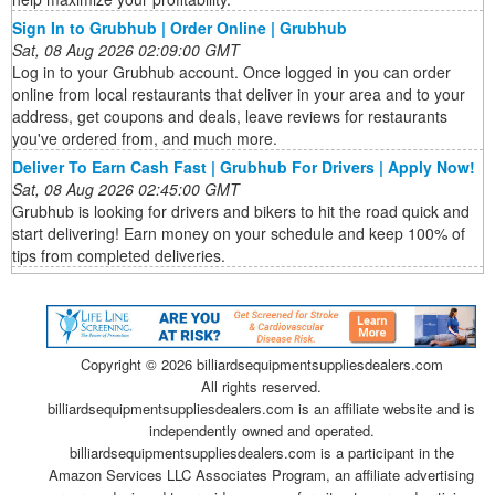
Sign In to Grubhub | Order Online | Grubhub
Sat, 08 Aug 2026 02:09:00 GMT
Log in to your Grubhub account. Once logged in you can order
online from local restaurants that deliver in your area and to your
address, get coupons and deals, leave reviews for restaurants
you've ordered from, and much more.
Deliver To Earn Cash Fast | Grubhub For Drivers | Apply Now!
Sat, 08 Aug 2026 02:45:00 GMT
Grubhub is looking for drivers and bikers to hit the road quick and
start delivering! Earn money on your schedule and keep 100% of
tips from completed deliveries.
Copyright ©
2026 billiardsequipmentsuppliesdealers.com
All rights reserved.
billiardsequipmentsuppliesdealers.com is an affiliate website and is
independently owned and operated.
billiardsequipmentsuppliesdealers.com is a participant in the
Amazon Services LLC Associates Program, an affiliate advertising