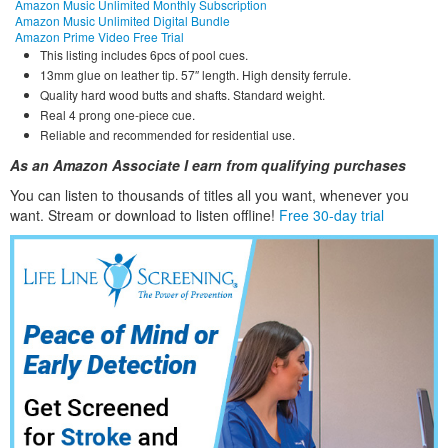
Amazon Music Unlimited Monthly Subscription
Amazon Music Unlimited Digital Bundle
Amazon Prime Video Free Trial
This listing includes 6pcs of pool cues.
13mm glue on leather tip. 57″ length. High density ferrule.
Quality hard wood butts and shafts. Standard weight.
Real 4 prong one-piece cue.
Reliable and recommended for residential use.
As an Amazon Associate I earn from qualifying purchases
You can listen to thousands of titles all you want, whene
ver you
want. Stream or download to listen offline!
Free 30-day trial