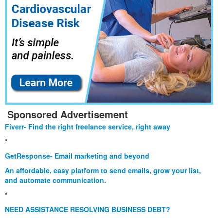
Sponsored Advertisement
Fiverr- Find the right freelance service, right away
*
GetResponse- Email marketing and beyond
An affordable, easy platform to send emails, grow your list,
and automate communication.
*
NEED ASSISTANCE RESOLVING BUSINESS DEBT?