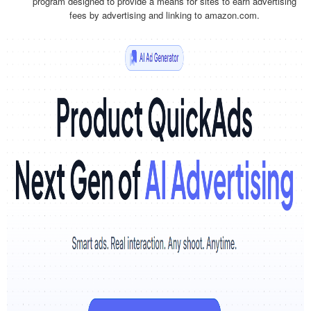
program designed to provide a means for sites to earn advertising
fees by advertising and linking to amazon.com.