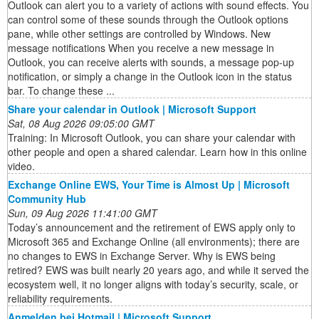
Outlook can alert you to a variety of actions with sound effects. You
can control some of these sounds through the Outlook options
pane, while other settings are controlled by Windows. New
message notifications When you receive a new message in
Outlook, you can receive alerts with sounds, a message pop-up
notification, or simply a change in the Outlook icon in the status
bar. To change these ...
Share your calendar in Outlook | Microsoft Support
Sat, 08 Aug 2026 09:05:00 GMT
Training: In Microsoft Outlook, you can share your calendar with
other people and open a shared calendar. Learn how in this online
video.
Exchange Online EWS, Your Time is Almost Up | Microsoft
Community Hub
Sun, 09 Aug 2026 11:41:00 GMT
Today’s announcement and the retirement of EWS apply only to
Microsoft 365 and Exchange Online (all environments); there are
no changes to EWS in Exchange Server. Why is EWS being
retired? EWS was built nearly 20 years ago, and while it served the
ecosystem well, it no longer aligns with today’s security, scale, or
reliability requirements.
Anmelden bei Hotmail | Microsoft Support