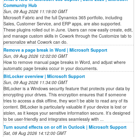
Community Hub
Sun, 09 Aug 2026 11:19:00 GMT
Microsoft Fabric and the full Dynamics 365 portfolio, including
Sales, Customer Service, and ERP apps, are also supported.
These plugins rolled out in June. Users can now easily create, edit,
and manage custom skills in Cowork through the Customize tab to
personalize what Cowork can do.
Remove a page break in Word | Microsoft Support
Sun, 09 Aug 2026 12:02:00 GMT
How to remove manual page breaks in Word, and adjust where
automatic page breaks occur in your documents.
BitLocker overview | Microsoft Support
Sun, 09 Aug 2026 11:34:00 GMT
BitLocker is a Windows security feature that protects your data by
encrypting your drives. This encryption ensures that if someone
tries to access a disk offline, they won’t be able to read any of its
content. BitLocker is particularly valuable if your device is lost or
stolen, as it keeps your sensitive information secure. It’s designed
to be user-friendly and integrates seamlessly with ...
Turn sound effects on or off in Outlook | Microsoft Support
Sat, 08 Aug 2026 14:12:00 GMT