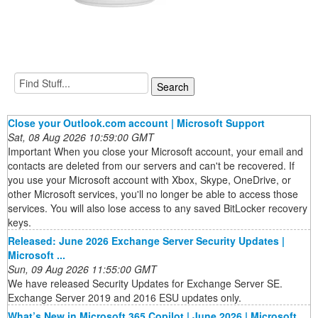
Close your Outlook.com account | Microsoft Support
Sat, 08 Aug 2026 10:59:00 GMT
Important When you close your Microsoft account, your email and
contacts are deleted from our servers and can't be recovered. If
you use your Microsoft account with Xbox, Skype, OneDrive, or
other Microsoft services, you'll no longer be able to access those
services. You will also lose access to any saved BitLocker recovery
keys.
Released: June 2026 Exchange Server Security Updates |
Microsoft ...
Sun, 09 Aug 2026 11:55:00 GMT
We have released Security Updates for Exchange Server SE.
Exchange Server 2019 and 2016 ESU updates only.
What’s New in Microsoft 365 Copilot | June 2026 | Microsoft