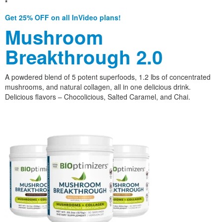
*
Get 25% OFF on all InVideo plans!
Mushroom
Breakthrough 2.0
A powdered blend of 5 potent superfoods, 1.2 lbs of concentrated
mushrooms, and natural collagen, all in one delicious drink.
Delicious flavors – Chocolicious, Salted Caramel, and Chai.