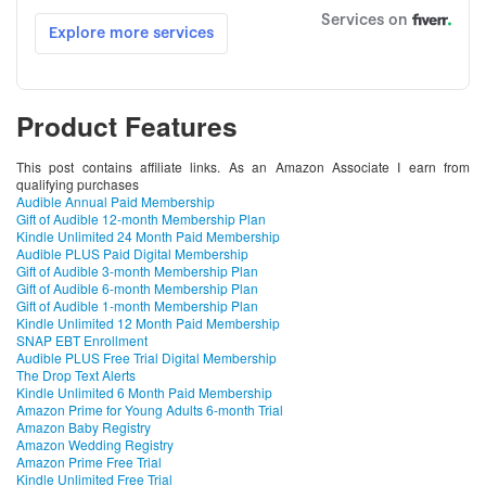
Product Features
This post contains affiliate links. As an Amazon Associate I earn from
qualifying purchases
Audible Annual Paid Membership
Gift of Audible 12-month Membership Plan
Kindle Unlimited 24 Month Paid Membership
Audible PLUS Paid Digital Membership
Gift of Audible 3-month Membership Plan
Gift of Audible 6-month Membership Plan
Gift of Audible 1-month Membership Plan
Kindle Unlimited 12 Month Paid Membership
SNAP EBT Enrollment
Audible PLUS Free Trial Digital Membership
The Drop Text Alerts
Kindle Unlimited 6 Month Paid Membership
Amazon Prime for Young Adults 6-month Trial
Amazon Baby Registry
Amazon Wedding Registry
Amazon Prime Free Trial
Kindle Unlimited Free Trial