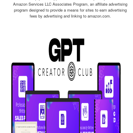
Amazon Services LLC Associates Program, an affiliate advertising
program designed to provide a means for sites to earn advertising
fees by advertising and linking to amazon.com.