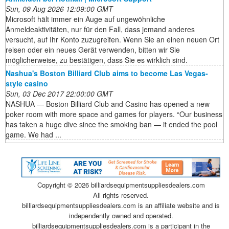
Sun, 09 Aug 2026 12:09:00 GMT
Microsoft hält immer ein Auge auf ungewöhnliche
Anmeldeaktivitäten, nur für den Fall, dass jemand anderes
versucht, auf Ihr Konto zuzugreifen. Wenn Sie an einen neuen Ort
reisen oder ein neues Gerät verwenden, bitten wir Sie
möglicherweise, zu bestätigen, dass Sie es wirklich sind.
Nashua's Boston Billiard Club aims to become Las Vegas-
style casino
Sun, 03 Dec 2017 22:00:00 GMT
NASHUA — Boston Billiard Club and Casino has opened a new
poker room with more space and games for players. “Our business
has taken a huge dive since the smoking ban — it ended the pool
game. We had ...
Copyright ©
2026 billiardsequipmentsuppliesdealers.com
All rights reserved.
billiardsequipmentsuppliesdealers.com is an affiliate website and is
independently owned and operated.
billiardsequipmentsuppliesdealers.com is a participant in the