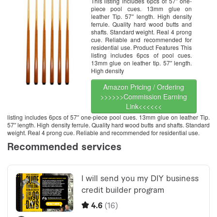
This listing includes 6pcs of 57″ one-
piece pool cues. 13mm glue on
leather Tip. 57″ length. High density
ferrule. Quality hard wood butts and
shafts. Standard weight. Real 4 prong
cue. Reliable and recommended for
residential use. Product Features This
listing includes 6pcs of pool cues.
13mm glue on leather tip. 57″ length.
High density
Amazon Pricing / Ordering
>>>>>>Commission Earning
Link<<<<<<
listing includes 6pcs of 57″ one-piece pool cues. 13mm glue on leather Tip.
57″ length. High density ferrule. Quality hard wood butts and shafts. Standard
weight. Real 4 prong cue. Reliable and recommended for residential use.