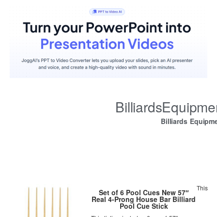
BilliardsEquipm
Billiards Equipm
This
Set of 6 Pool Cues New 57″
Real 4-Prong House Bar Billiard
Pool Cue Stick