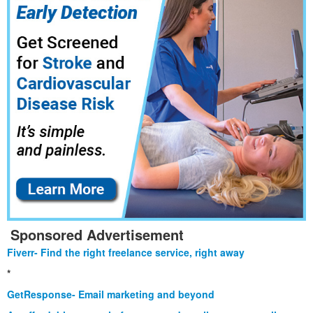
Sponsored Advertisement
Fiverr- Find the right freelance service, right away
*
GetResponse- Email marketing and beyond