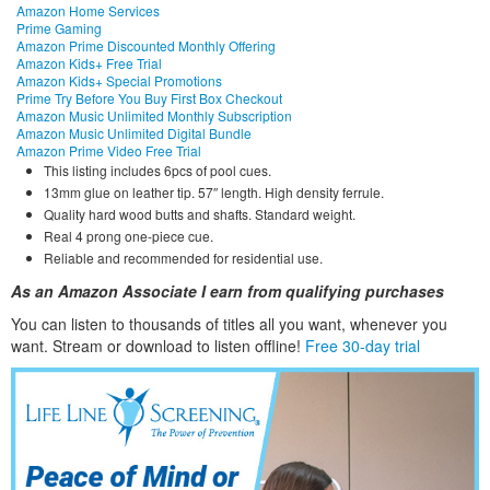
Amazon Home Services
Prime Gaming
Amazon Prime Discounted Monthly Offering
Amazon Kids+ Free Trial
Amazon Kids+ Special Promotions
Prime Try Before You Buy First Box Checkout
Amazon Music Unlimited Monthly Subscription
Amazon Music Unlimited Digital Bundle
Amazon Prime Video Free Trial
This listing includes 6pcs of pool cues.
13mm glue on leather tip. 57″ length. High density ferrule.
Quality hard wood butts and shafts. Standard weight.
Real 4 prong one-piece cue.
Reliable and recommended for residential use.
As an Amazon Associate I earn from qualifying purchases
You can listen to thousands of titles all you want, whene
ver you
want. Stream or download to listen offline!
Free 30-day trial