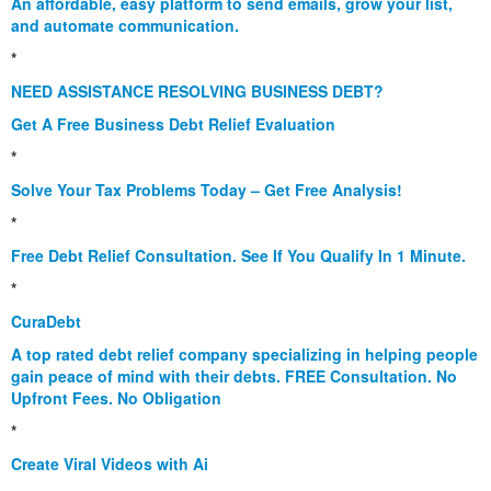
An affordable, easy platform to send emails, grow your list,
and automate communication.
*
NEED ASSISTANCE RESOLVING BUSINESS DEBT?
Get A Free Business Debt Relief Evaluation
*
Solve Your Tax Problems Today – Get Free Analysis!
*
Free Debt Relief Consultation. See If You Qualify In 1 Minute.
*
CuraDebt
A top rated debt relief company specializing in helping people
gain peace of mind with their debts. FREE Consultation. No
Upfront Fees. No Obligation
*
Create Viral Videos with Ai