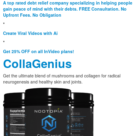
A top rated debt relief company specializing in helping people
gain peace of mind with their debts. FREE Consultation. No
Upfront Fees. No Obligation
*
Create Viral Videos with Ai
*
Get 25% OFF on all InVideo plans!
CollaGenius
Get the ultimate blend of mushrooms and collagen for radical
neurogenesis and healthy skin and joints.