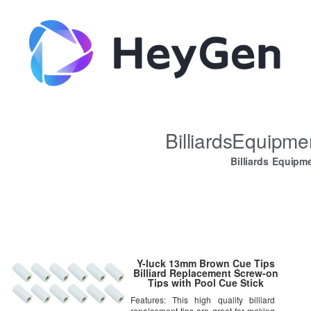
BilliardsEquipm
Billiards Equipm
Y-luck 13mm Brown Cue Tips
Billiard Replacement Screw-on
Tips with Pool Cue Stick
Ferrules 12 Pcs Hard Cue Tips
Features: This high quality billiard
repalcement tips are great for making