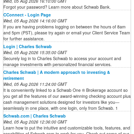
Wed, 05 Aug 2026 16:10:00 GMT
Forgot your password? Learn more about Schwab Bank.
CConnect - Login Page
Wed, 05 Aug 2026 14:16:00 GMT
If you are having problems logging on between the hours of 8am
and 5pm (PST), please try again or email your Client Service Team
for further assistance.
Login | Charles Schwab
Wed, 05 Aug 2026 15:35:00 GMT
Securely log in to Charles Schwab to access your account and
manage investments with personalized financial services.
Charles Schwab | A modern approach to investing &
retirement
Wed, 05 Aug 2026 11:24:00 GMT
It is conveniently linked to a Schwab One ® Brokerage account so
you get all the features of our award-winning checking account plus
cash management solutions designed for investors like you—
seamlessly in one place, with one login, only from Schwab. 1
Schwab.com | Charles Schwab
Wed, 05 Aug 2026 12:36:00 GMT
Learn how to put the intuitive and customizable tools, features, and
capabilities of Schwab.com to work for you. Check out some of our