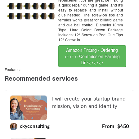
a quick repair during a game ,and it’s
easy to repalce and install without
glue needed. The screw-on tips and
ferrules works great for billiard game
and cue ball control. Diameter:13mm
Type: Hard Color: Brown Package
includes: 12* Screw-on Pool Cue Tips
12* Screw-in
Amazon Pricing / Ordering
>>>>>>Commission Earning
Link<<<<<<
Features: