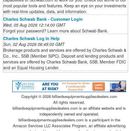
most popular tools and features. Keep an eye on your investments
with real-time updates, data, and information.
Charles Schwab Bank - Customer Login
Wed, 05 Aug 2026 12:14:00 GMT
Forgot your password? Learn more about Schwab Bank.
Charles Schwab Log In Help
Sun, 02 Aug 2026 06:49:00 GMT
Brokerage products and services are offered by Charles Schwab &
Co., Inc., SSB (Member SIPC). Deposit and lending products and
services are offered by Charles Schwab Bank, SSB, Member FDIC
and an Equal Housing Lender.
Copyright ©
2026 billiardsequipmentsuppliesdealers.com
All rights reserved.
billiardsequipmentsuppliesdealers.com is an affiliate website and is
independently owned and operated.
billiardsequipmentsuppliesdealers.com is a participant in the
Amazon Services LLC Associates Program, an affiliate advertising