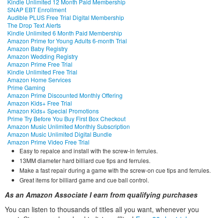
Kindle Unlimited 12 Month Paid Membership
SNAP EBT Enrollment
Audible PLUS Free Trial Digital Membership
The Drop Text Alerts
Kindle Unlimited 6 Month Paid Membership
Amazon Prime for Young Adults 6-month Trial
Amazon Baby Registry
Amazon Wedding Registry
Amazon Prime Free Trial
Kindle Unlimited Free Trial
Amazon Home Services
Prime Gaming
Amazon Prime Discounted Monthly Offering
Amazon Kids+ Free Trial
Amazon Kids+ Special Promotions
Prime Try Before You Buy First Box Checkout
Amazon Music Unlimited Monthly Subscription
Amazon Music Unlimited Digital Bundle
Amazon Prime Video Free Trial
Easy to repalce and install with the screw-in ferrules.
13MM diameter hard billiard cue tips and ferrules.
Make a fast repair during a game with the screw-on cue tips and ferrules.
Great items for billiard game and cue ball control.
As an Amazon Associate I earn from qualifying purchases
You can listen to thousands of titles all you want, whene
ver you