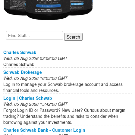
Charles Schwab
Wed, 05 Aug 2026 02:06:00 GMT
Charles Schwab
Schwab Brokerage
Wed, 05 Aug 2026 16:03:00 GMT
Log in to manage your Schwab brokerage account and access
financial tools and resources.
Login | Charles Schwab
Wed, 05 Aug 2026 15:42:00 GMT
Forgot Login ID or Password? New User? Curious about margin
trading? Understand the benefits and risks to consider when
borrowing against your investments.
Charles Schwab Bank - Customer Login