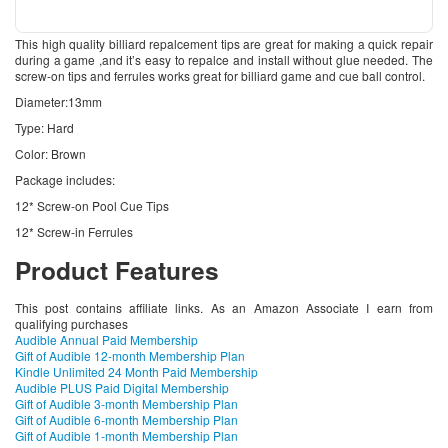
This high quality billiard repalcement tips are great for making a quick repair
during a game ,and it’s easy to repalce and install without glue needed. The
screw-on tips and ferrules works great for billiard game and cue ball control.
Diameter:13mm
Type: Hard
Color: Brown
Package includes:
12* Screw-on Pool Cue Tips
12* Screw-in Ferrules
Product Features
This post contains affiliate links. As an Amazon Associate I earn from
qualifying purchases
Audible Annual Paid Membership
Gift of Audible 12-month Membership Plan
Kindle Unlimited 24 Month Paid Membership
Audible PLUS Paid Digital Membership
Gift of Audible 3-month Membership Plan
Gift of Audible 6-month Membership Plan
Gift of Audible 1-month Membership Plan