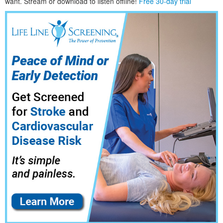
want. Stream or download to listen offline!
Free 30-day trial