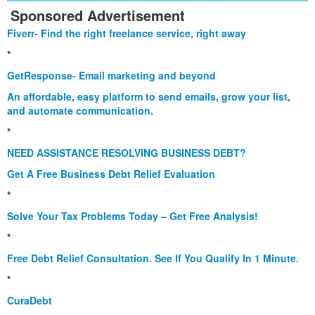
Sponsored Advertisement
Fiverr- Find the right freelance service, right away
*
GetResponse- Email marketing and beyond
An affordable, easy platform to send emails, grow your list,
and automate communication.
*
NEED ASSISTANCE RESOLVING BUSINESS DEBT?
Get A Free Business Debt Relief Evaluation
*
Solve Your Tax Problems Today – Get Free Analysis!
*
Free Debt Relief Consultation. See If You Qualify In 1 Minute.
*
CuraDebt