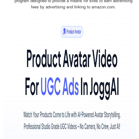
program designed to provide a means for sites to earn advertising
fees by advertising and linking to amazon.com.