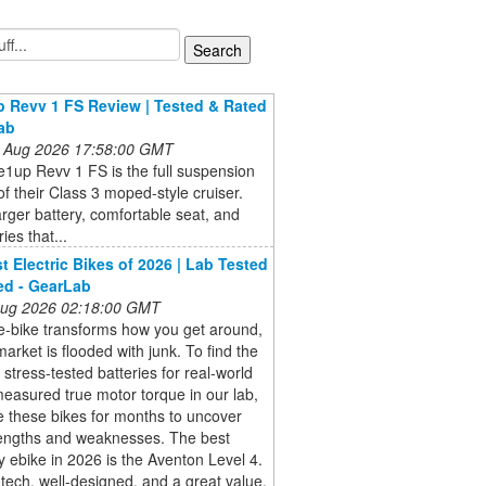
 Revv 1 FS Review | Tested & Rated
ab
 Aug 2026 17:58:00 GMT
1up Revv 1 FS is the full suspension
of their Class 3 moped-style cruiser.
arger battery, comfortable seat, and
ies that...
t Electric Bikes of 2026 | Lab Tested
ed - GearLab
 Aug 2026 02:18:00 GMT
e-bike transforms how you get around,
market is flooded with junk. To find the
 stress-tested batteries for real-world
easured true motor torque in our lab,
 these bikes for months to uncover
rengths and weaknesses. The best
 ebike in 2026 is the Aventon Level 4.
h-tech, well-designed, and a great value.