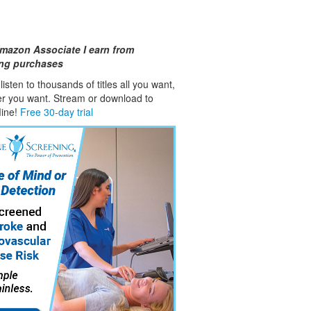
mazon Associate I earn from
ing purchases
isten to thousands of titles all you want,
er you want. Stream or download to
fline!
Free 30-day trial