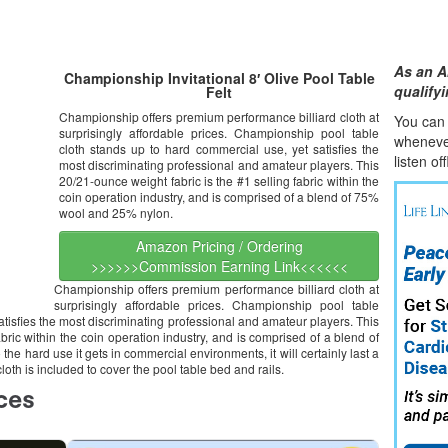
As an A
Championship Invitational 8′ Olive Pool Table
qualify
Felt
Championship offers premium performance billiard cloth at
You can l
surprisingly affordable prices. Championship pool table
whene
v
cloth stands up to hard commercial use, yet satisfies the
listen of
most discriminating professional and amateur players. This
20/21-ounce weight fabric is the #1 selling fabric within the
coin operation industry, and is comprised of a blend of 75%
wool and 25% nylon.
Amazon Pricing / Ordering
>>>>>>Commission Earning Link<<<<<<
Championship offers premium performance billiard cloth at
surprisingly affordable prices. Championship pool table
atisfies the most discriminating professional and amateur players. This
bric within the coin operation industry, and is comprised of a blend of
the hard use it gets in commercial environments, it will certainly last a
oth is included to cover the pool table bed and rails.