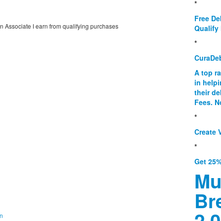
*
Free De
on Associate I earn from qualifying purchases
Qualify 
*
CuraDe
A top r
in help
their d
Fees. N
*
Create V
*
Get 25%
Mu
Br
2.0
on