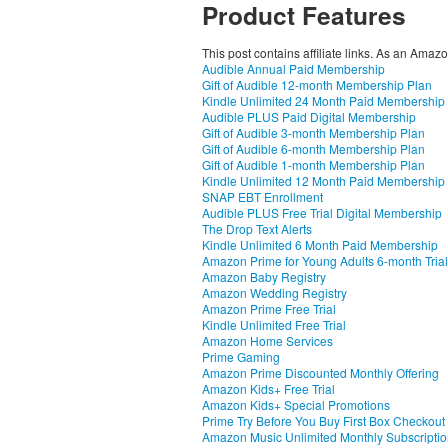
Product Features
This post contains affiliate links. As an Amaz
Audible Annual Paid Membership
Gift of Audible 12-month Membership Plan
Kindle Unlimited 24 Month Paid Membership
Audible PLUS Paid Digital Membership
Gift of Audible 3-month Membership Plan
Gift of Audible 6-month Membership Plan
Gift of Audible 1-month Membership Plan
Kindle Unlimited 12 Month Paid Membership
SNAP EBT Enrollment
Audible PLUS Free Trial Digital Membership
The Drop Text Alerts
Kindle Unlimited 6 Month Paid Membership
Amazon Prime for Young Adults 6-month Trial
Amazon Baby Registry
Amazon Wedding Registry
Amazon Prime Free Trial
Kindle Unlimited Free Trial
Amazon Home Services
Prime Gaming
Amazon Prime Discounted Monthly Offering
Amazon Kids+ Free Trial
Amazon Kids+ Special Promotions
Prime Try Before You Buy First Box Checkout
Amazon Music Unlimited Monthly Subscripti