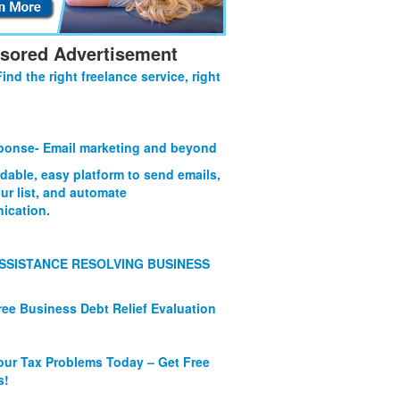
sored Advertisement
Find the right freelance service, right
onse- Email marketing and beyond
rdable, easy platform to send emails,
ur list, and automate
ication.
SSISTANCE RESOLVING BUSINESS
ree Business Debt Relief Evaluation
our Tax Problems Today – Get Free
s!