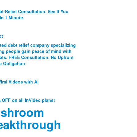
bt Relief Consultation. See If You
In 1 Minute.
bt
ated debt relief company specializing
ing people gain peace of mind with
ebts. FREE Consultation. No Upfront
o Obligation
iral Videos with Ai
 OFF on all InVideo plans!
shroom
eakthrough