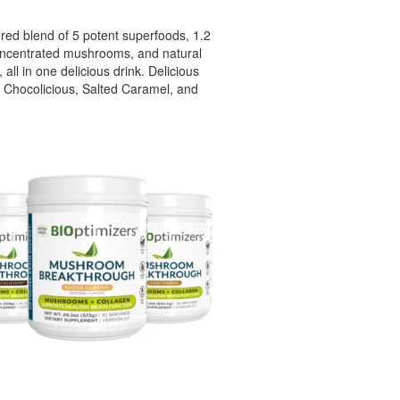
ed blend of 5 potent superfoods, 1.2
oncentrated mushrooms, and natural
 all in one delicious drink. Delicious
– Chocolicious, Salted Caramel, and