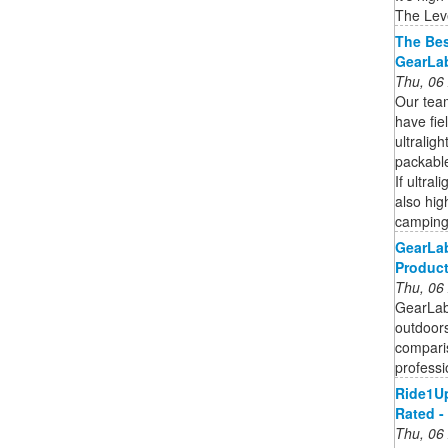
The Level
The Bes
GearLa
Thu, 06
Our tea
have fie
ultraligh
packable
If ultral
also hig
camping
GearLab
Produc
Thu, 06
GearLab 
outdoors
compari
professi
Ride1Up
Rated -
Thu, 06