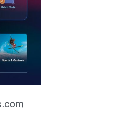
s.com