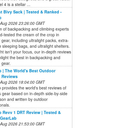
 4 is a stellar ...
t Bivy Sack | Tested & Ranked -
b
 Aug 2026 23:26:00 GMT
m of backpacking and climbing experts
ld-tested the cream of the crop in
t gear, including ultralight packs, extra-
 sleeping bags, and ultralight shelters.
ight isn't your focus, our in-depth reviews
hlight the best in backpacking and
 gear.
 | The World's Best Outdoor
t Reviews
 Aug 2026 18:04:00 GMT
provides the world's best reviews of
 gear based on in-depth side-by-side
son and written by outdoor
onals.
 Revv 1 DRT Review | Tested &
 GearLab
 Aug 2026 21:53:00 GMT