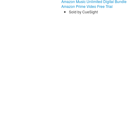
Amazon Music Unlimited Digital Bundle
Amazon Prime Video Free Trial
Sold by CueSight