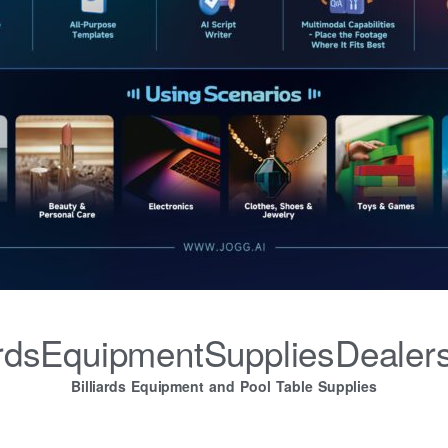
iardsEquipmentSuppliesDealer
Billiards Equipment and Pool Table Supplies