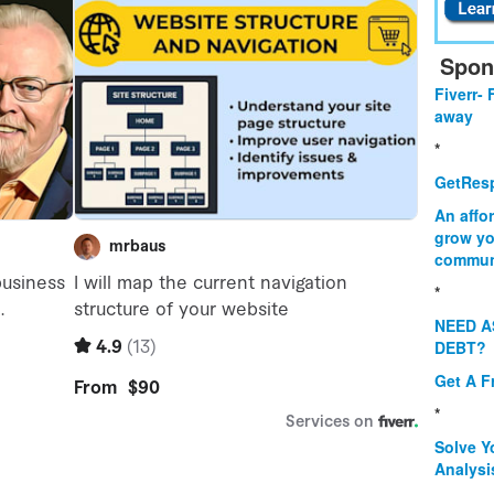
Spon
Fiverr- 
away
*
GetResp
An affo
grow yo
commun
*
NEED A
DEBT?
Get A F
*
Solve Y
Analysi