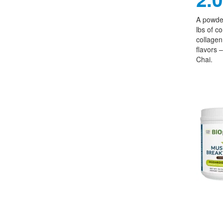
A powder
lbs of c
collagen,
flavors 
Chai.