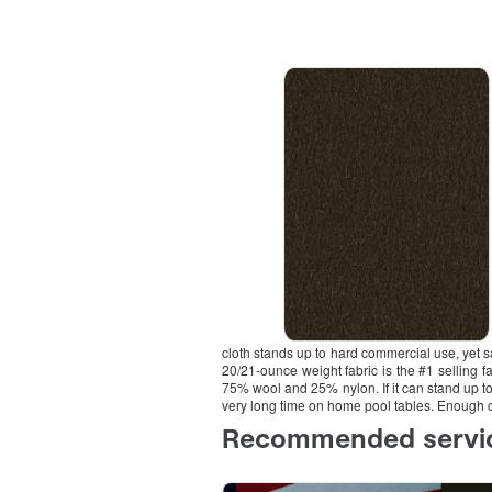
cloth stands up to hard commercial use, yet s
20/21-ounce weight fabric is the #1 selling fa
75% wool and 25% nylon. If it can stand up to 
very long time on home pool tables. Enough cl