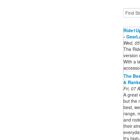
Ride1Up
- GearL
Wed, 05
The Ride
version 
With a l
accessor
The Bes
& Rank
Fri, 07
A great 
but the 
best, we
range, m
and rode
their st
everyday
It's hig