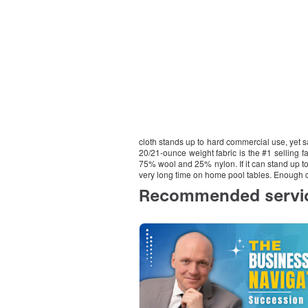
cloth stands up to hard commercial use, yet s
20/21-ounce weight fabric is the #1 selling fa
75% wool and 25% nylon. If it can stand up to 
very long time on home pool tables. Enough cl