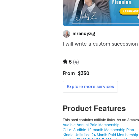
Product Features
This post contains affiliate links. As an Amaz
Audible Annual Paid Membership
Gift of Audible 12-month Membership Plan
Kindle Unlimited 24 Month Paid Membership