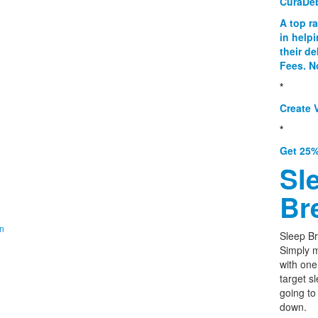
CuraDe
A top r
in help
their d
Fees. N
*
Create V
*
Get 25%
Sl
Br
on
Sleep Br
Simply m
with one
target s
going to
down.