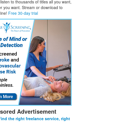
isten to thousands of titles all you want,
er you want. Stream or download to
fline!
Free 30-day trial
sored Advertisement
Find the right freelance service, right