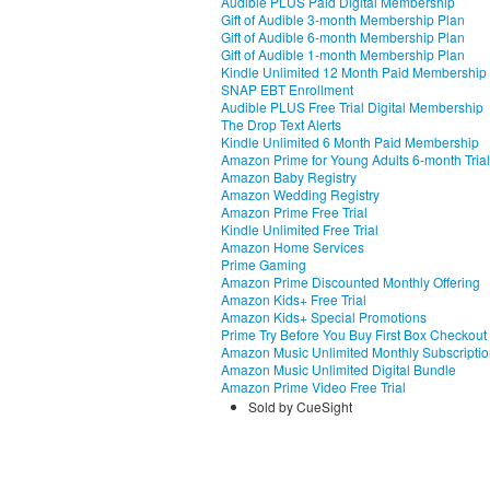
Audible PLUS Paid Digital Membership
Gift of Audible 3-month Membership Plan
Gift of Audible 6-month Membership Plan
Gift of Audible 1-month Membership Plan
Kindle Unlimited 12 Month Paid Membership
SNAP EBT Enrollment
Audible PLUS Free Trial Digital Membership
The Drop Text Alerts
Kindle Unlimited 6 Month Paid Membership
Amazon Prime for Young Adults 6-month Trial
Amazon Baby Registry
Amazon Wedding Registry
Amazon Prime Free Trial
Kindle Unlimited Free Trial
Amazon Home Services
Prime Gaming
Amazon Prime Discounted Monthly Offering
Amazon Kids+ Free Trial
Amazon Kids+ Special Promotions
Prime Try Before You Buy First Box Checkout
Amazon Music Unlimited Monthly Subscripti
Amazon Music Unlimited Digital Bundle
Amazon Prime Video Free Trial
Sold by CueSight