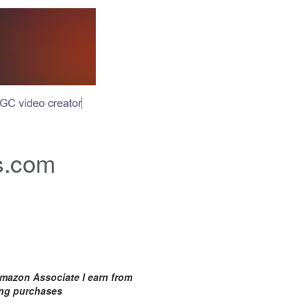
s.com
mazon Associate I earn from
ing purchases