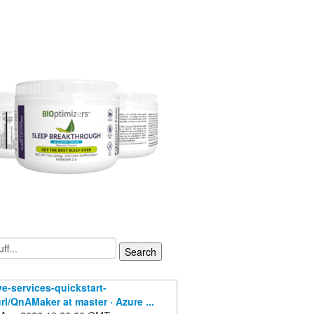
ve-services-quickstart-
rl/QnAMaker at master · Azure ...