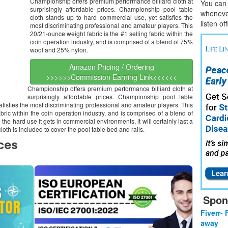
Championship offers premium performance billiard cloth at
You can l
surprisingly affordable prices. Championship pool table
whene
v
cloth stands up to hard commercial use, yet satisfies the
listen of
most discriminating professional and amateur players. This
20/21-ounce weight fabric is the #1 selling fabric within the
coin operation industry, and is comprised of a blend of 75%
wool and 25% nylon.
Amazon Pricing / Ordering
>>>>>>Commission Earning Link<<<<<<
Championship offers premium performance billiard cloth at
surprisingly affordable prices. Championship pool table
atisfies the most discriminating professional and amateur players. This
bric within the coin operation industry, and is comprised of a blend of
the hard use it gets in commercial environments, it will certainly last a
oth is included to cover the pool table bed and rails.
Spon
Fiverr- 
away