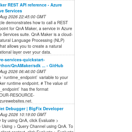
er REST API reference - Azure
ve Services
 Aug 2026 22:45:00 GMT
icle demonstrates how to call a REST
oint for QnA Maker, a service in Azure
e Services suite. QnA Maker is a cloud-
atural Language Processing (NLP)
that allows you to create a natural
tional layer over your data.
ve-services-quickstart-
thon/QnAMaker/sdk ... - GitHub
 Aug 2026 06:46:00 GMT
e `runtime_endpoint` variable to your
er runtime endpoint. # The value of
_endpoint` has the format
//YOUR-RESOURCE-
urewebsites.net.
let Debugger | BigFix Developer
 Aug 2026 10:19:00 GMT
 by using QnA, click Evaluate >
e Using > Query Channel using QnA. To
 client context, click Evaluate > Evaluate