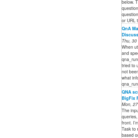
below. 
question
questio
or URL t
QnA Mak
Discus
Thu, 30
When uti
and spe
qna_runt
tried to 
not been
what inf
qna_run
QNA scr
BigFix
Mon, 27
The inpu
queries,
front. I
Task to 
based on