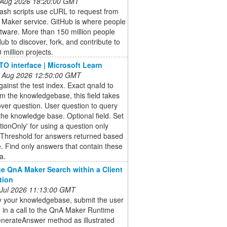
 Aug 2026 18:20:00 GMT
ash scripts use cURL to request from
 Maker service. GitHub is where people
ftware. More than 150 million people
ub to discover, fork, and contribute to
 million projects.
O interface | Microsoft Learn
 Aug 2026 12:50:00 GMT
ainst the test index. Exact qnaId to
om the knowledgebase, this field takes
 over question. User question to query
the knowledge base. Optional field. Set
tionOnly' for using a question only
 Threshold for answers returned based
. Find only answers that contain these
a.
e QnA Maker Search within a Client
tion
 Jul 2026 11:13:00 GMT
y your knowledgebase, submit the user
 in a call to the QnA Maker Runtime
enerateAnswer method as illustrated