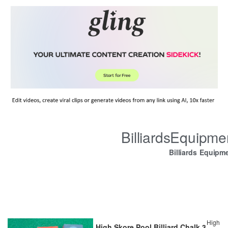
BilliardsEquipm
Billiards Equipm
High
High Skore Pool Billiard Chalk 3