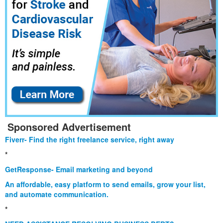
Sponsored Advertisement
Fiverr- Find the right freelance service, right away
*
GetResponse- Email marketing and beyond
An affordable, easy platform to send emails, grow your list,
and automate communication.
*