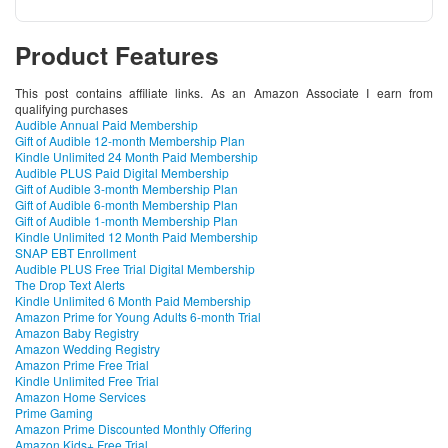
Product Features
This post contains affiliate links. As an Amazon Associate I earn from
qualifying purchases
Audible Annual Paid Membership
Gift of Audible 12-month Membership Plan
Kindle Unlimited 24 Month Paid Membership
Audible PLUS Paid Digital Membership
Gift of Audible 3-month Membership Plan
Gift of Audible 6-month Membership Plan
Gift of Audible 1-month Membership Plan
Kindle Unlimited 12 Month Paid Membership
SNAP EBT Enrollment
Audible PLUS Free Trial Digital Membership
The Drop Text Alerts
Kindle Unlimited 6 Month Paid Membership
Amazon Prime for Young Adults 6-month Trial
Amazon Baby Registry
Amazon Wedding Registry
Amazon Prime Free Trial
Kindle Unlimited Free Trial
Amazon Home Services
Prime Gaming
Amazon Prime Discounted Monthly Offering
Amazon Kids+ Free Trial