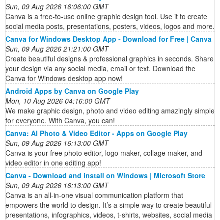
Sun, 09 Aug 2026 16:06:00 GMT
Canva is a free-to-use online graphic design tool. Use it to create
social media posts, presentations, posters, videos, logos and more.
Canva for Windows Desktop App - Download for Free | Canva
Sun, 09 Aug 2026 21:21:00 GMT
Create beautiful designs & professional graphics in seconds. Share
your design via any social media, email or text. Download the
Canva for Windows desktop app now!
Android Apps by Canva on Google Play
Mon, 10 Aug 2026 04:16:00 GMT
We make graphic design, photo and video editing amazingly simple
for everyone. With Canva, you can!
Canva: AI Photo & Video Editor - Apps on Google Play
Sun, 09 Aug 2026 16:13:00 GMT
Canva is your free photo editor, logo maker, collage maker, and
video editor in one editing app!
Canva - Download and install on Windows | Microsoft Store
Sun, 09 Aug 2026 16:13:00 GMT
Canva is an all-in-one visual communication platform that
empowers the world to design. It’s a simple way to create beautiful
presentations, infographics, videos, t-shirts, websites, social media