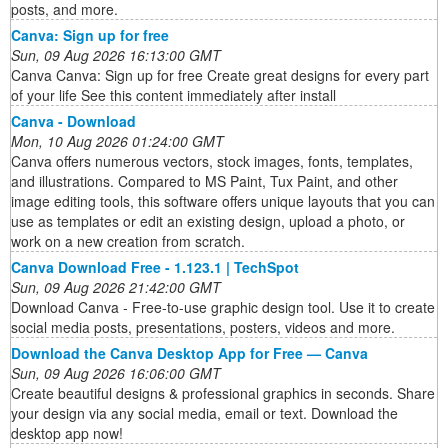
posts, and more.
Canva: Sign up for free
Sun, 09 Aug 2026 16:13:00 GMT
Canva Canva: Sign up for free Create great designs for every part
of your life See this content immediately after install
Canva - Download
Mon, 10 Aug 2026 01:24:00 GMT
Canva offers numerous vectors, stock images, fonts, templates,
and illustrations. Compared to MS Paint, Tux Paint, and other
image editing tools, this software offers unique layouts that you can
use as templates or edit an existing design, upload a photo, or
work on a new creation from scratch.
Canva Download Free - 1.123.1 | TechSpot
Sun, 09 Aug 2026 21:42:00 GMT
Download Canva - Free-to-use graphic design tool. Use it to create
social media posts, presentations, posters, videos and more.
Download the Canva Desktop App for Free — Canva
Sun, 09 Aug 2026 16:06:00 GMT
Create beautiful designs & professional graphics in seconds. Share
your design via any social media, email or text. Download the
desktop app now!