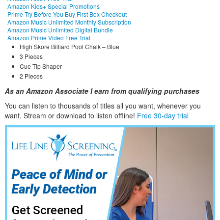
Amazon Kids+ Special Promotions
Prime Try Before You Buy First Box Checkout
Amazon Music Unlimited Monthly Subscription
Amazon Music Unlimited Digital Bundle
Amazon Prime Video Free Trial
High Skore Billiard Pool Chalk – Blue
3 Pieces
Cue Tip Shaper
2 Pieces
As an Amazon Associate I earn from qualifying purchases
You can listen to thousands of titles all you want, whene
ver you
want. Stream or download to listen offline!
Free 30-day trial