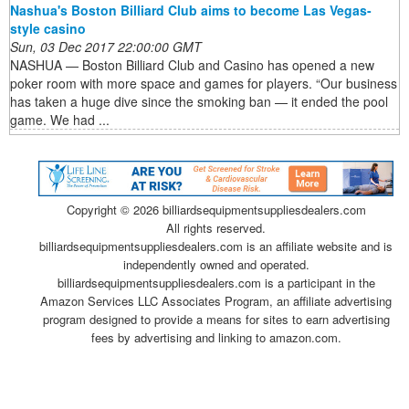
Nashua's Boston Billiard Club aims to become Las Vegas-
style casino
Sun, 03 Dec 2017 22:00:00 GMT
NASHUA — Boston Billiard Club and Casino has opened a new
poker room with more space and games for players. “Our business
has taken a huge dive since the smoking ban — it ended the pool
game. We had ...
Copyright ©
2026 billiardsequipmentsuppliesdealers.com
All rights reserved.
billiardsequipmentsuppliesdealers.com is an affiliate website and is
independently owned and operated.
billiardsequipmentsuppliesdealers.com is a participant in the
Amazon Services LLC Associates Program, an affiliate advertising
program designed to provide a means for sites to earn advertising
fees by advertising and linking to amazon.com.