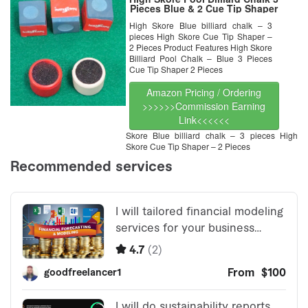
Pieces Blue & 2 Cue Tip Shaper
High Skore Blue billiard chalk – 3
pieces High Skore Cue Tip Shaper –
2 Pieces Product Features High Skore
Billiard Pool Chalk – Blue 3 Pieces
Cue Tip Shaper 2 Pieces
Amazon Pricing / Ordering
>>>>>>Commission Earning
Link<<<<<<
Skore Blue billiard chalk – 3 pieces High
Skore Cue Tip Shaper – 2 Pieces