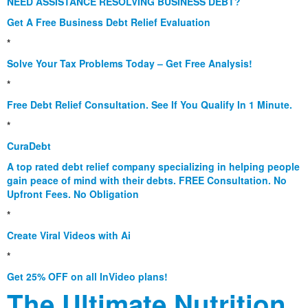
NEED ASSISTANCE RESOLVING BUSINESS DEBT?
Get A Free Business Debt Relief Evaluation
*
Solve Your Tax Problems Today – Get Free Analysis!
*
Free Debt Relief Consultation. See If You Qualify In 1 Minute.
*
CuraDebt
A top rated debt relief company specializing in helping people
gain peace of mind with their debts. FREE Consultation. No
Upfront Fees. No Obligation
*
Create Viral Videos with Ai
*
Get 25% OFF on all InVideo plans!
The Ultimate Nutrition