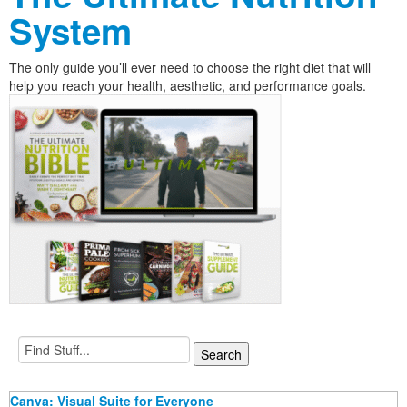
System
The only guide you’ll ever need to choose the right diet that will
help you reach your health, aesthetic, and performance goals.
Canva: Visual Suite for Everyone