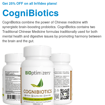
Get 25% OFF on all InVideo plans!
CogniBiotics
CogniBiotics combine the power of Chinese medicine with
synergistic brain-boosting probiotics. CogniBiotics contains two
Traditional Chinese Medicine formulas traditionally used for both
mental health and digestive issues by promoting harmony between
the brain and the gut.