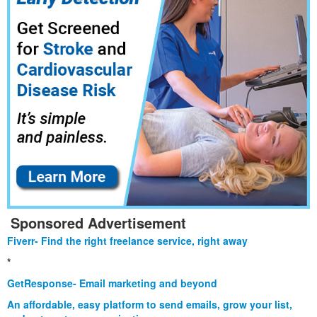
Sponsored Advertisement
Fiverr- Find the right freelance service, right away
*
GetResponse- Email marketing and beyond
An affordable, easy platform to send emails, grow your list,