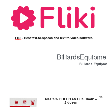
BilliardsEquipm
Billiards Equipm
This
Masters GOLD/TAN Cue Chalk –
2 dozen