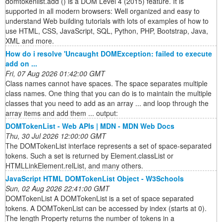
domtokenlist.add () is a DOM Level 4 (2015) feature. It is
supported in all modern browsers: Well organized and easy to
understand Web building tutorials with lots of examples of how to
use HTML, CSS, JavaScript, SQL, Python, PHP, Bootstrap, Java,
XML and more.
How do i resolve 'Uncaught DOMException: failed to execute
add on ...
Fri, 07 Aug 2026 01:42:00 GMT
Class names cannot have spaces. The space separates multiple
class names. One thing that you can do is to maintain the multiple
classes that you need to add as an array ... and loop through the
array items and add them ... output:
DOMTokenList - Web APIs | MDN - MDN Web Docs
Thu, 30 Jul 2026 12:00:00 GMT
The DOMTokenList interface represents a set of space-separated
tokens. Such a set is returned by Element.classList or
HTMLLinkElement.relList, and many others.
JavaScript HTML DOMTokenList Object - W3Schools
Sun, 02 Aug 2026 22:41:00 GMT
DOMTokenList A DOMTokenList is a set of space separated
tokens. A DOMTokenList can be accessed by index (starts at 0).
The length Property returns the number of tokens in a