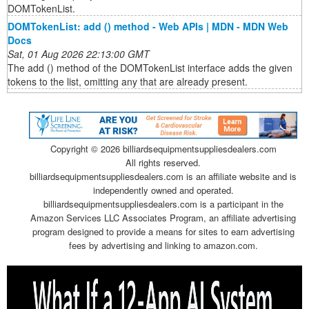
DOMTokenList.
DOMTokenList: add () method - Web APIs | MDN - MDN Web
Docs
Sat, 01 Aug 2026 22:13:00 GMT
The add () method of the DOMTokenList interface adds the given
tokens to the list, omitting any that are already present.
Copyright ©
2026 billiardsequipmentsuppliesdealers.com
All rights reserved.
billiardsequipmentsuppliesdealers.com is an affiliate website and is
independently owned and operated.
billiardsequipmentsuppliesdealers.com is a participant in the
Amazon Services LLC Associates Program, an affiliate advertising
program designed to provide a means for sites to earn advertising
fees by advertising and linking to amazon.com.