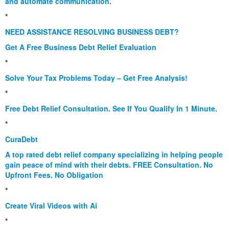
and automate communication.
*
NEED ASSISTANCE RESOLVING BUSINESS DEBT?
Get A Free Business Debt Relief Evaluation
*
Solve Your Tax Problems Today – Get Free Analysis!
*
Free Debt Relief Consultation. See If You Qualify In 1 Minute.
*
CuraDebt
A top rated debt relief company specializing in helping people
gain peace of mind with their debts. FREE Consultation. No
Upfront Fees. No Obligation
*
Create Viral Videos with Ai
*