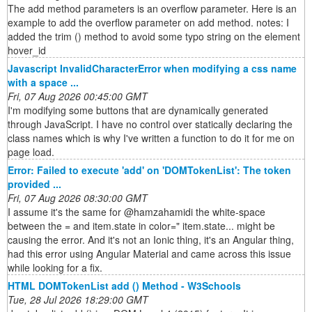
The add method parameters is an overflow parameter. Here is an
example to add the overflow parameter on add method. notes: I
added the trim () method to avoid some typo string on the element
hover_id
Javascript InvalidCharacterError when modifying a css name
with a space ...
Fri, 07 Aug 2026 00:45:00 GMT
I'm modifying some buttons that are dynamically generated
through JavaScript. I have no control over statically declaring the
class names which is why I've written a function to do it for me on
page load.
Error: Failed to execute 'add' on 'DOMTokenList': The token
provided ...
Fri, 07 Aug 2026 08:30:00 GMT
I assume it's the same for @hamzahamidi the white-space
between the = and item.state in color=" item.state... might be
causing the error. And it's not an Ionic thing, it's an Angular thing,
had this error using Angular Material and came across this issue
while looking for a fix.
HTML DOMTokenList add () Method - W3Schools
Tue, 28 Jul 2026 18:29:00 GMT