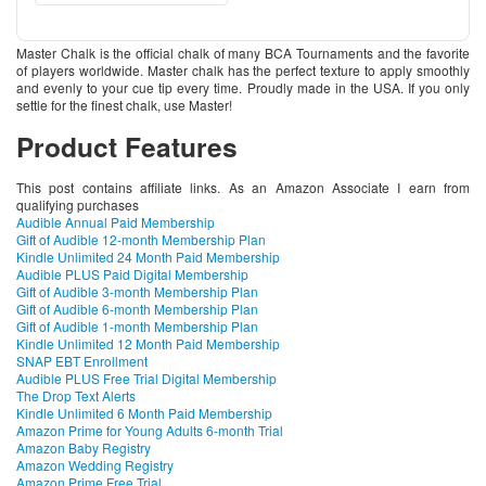
Master Chalk is the official chalk of many BCA Tournaments and the favorite
of players worldwide. Master chalk has the perfect texture to apply smoothly
and evenly to your cue tip every time. Proudly made in the USA. If you only
settle for the finest chalk, use Master!
Product Features
This post contains affiliate links. As an Amazon Associate I earn from
qualifying purchases
Audible Annual Paid Membership
Gift of Audible 12-month Membership Plan
Kindle Unlimited 24 Month Paid Membership
Audible PLUS Paid Digital Membership
Gift of Audible 3-month Membership Plan
Gift of Audible 6-month Membership Plan
Gift of Audible 1-month Membership Plan
Kindle Unlimited 12 Month Paid Membership
SNAP EBT Enrollment
Audible PLUS Free Trial Digital Membership
The Drop Text Alerts
Kindle Unlimited 6 Month Paid Membership
Amazon Prime for Young Adults 6-month Trial
Amazon Baby Registry
Amazon Wedding Registry
Amazon Prime Free Trial