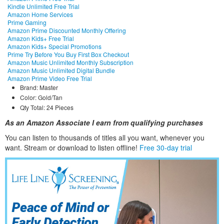
Kindle Unlimited Free Trial
Amazon Home Services
Prime Gaming
Amazon Prime Discounted Monthly Offering
Amazon Kids+ Free Trial
Amazon Kids+ Special Promotions
Prime Try Before You Buy First Box Checkout
Amazon Music Unlimited Monthly Subscription
Amazon Music Unlimited Digital Bundle
Amazon Prime Video Free Trial
Brand: Master
Color: Gold/Tan
Qty Total: 24 Pieces
As an Amazon Associate I earn from qualifying purchases
You can listen to thousands of titles all you want, whene
ver you
want. Stream or download to listen offline!
Free 30-day trial