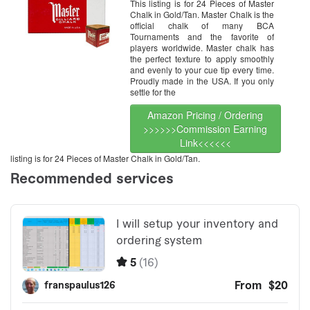
This listing is for 24 Pieces of Master
Chalk in Gold/Tan. Master Chalk is the
official chalk of many BCA
Tournaments and the favorite of
players worldwide. Master chalk has
the perfect texture to apply smoothly
and evenly to your cue tip every time.
Proudly made in the USA. If you only
settle for the
Amazon Pricing / Ordering
>>>>>>Commission Earning
Link<<<<<<
listing is for 24 Pieces of Master Chalk in Gold/Tan.