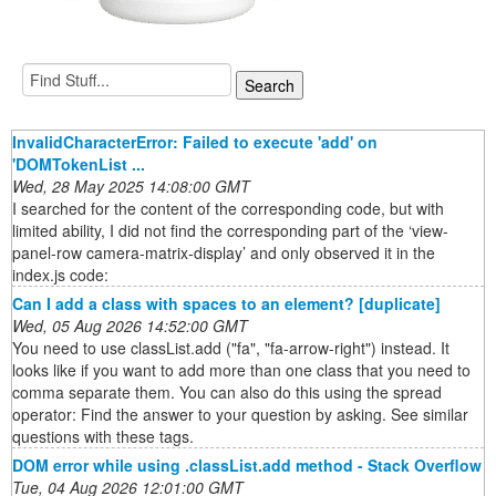
InvalidCharacterError: Failed to execute 'add' on
'DOMTokenList ...
Wed, 28 May 2025 14:08:00 GMT
I searched for the content of the corresponding code, but with
limited ability, I did not find the corresponding part of the ‘view-
panel-row camera-matrix-display’ and only observed it in the
index.js code:
Can I add a class with spaces to an element? [duplicate]
Wed, 05 Aug 2026 14:52:00 GMT
You need to use classList.add ("fa", "fa-arrow-right") instead. It
looks like if you want to add more than one class that you need to
comma separate them. You can also do this using the spread
operator: Find the answer to your question by asking. See similar
questions with these tags.
DOM error while using .classList.add method - Stack Overflow
Tue, 04 Aug 2026 12:01:00 GMT