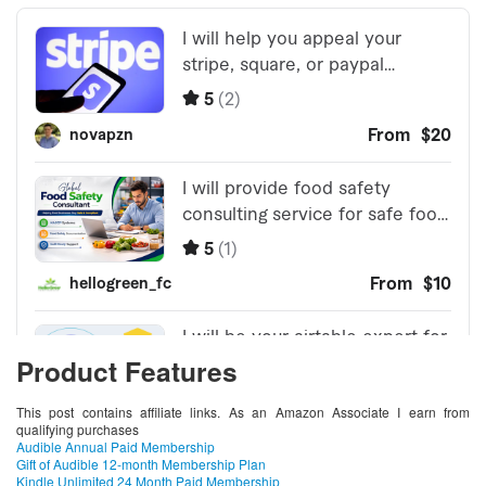
Product Features
This post contains affiliate links. As an Amazon Associate I earn from
qualifying purchases
Audible Annual Paid Membership
Gift of Audible 12-month Membership Plan
Kindle Unlimited 24 Month Paid Membership