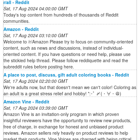
r/all - Reddit
Sat, 17 Aug 2024 04:00:00 GMT
Today's top content from hundreds of thousands of Reddit
communities.
Amazon - Reddit
Sat, 17 Aug 2024 03:10:00 GMT
Welcome to /r/Amazon Please try to focus on community-oriented
content, such as news and discussions, instead of individual-
oriented content. If you have questions or need help, please use
the stickied help thread. Please follow reddiquette and read the
subreddit rules before posting here.
A place to post, discuss, gift adult coloring books - Reddit
Sat, 17 Aug 2024 02:20:00 GMT
We're adults now, but that doesn't mean we can't color! Coloring as
an adult is a great stress relief and hobby! *:･ﾟ 〆(・∀・＠)
Amazon Vine - Reddit
Sat, 17 Aug 2024 03:39:00 GMT
Amazon Vine is an invitation-only program in which proven
insightful reviewers have the opportunity to review new products,
free of charge, in exchange for honest and unbiased product
reviews. Amazon sellers rely heavily on product reviews to help
market their products. Vine Voices are charged with being critical