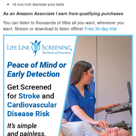
16 one inch diameter pool balls
As an Amazon Associate I earn from qualifying purchases
You can listen to thousands of titles all you want, whene
ver you
want. Stream or download to listen offline!
Free 30-day trial