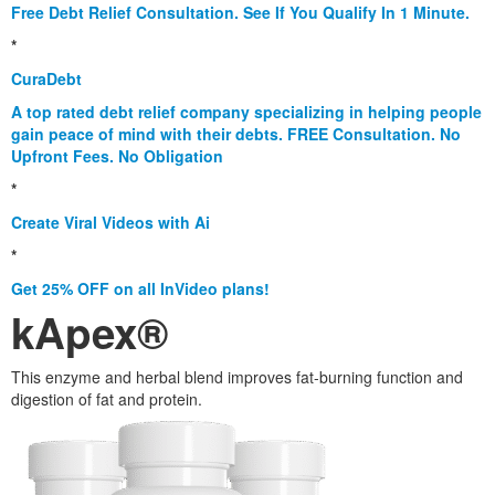
Free Debt Relief Consultation. See If You Qualify In 1 Minute.
*
CuraDebt
A top rated debt relief company specializing in helping people
gain peace of mind with their debts. FREE Consultation. No
Upfront Fees. No Obligation
*
Create Viral Videos with Ai
*
Get 25% OFF on all InVideo plans!
kApex®
This enzyme and herbal blend improves fat-burning function and
digestion of fat and protein.