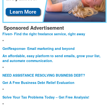
Sponsored Advertisement
Fiverr- Find the right freelance service, right away
*
GetResponse- Email marketing and beyond
An affordable, easy platform to send emails, grow your list,
and automate communication.
*
NEED ASSISTANCE RESOLVING BUSINESS DEBT?
Get A Free Business Debt Relief Evaluation
*
Solve Your Tax Problems Today – Get Free Analysis!
*