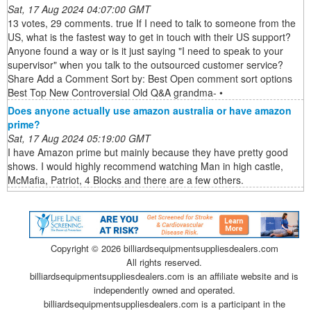
Sat, 17 Aug 2024 04:07:00 GMT
13 votes, 29 comments. true If I need to talk to someone from the
US, what is the fastest way to get in touch with their US support?
Anyone found a way or is it just saying "I need to speak to your
supervisor" when you talk to the outsourced customer service?
Share Add a Comment Sort by: Best Open comment sort options
Best Top New Controversial Old Q&A grandma- •
Does anyone actually use amazon australia or have amazon
prime?
Sat, 17 Aug 2024 05:19:00 GMT
I have Amazon prime but mainly because they have pretty good
shows. I would highly recommend watching Man in high castle,
McMafia, Patriot, 4 Blocks and there are a few others.
Copyright ©
2026 billiardsequipmentsuppliesdealers.com
All rights reserved.
billiardsequipmentsuppliesdealers.com is an affiliate website and is
independently owned and operated.
billiardsequipmentsuppliesdealers.com is a participant in the