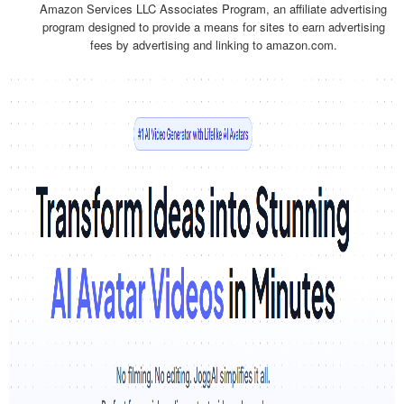
Amazon Services LLC Associates Program, an affiliate advertising
program designed to provide a means for sites to earn advertising
fees by advertising and linking to amazon.com.