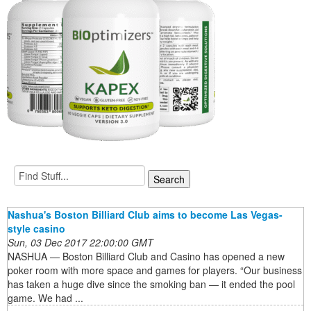
Nashua's Boston Billiard Club aims to become Las Vegas-
style casino
Sun, 03 Dec 2017 22:00:00 GMT
NASHUA — Boston Billiard Club and Casino has opened a new
poker room with more space and games for players. “Our business
has taken a huge dive since the smoking ban — it ended the pool
game. We had ...