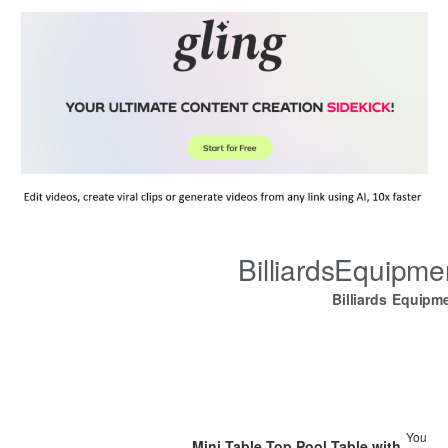
BilliardsEquipm
Billiards Equipm
You
Mini Table Top Pool Table with