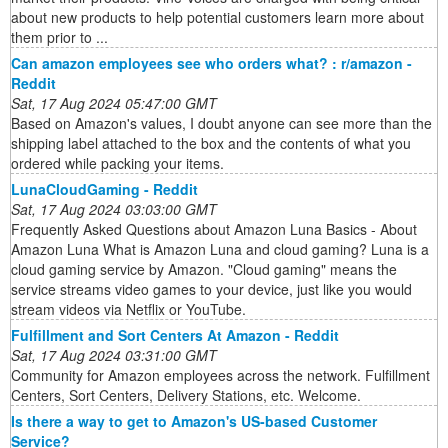
about new products to help potential customers learn more about
them prior to ...
Can amazon employees see who orders what? : r/amazon -
Reddit
Sat, 17 Aug 2024 05:47:00 GMT
Based on Amazon's values, I doubt anyone can see more than the
shipping label attached to the box and the contents of what you
ordered while packing your items.
LunaCloudGaming - Reddit
Sat, 17 Aug 2024 03:03:00 GMT
Frequently Asked Questions about Amazon Luna Basics - About
Amazon Luna What is Amazon Luna and cloud gaming? Luna is a
cloud gaming service by Amazon. "Cloud gaming" means the
service streams video games to your device, just like you would
stream videos via Netflix or YouTube.
Fulfillment and Sort Centers At Amazon - Reddit
Sat, 17 Aug 2024 03:31:00 GMT
Community for Amazon employees across the network. Fulfillment
Centers, Sort Centers, Delivery Stations, etc. Welcome.
Is there a way to get to Amazon's US-based Customer
Service?