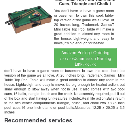
Cues, Triangle and Chalk 1
You don’t have to have a game room
or basement to own this cool, table-
top version of the game we all love. At
20 inches long, Trademark GamesT
Mini Table Top Pool Table will make a
great addition to almost any room in
the house. Lightweight and easy to
move, it’s big enough for heated
Amazon Pricing / Ordering
>>>>>>Commission Earning
Link<<<<<<
don’t have to have a game room or basement to own this cool, table-top
version of the game we all love. At 20 inches long, Trademark GamesT Mini
Table Top Pool Table will make a great addition to almost any room in the
house. Lightweight and easy to move, it’s big enough for heated action, but
small enough to stow away when not in use. It also comes with two pool
cues, 16 balls, triangle, brush and the chalk. No assembly required, pull it out
of the box and start having fun!Features Include:.Real life action.Balls return
to the two center compartments.Triangle, brush, and chalk.Two 18.75 inch
pool cues.16 one inch diameter pool balls.Measures 12.25 x 20.25 x 3.5
inches