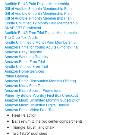
Audible PLUS Paid Digital Membership
Gift of Audible 3-month Membership Plan
Gift of Audible 6-month Membership Plan
Gift of Audible 1-month Membership Plan
Kindle Unlimited 12 Month Paid Membership
SNAP EBT Enrollment
Audible PLUS Free Trial Digital Membership
The Drop Text Alerts
Kindle Unlimited 6 Month Paid Membership
Amazon Prime for Young Adults 6-month Trial
Amazon Baby Registry
Amazon Wedding Registry
Amazon Prime Free Trial
Kindle Unlimited Free Trial
Amazon Home Services
Prime Gaming
Amazon Prime Discounted Monthly Offering
Amazon Kids+ Free Trial
Amazon Kids+ Special Promotions
Prime Try Before You Buy First Box Checkout
Amazon Music Unlimited Monthly Subscription
Amazon Music Unlimited Digital Bundle
Amazon Prime Video Free Trial
Real life action
Balls return to the two center compartments
Triangle, brush, and chalk
Two 18.75″ pool cues