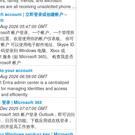
s, family, friends, and Microsoft
s are all receiving unsolicited phone ...
soft account | 立即登录或创建帐户 –
ft
 Aug 2026 05:47:00 GMT
crosoft 帐户登录。一个帐户。一个管理所
的位置。欢迎使用你的帐户仪表板。 你可
帐户 可以使用电子邮件地址、Skype ID
登录到 Windows 电脑、Xbox 或
oft 服务 (如 Microsoft 365)。 检查我是否
rosoft 帐户
 to your account
 Aug 2026 06:58:00 GMT
t Entra admin center is a centralized
 for managing identities and access
and efficiently.
 登录 | Microsoft 365
 Dec 2025 07:07:00 GMT
crosoft 365 帐户登录 Outlook，即可访问
件、日历等功能。下载应用或在线登录，
组织并提高工作效率。
ur Windows product key | Microsoft