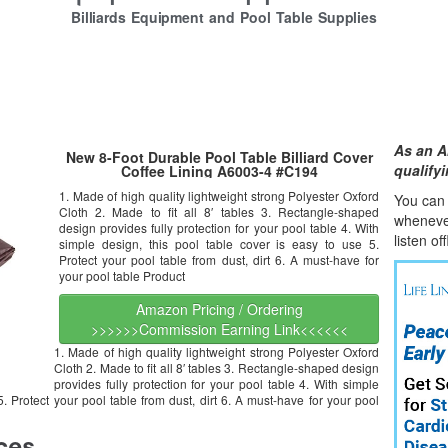
Billiards Equipment and Pool Table Supplies
As an A
New 8-Foot Durable Pool Table Billiard Cover
qualify
Coffee Lining A6003-4 #C194
1. Made of high quality lightweight strong Polyester Oxford
You can l
Cloth 2. Made to fit all 8′ tables 3. Rectangle-shaped
whene
v
design provides fully protection for your pool table 4. With
listen of
simple design, this pool table cover is easy to use 5.
Protect your pool table from dust, dirt 6. A must-have for
your pool table Product
Amazon Pricing / Ordering
>>>>>>Commission Earning Link<<<<<<
1. Made of high quality lightweight strong Polyester Oxford
Cloth 2. Made to fit all 8′ tables 3. Rectangle-shaped design
provides fully protection for your pool table 4. With simple
5. Protect your pool table from dust, dirt 6. A must-have for your pool