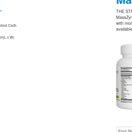
on
THE ST
MassZym
with mor
xford Cloth
available
cm(L x W)