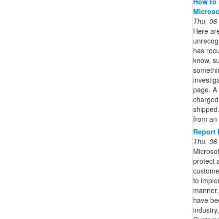
How to 
Microso
Thu, 06
Here are
unrecogn
has recu
know, s
somethi
investi
page. A 
charged 
shipped
from an 
Report 
Thu, 06
Microsof
protect 
custome
to imple
manner. 
have be
industry