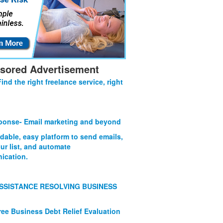
sored Advertisement
Find the right freelance service, right
onse- Email marketing and beyond
rdable, easy platform to send emails,
ur list, and automate
ication.
SSISTANCE RESOLVING BUSINESS
ree Business Debt Relief Evaluation