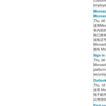
Customer
employee
Micro
Microso
Thu, 06
使用Mi
有内容
能已拥有
或电话号码
Micros
拥有 Mic
Sign in
Thu, 06
Microsof
platform
securely 
Outlook
Thu, 18
使用 Mi
电子邮
以增强
Find yo