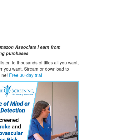
mazon Associate I earn from
ing purchases
isten to thousands of titles all you want,
er you want. Stream or download to
fline!
Free 30-day trial