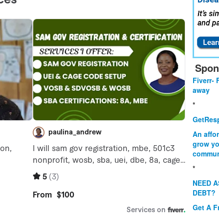
Spon
Fiverr- 
away
*
GetResp
An affo
grow yo
commun
*
NEED A
DEBT?
Get A F