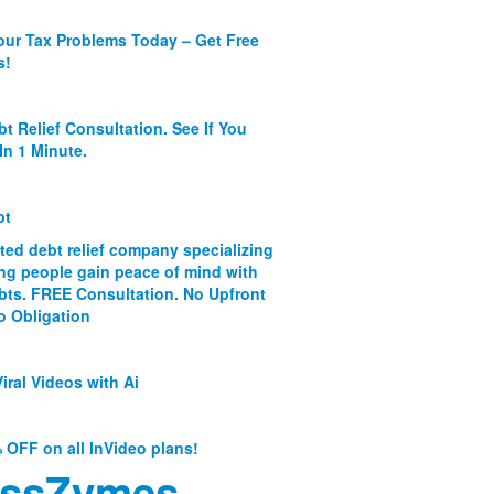
our Tax Problems Today – Get Free
s!
bt Relief Consultation. See If You
In 1 Minute.
bt
ated debt relief company specializing
ing people gain peace of mind with
ebts. FREE Consultation. No Upfront
o Obligation
iral Videos with Ai
 OFF on all InVideo plans!
ssZymes