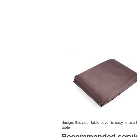
design, this pool table cover is easy to use 
table