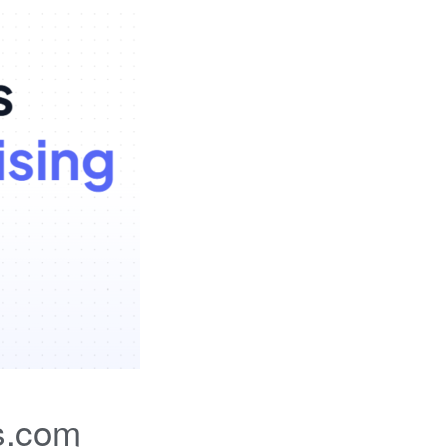
s.com