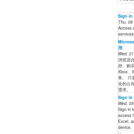
Sign in
Thu, 06
Access 
services
Micr
用
Wed, 21
浏览适合
持。购买 M
Xbox、W
务。 
全的云
需求。
Sign in
Wed, 05
Sign in 
access f
Excel, 
device.