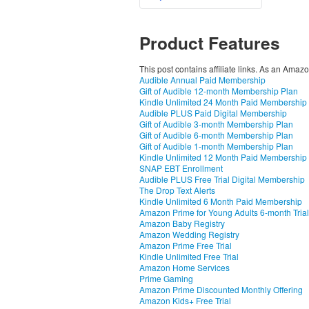
Product Features
This post contains affiliate links. As an Amaz
Audible Annual Paid Membership
Gift of Audible 12-month Membership Plan
Kindle Unlimited 24 Month Paid Membership
Audible PLUS Paid Digital Membership
Gift of Audible 3-month Membership Plan
Gift of Audible 6-month Membership Plan
Gift of Audible 1-month Membership Plan
Kindle Unlimited 12 Month Paid Membership
SNAP EBT Enrollment
Audible PLUS Free Trial Digital Membership
The Drop Text Alerts
Kindle Unlimited 6 Month Paid Membership
Amazon Prime for Young Adults 6-month Trial
Amazon Baby Registry
Amazon Wedding Registry
Amazon Prime Free Trial
Kindle Unlimited Free Trial
Amazon Home Services
Prime Gaming
Amazon Prime Discounted Monthly Offering
Amazon Kids+ Free Trial