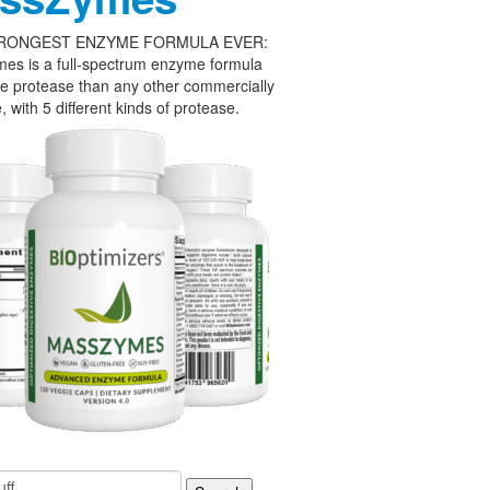
RONGEST ENZYME FORMULA EVER:
es is a full-spectrum enzyme formula
e protease than any other commercially
, with 5 different kinds of protease.