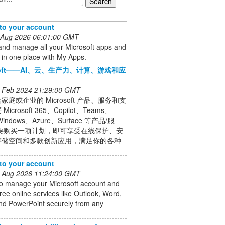
 to your account
 Aug 2026 06:01:00 GMT
and manage all your Microsoft apps and
 in one place with My Apps.
osoft——AI、云、生产力、计算、游戏和应
 Feb 2024 21:29:00 GMT
家庭或企业的 Microsoft 产品、服务和支
icrosoft 365、Copilot、Teams、
indows、Azure、Surface 等产品/服
只要购买一项计划，即可享受在线保护、安
存储空间和多款创新应用，满足你的各种
 to your account
 Aug 2026 11:24:00 GMT
to manage your Microsoft account and
ree online services like Outlook, Word,
and PowerPoint securely from any