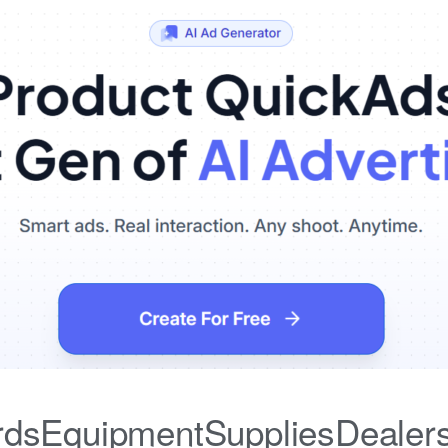
iardsEquipmentSuppliesDealer