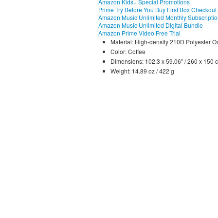
Amazon Kids+ Special Promotions
Prime Try Before You Buy First Box Checkout
Amazon Music Unlimited Monthly Subscripti
Amazon Music Unlimited Digital Bundle
Amazon Prime Video Free Trial
Material: High-density 210D Polyester O
Color: Coffee
Dimensions: 102.3 x 59.06″ / 260 x 150 
Weight: 14.89 oz / 422 g