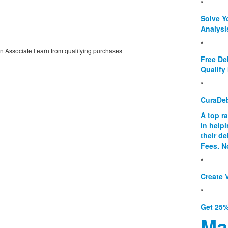
*
Solve Y
Analysi
*
on Associate I earn from qualifying purchases
Free De
Qualify 
*
CuraDe
A top r
in help
their d
Fees. N
*
Create V
*
Get 25%
Ma