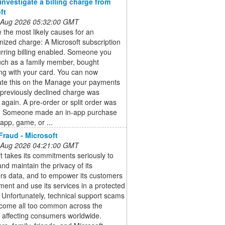
investigate a billing charge from
ft
 Aug 2026 05:32:00 GMT
 the most likely causes for an
ized charge: A Microsoft subscription
rring billing enabled. Someone you
uch as a family member, bought
ng with your card. You can now
gate this on the Manage your payments
previously declined charge was
again. A pre-order or split order was
. Someone made an in-app purchase
app, game, or ...
Fraud - Microsoft
 Aug 2026 04:21:00 GMT
t takes its commitments seriously to
and maintain the privacy of its
rs data, and to empower its customers
ment and use its services in a protected
Unfortunately, technical support scams
come all too common across the
, affecting consumers worldwide.