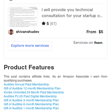
Product Features
This post contains affiliate links. As an Amazon Associate I earn from
qualifying purchases
Audible Annual Paid Membership
Gift of Audible 12-month Membership Plan
Kindle Unlimited 24 Month Paid Membership
Audible PLUS Paid Digital Membership
Gift of Audible 3-month Membership Plan
Gift of Audible 6-month Membership Plan
Gift of Audible 1-month Membership Plan