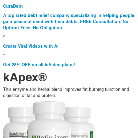
CuraDebt
A top rated debt relief company specializing in helping people
gain peace of mind with their debts. FREE Consultation. No
Upfront Fees. No Obligation
*
Create Viral Videos with Ai
*
Get 25% OFF on all InVideo plans!
kApex®
This enzyme and herbal blend improves fat-burning function and
digestion of fat and protein.