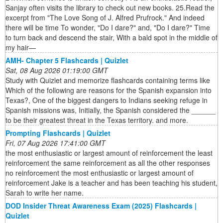
Sanjay often visits the library to check out new books. 25.Read the
excerpt from "The Love Song of J. Alfred Prufrock." And indeed
there will be time To wonder, "Do I dare?" and, "Do I dare?" Time
to turn back and descend the stair, With a bald spot in the middle of
my hair—
AMH- Chapter 5 Flashcards | Quizlet
Sat, 08 Aug 2026 01:19:00 GMT
Study with Quizlet and memorize flashcards containing terms like
Which of the following are reasons for the Spanish expansion into
Texas?, One of the biggest dangers to Indians seeking refuge in
Spanish missions was, Initially, the Spanish considered the ______
to be their greatest threat in the Texas territory. and more.
Prompting Flashcards | Quizlet
Fri, 07 Aug 2026 17:41:00 GMT
the most enthusiastic or largest amount of reinforcement the least
reinforcement the same reinforcement as all the other responses
no reinforcement the most enthusiastic or largest amount of
reinforcement Jake is a teacher and has been teaching his student,
Sarah to write her name.
DOD Insider Threat Awareness Exam (2025) Flashcards |
Quizlet