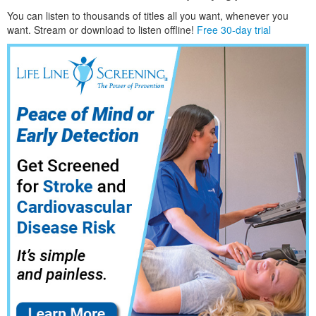
You can listen to thousands of titles all you want, whene
ver you
want. Stream or download to listen offline!
Free 30-day trial