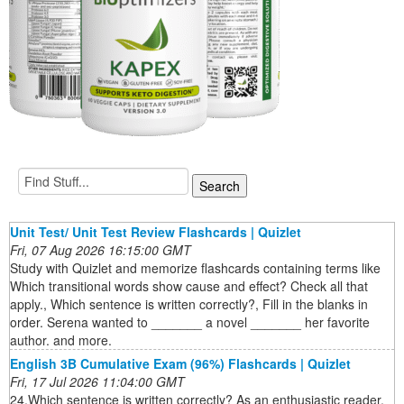
Unit Test/ Unit Test Review Flashcards | Quizlet
Fri, 07 Aug 2026 16:15:00 GMT
Study with Quizlet and memorize flashcards containing terms like
Which transitional words show cause and effect? Check all that
apply., Which sentence is written correctly?, Fill in the blanks in
order. Serena wanted to _______ a novel _______ her favorite
author. and more.
English 3B Cumulative Exam (96%) Flashcards | Quizlet
Fri, 17 Jul 2026 11:04:00 GMT
24.Which sentence is written correctly? As an enthusiastic reader,