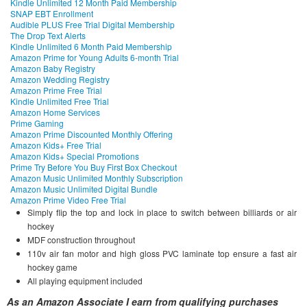
Kindle Unlimited 12 Month Paid Membership
SNAP EBT Enrollment
Audible PLUS Free Trial Digital Membership
The Drop Text Alerts
Kindle Unlimited 6 Month Paid Membership
Amazon Prime for Young Adults 6-month Trial
Amazon Baby Registry
Amazon Wedding Registry
Amazon Prime Free Trial
Kindle Unlimited Free Trial
Amazon Home Services
Prime Gaming
Amazon Prime Discounted Monthly Offering
Amazon Kids+ Free Trial
Amazon Kids+ Special Promotions
Prime Try Before You Buy First Box Checkout
Amazon Music Unlimited Monthly Subscription
Amazon Music Unlimited Digital Bundle
Amazon Prime Video Free Trial
Simply flip the top and lock in place to switch between billiards or air
hockey
MDF construction throughout
110v air fan motor and high gloss PVC laminate top ensure a fast air
hockey game
All playing equipment included
As an Amazon Associate I earn from qualifying purchases