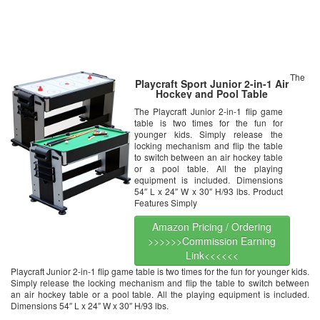
The
Playcraft Sport Junior 2-in-1 Air
Hockey and Pool Table
The Playcraft Junior 2-in-1 flip game
table is two times for the fun for
younger kids. Simply release the
locking mechanism and flip the table
to switch between an air hockey table
or a pool table. All the playing
equipment is included. Dimensions
54″ L x 24″ W x 30″ H/93 lbs. Product
Features Simply
Amazon Pricing / Ordering
>>>>>>Commission Earning
Link<<<<<<
Playcraft Junior 2-in-1 flip game table is two times for the fun for younger kids.
Simply release the locking mechanism and flip the table to switch between
an air hockey table or a pool table. All the playing equipment is included.
Dimensions 54″ L x 24″ W x 30″ H/93 lbs.