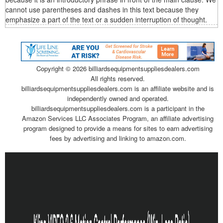
cannot use parentheses and dashes in this text because they
emphasize a part of the text or a sudden interruption of thought.
Copyright ©
2026 billiardsequipmentsuppliesdealers.com
All rights reserved.
billiardsequipmentsuppliesdealers.com is an affiliate website and is
independently owned and operated.
billiardsequipmentsuppliesdealers.com is a participant in the
Amazon Services LLC Associates Program, an affiliate advertising
program designed to provide a means for sites to earn advertising
fees by advertising and linking to amazon.com.