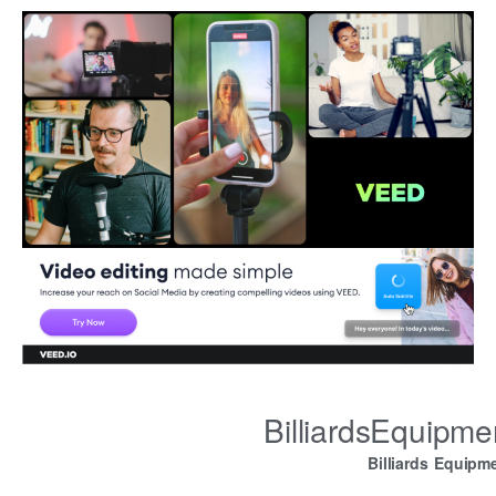
BilliardsEquipm
Billiards Equipm