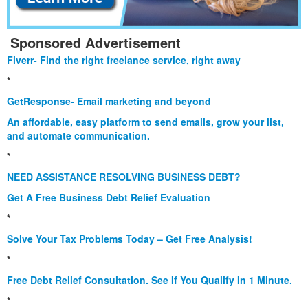
Sponsored Advertisement
Fiverr- Find the right freelance service, right away
*
GetResponse- Email marketing and beyond
An affordable, easy platform to send emails, grow your list,
and automate communication.
*
NEED ASSISTANCE RESOLVING BUSINESS DEBT?
Get A Free Business Debt Relief Evaluation
*
Solve Your Tax Problems Today – Get Free Analysis!
*
Free Debt Relief Consultation. See If You Qualify In 1 Minute.
*