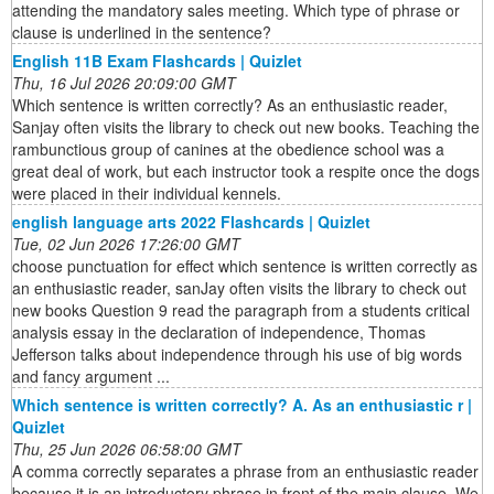
attending the mandatory sales meeting. Which type of phrase or
clause is underlined in the sentence?
English 11B Exam Flashcards | Quizlet
Thu, 16 Jul 2026 20:09:00 GMT
Which sentence is written correctly? As an enthusiastic reader,
Sanjay often visits the library to check out new books. Teaching the
rambunctious group of canines at the obedience school was a
great deal of work, but each instructor took a respite once the dogs
were placed in their individual kennels.
english language arts 2022 Flashcards | Quizlet
Tue, 02 Jun 2026 17:26:00 GMT
choose punctuation for effect which sentence is written correctly as
an enthusiastic reader, sanJay often visits the library to check out
new books Question 9 read the paragraph from a students critical
analysis essay in the declaration of independence, Thomas
Jefferson talks about independence through his use of big words
and fancy argument ...
Which sentence is written correctly? A. As an enthusiastic r |
Quizlet
Thu, 25 Jun 2026 06:58:00 GMT
A comma correctly separates a phrase from an enthusiastic reader
because it is an introductory phrase in front of the main clause. We