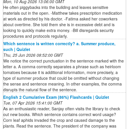
Mon, 10 Aug 2026 13:06:00 GMT
He often piggybacks into the building and leaves sensitive
materials out in the open. -Matthew takes prescription medication
at work as directed by his doctor. -Fatima asked her coworkers
about overtime. She told them she is in excessive debt and is
looking to quickly make extra money. -Bill disregards security
procedures and protocols regularly.
Which sentence is written correctly? a. Summer produce,
such | Quizlet
Thu, 25 Jun 2026 08:52:00 GMT
We notice the correct punctuation in the sentence marked with the
letter a. A comma correctly separates a phrase such as heirloom
tomatoes because it is additional information, more precisely, a
type of summer produce that could be omitted without changing
the sense and sentence meaning. In other examples, the comma
disrupts the natural flow of the sentence.
English 2 Cumulative Exam (86%) Flashcards | Quizlet
Tue, 07 Apr 2026 15:41:00 GMT
As an enthusiastic reader, Sanjay often visits the library to check
out new books. Which sentence contains correct word usage?
Corn leaf aphids invaded the crop and caused damage to the
plants. Read the sentence. The president of the company was