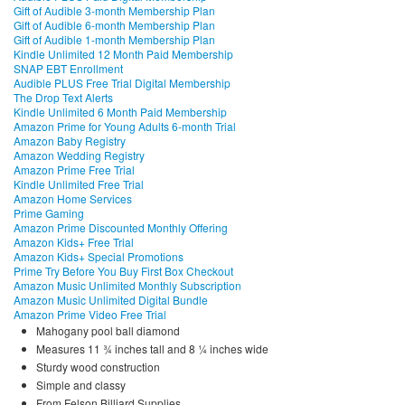
Gift of Audible 3-month Membership Plan
Gift of Audible 6-month Membership Plan
Gift of Audible 1-month Membership Plan
Kindle Unlimited 12 Month Paid Membership
SNAP EBT Enrollment
Audible PLUS Free Trial Digital Membership
The Drop Text Alerts
Kindle Unlimited 6 Month Paid Membership
Amazon Prime for Young Adults 6-month Trial
Amazon Baby Registry
Amazon Wedding Registry
Amazon Prime Free Trial
Kindle Unlimited Free Trial
Amazon Home Services
Prime Gaming
Amazon Prime Discounted Monthly Offering
Amazon Kids+ Free Trial
Amazon Kids+ Special Promotions
Prime Try Before You Buy First Box Checkout
Amazon Music Unlimited Monthly Subscription
Amazon Music Unlimited Digital Bundle
Amazon Prime Video Free Trial
Mahogany pool ball diamond
Measures 11 ¾ inches tall and 8 ¼ inches wide
Sturdy wood construction
Simple and classy
From Felson Billiard Supplies