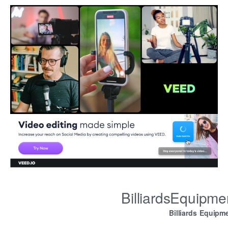
BilliardsEquipm
Billiards Equipm