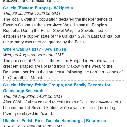
Bukovyna and Transcarpathia.
Galicia (Eastern Europe) - Wikipedia
Thu, 30 Jul 2026 17:22:00 GMT
The local Ukrainian population declared the independence of
Eastern Galicia as the short-lived West Ukrainian People's
Republic. During the Polish-Soviet War, the Soviets tried to
establish the puppet-state of the Galician SSR in East Galicia, but
the territory was then conquered by the Poles.
Where was Galicia? - JewishGen
Wed, 05 Aug 2026 20:57:00 GMT
The province of Galicia in the Austro-Hungarian Empire was a
crescent-shaped area of land from Kraków in the west, to the
Romanian border in the southeast, following the northern slopes of
the Carpathian Mountains.
Galicia: History, Ethnic Groups, and Family Records for
Genealogy Research
Thu, 06 Aug 2026 14:22:00 GMT
After WWII, Galicia ceased to exist as an official region—most of it
became part of Soviet Ukraine, while a western slice (including
Przemyśl) stayed in Poland.
Ukraine - Polish Rule, Galicia, Habsburgs | Britannica
Tue, 04 Aug 2026 09:38:00 GMT