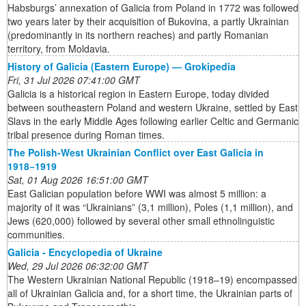
Habsburgs’ annexation of Galicia from Poland in 1772 was followed
two years later by their acquisition of Bukovina, a partly Ukrainian
(predominantly in its northern reaches) and partly Romanian
territory, from Moldavia.
History of Galicia (Eastern Europe) — Grokipedia
Fri, 31 Jul 2026 07:41:00 GMT
Galicia is a historical region in Eastern Europe, today divided
between southeastern Poland and western Ukraine, settled by East
Slavs in the early Middle Ages following earlier Celtic and Germanic
tribal presence during Roman times.
The Polish-West Ukrainian Conflict over East Galicia in
1918−1919
Sat, 01 Aug 2026 16:51:00 GMT
East Galician population before WWI was almost 5 million: a
majority of it was “Ukrainians” (3,1 million), Poles (1,1 million), and
Jews (620,000) followed by several other small ethnolinguistic
communities.
Galicia - Encyclopedia of Ukraine
Wed, 29 Jul 2026 06:32:00 GMT
The Western Ukrainian National Republic (1918–19) encompassed
all of Ukrainian Galicia and, for a short time, the Ukrainian parts of