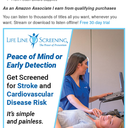
As an Amazon Associate I earn from qualifying purchases
You can listen to thousands of titles all you want, whene
ver you
want. Stream or download to listen offline!
Free 30-day trial