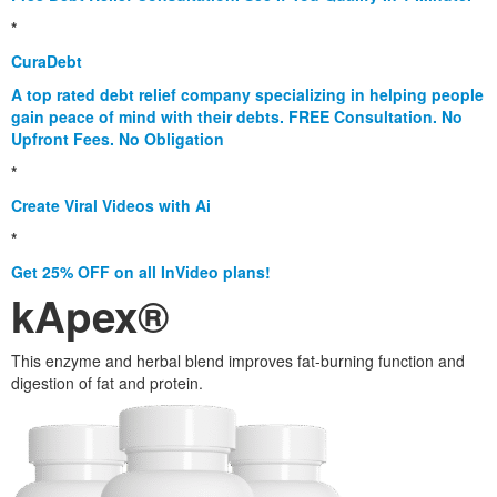
*
CuraDebt
A top rated debt relief company specializing in helping people
gain peace of mind with their debts. FREE Consultation. No
Upfront Fees. No Obligation
*
Create Viral Videos with Ai
*
Get 25% OFF on all InVideo plans!
kApex®
This enzyme and herbal blend improves fat-burning function and
digestion of fat and protein.