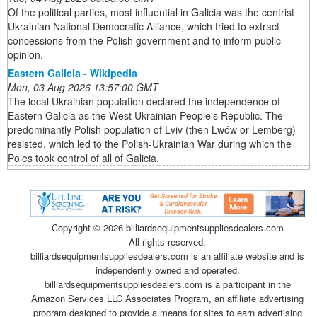
Of the political parties, most influential in Galicia was the centrist
Ukrainian National Democratic Alliance, which tried to extract
concessions from the Polish government and to inform public
opinion.
Eastern Galicia - Wikipedia
Mon, 03 Aug 2026 13:57:00 GMT
The local Ukrainian population declared the independence of
Eastern Galicia as the West Ukrainian People's Republic. The
predominantly Polish population of Lviv (then Lwów or Lemberg)
resisted, which led to the Polish-Ukrainian War during which the
Poles took control of all of Galicia.
Copyright ©
2026 billiardsequipmentsuppliesdealers.com
All rights reserved.
billiardsequipmentsuppliesdealers.com is an affiliate website and is
independently owned and operated.
billiardsequipmentsuppliesdealers.com is a participant in the
Amazon Services LLC Associates Program, an affiliate advertising
program designed to provide a means for sites to earn advertising