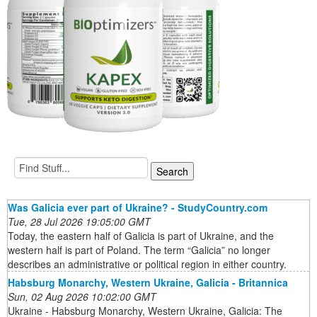
Was Galicia ever part of Ukraine? - StudyCountry.com
Tue, 28 Jul 2026 19:05:00 GMT
Today, the eastern half of Galicia is part of Ukraine, and the
western half is part of Poland. The term “Galicia” no longer
describes an administrative or political region in either country.
Habsburg Monarchy, Western Ukraine, Galicia - Britannica
Sun, 02 Aug 2026 10:02:00 GMT
Ukraine - Habsburg Monarchy, Western Ukraine, Galicia: The