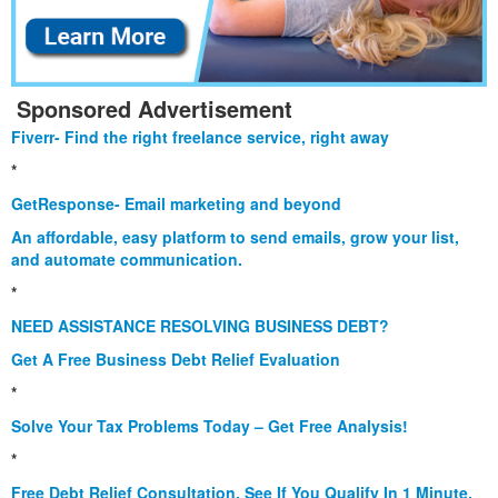
Sponsored Advertisement
Fiverr- Find the right freelance service, right away
*
GetResponse- Email marketing and beyond
An affordable, easy platform to send emails, grow your list,
and automate communication.
*
NEED ASSISTANCE RESOLVING BUSINESS DEBT?
Get A Free Business Debt Relief Evaluation
*
Solve Your Tax Problems Today – Get Free Analysis!
*
Free Debt Relief Consultation. See If You Qualify In 1 Minute.