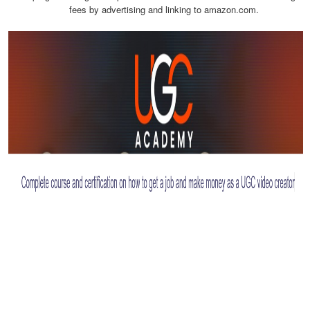
fees by advertising and linking to amazon.com.