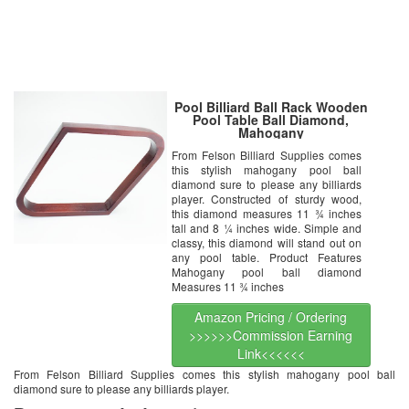
Pool Billiard Ball Rack Wooden
Pool Table Ball Diamond,
Mahogany
From Felson Billiard Supplies comes
this stylish mahogany pool ball
diamond sure to please any billiards
player. Constructed of sturdy wood,
this diamond measures 11 ¾ inches
tall and 8 ¼ inches wide. Simple and
classy, this diamond will stand out on
any pool table. Product Features
Mahogany pool ball diamond
Measures 11 ¾ inches
Amazon Pricing / Ordering
>>>>>>Commission Earning
Link<<<<<<
From Felson Billiard Supplies comes this stylish mahogany pool ball
diamond sure to please any billiards player.