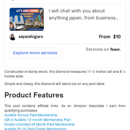
Constructed of sturdy wood, this diamond measures 11 ¾ inches tall and 8 ¼
inches wide.
Simple and classy, this diamond will stand out on any pool table.
Product Features
This post contains affiliate links. As an Amazon Associate I earn from
qualifying purchases
Audible Annual Paid Membership
Gift of Audible 12-month Membership Plan
Kindle Unlimited 24 Month Paid Membership
Audible PLUS Paid Digital Membership