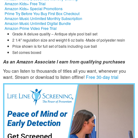
Amazon Kids+ Free Trial
Amazon Kids+ Special Promotions
Prime Try Before You Buy First Box Checkout
Amazon Music Unlimited Monthly Subscription
Amazon Music Unlimited Digital Bundle
Amazon Prime Video Free Trial
Grade A deluxe quality – Antique style pool ball set
2 1/4″ regulation size and weight 6 oz balls -Made of polyester resin
Price shown is for full set of balls including cue ball
Set comes boxed
As an Amazon Associate I earn from qualifying purchases
You can listen to thousands of titles all you want, whene
ver you
want. Stream or download to listen offline!
Free 30-day trial