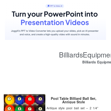
BilliardsEquipm
Billiards Equipm
Pool Table Billiard Ball Set,
Antique Style
Antique style pool ball set – 2 1/4″