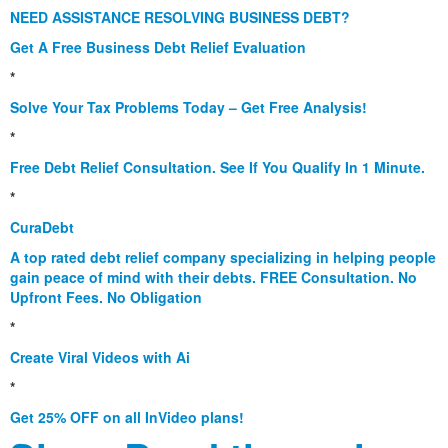
NEED ASSISTANCE RESOLVING BUSINESS DEBT?
Get A Free Business Debt Relief Evaluation
*
Solve Your Tax Problems Today – Get Free Analysis!
*
Free Debt Relief Consultation. See If You Qualify In 1 Minute.
*
CuraDebt
A top rated debt relief company specializing in helping people
gain peace of mind with their debts. FREE Consultation. No
Upfront Fees. No Obligation
*
Create Viral Videos with Ai
*
Get 25% OFF on all InVideo plans!