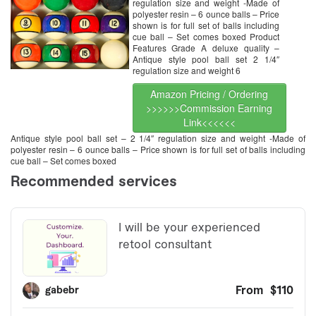
regulation size and weight -Made of
polyester resin – 6 ounce balls – Price
shown is for full set of balls including
cue ball – Set comes boxed Product
Features Grade A deluxe quality –
Antique style pool ball set 2 1/4″
regulation size and weight 6
Amazon Pricing / Ordering
>>>>>>Commission Earning
Link<<<<<<
Antique style pool ball set – 2 1/4″ regulation size and weight -Made of
polyester resin – 6 ounce balls – Price shown is for full set of balls including
cue ball – Set comes boxed