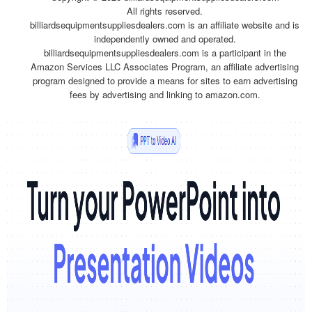
All rights reserved.
billiardsequipmentsuppliesdealers.com is an affiliate website and is
independently owned and operated.
billiardsequipmentsuppliesdealers.com is a participant in the
Amazon Services LLC Associates Program, an affiliate advertising
program designed to provide a means for sites to earn advertising
fees by advertising and linking to amazon.com.