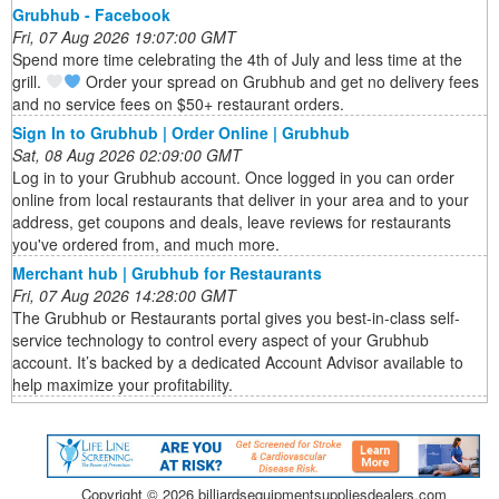
Grubhub - Facebook
Fri, 07 Aug 2026 19:07:00 GMT
Spend more time celebrating the 4th of July and less time at the
grill.
Order your spread on Grubhub and get no delivery fees
and no service fees on $50+ restaurant orders.
Sign In to Grubhub | Order Online | Grubhub
Sat, 08 Aug 2026 02:09:00 GMT
Log in to your Grubhub account. Once logged in you can order
online from local restaurants that deliver in your area and to your
address, get coupons and deals, leave reviews for restaurants
you've ordered from, and much more.
Merchant hub | Grubhub for Restaurants
Fri, 07 Aug 2026 14:28:00 GMT
The Grubhub or Restaurants portal gives you best-in-class self-
service technology to control every aspect of your Grubhub
account. It’s backed by a dedicated Account Advisor available to
help maximize your profitability.
Copyright ©
2026 billiardsequipmentsuppliesdealers.com