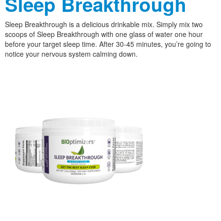
Sleep Breakthrough
Sleep Breakthrough is a delicious drinkable mix. Simply mix two
scoops of Sleep Breakthrough with one glass of water one hour
before your target sleep time. After 30-45 minutes, you’re going to
notice your nervous system calming down.