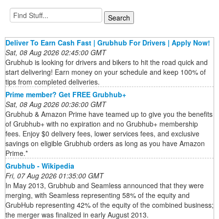
Deliver To Earn Cash Fast | Grubhub For Drivers | Apply Now!
Sat, 08 Aug 2026 02:45:00 GMT
Grubhub is looking for drivers and bikers to hit the road quick and
start delivering! Earn money on your schedule and keep 100% of
tips from completed deliveries.
Prime member? Get FREE Grubhub+
Sat, 08 Aug 2026 00:36:00 GMT
Grubhub & Amazon Prime have teamed up to give you the benefits
of Grubhub+ with no expiration and no Grubhub+ membership
fees. Enjoy $0 delivery fees, lower services fees, and exclusive
savings on eligible Grubhub orders as long as you have Amazon
Prime.*
Grubhub - Wikipedia
Fri, 07 Aug 2026 01:35:00 GMT
In May 2013, Grubhub and Seamless announced that they were
merging, with Seamless representing 58% of the equity and
GrubHub representing 42% of the equity of the combined business;
the merger was finalized in early August 2013.