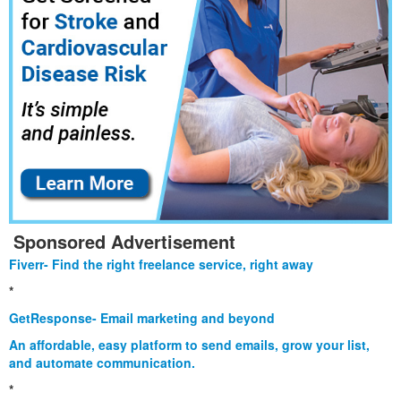
Sponsored Advertisement
Fiverr- Find the right freelance service, right away
*
GetResponse- Email marketing and beyond
An affordable, easy platform to send emails, grow your list,
and automate communication.
*