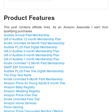
Product Features
This post contains affiliate links. As an Amazon Associate I earn from
qualifying purchases
Audible Annual Paid Membership
Gift of Audible 12-month Membership Plan
Kindle Unlimited 24 Month Paid Membership
Audible PLUS Paid Digital Membership
Gift of Audible 3-month Membership Plan
Gift of Audible 6-month Membership Plan
Gift of Audible 1-month Membership Plan
Kindle Unlimited 12 Month Paid Membership
SNAP EBT Enrollment
Audible PLUS Free Trial Digital Membership
The Drop Text Alerts
Kindle Unlimited 6 Month Paid Membership
Amazon Prime for Young Adults 6-month Trial
Amazon Baby Registry
Amazon Wedding Registry
Amazon Prime Free Trial
Kindle Unlimited Free Trial
Amazon Home Services
Prime Gaming
Amazon Prime Discounted Monthly Offering