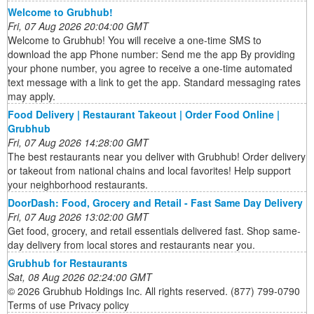
Welcome to Grubhub!
Fri, 07 Aug 2026 20:04:00 GMT
Welcome to Grubhub! You will receive a one-time SMS to
download the app Phone number: Send me the app By providing
your phone number, you agree to receive a one-time automated
text message with a link to get the app. Standard messaging rates
may apply.
Food Delivery | Restaurant Takeout | Order Food Online |
Grubhub
Fri, 07 Aug 2026 14:28:00 GMT
The best restaurants near you deliver with Grubhub! Order delivery
or takeout from national chains and local favorites! Help support
your neighborhood restaurants.
DoorDash: Food, Grocery and Retail - Fast Same Day Delivery
Fri, 07 Aug 2026 13:02:00 GMT
Get food, grocery, and retail essentials delivered fast. Shop same-
day delivery from local stores and restaurants near you.
Grubhub for Restaurants
Sat, 08 Aug 2026 02:24:00 GMT
© 2026 Grubhub Holdings Inc. All rights reserved. (877) 799-0790
Terms of use Privacy policy