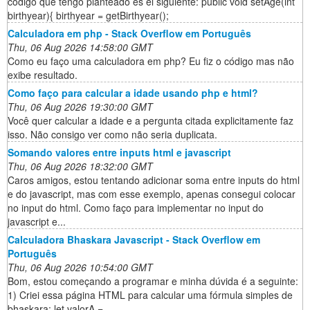
código que tengo planteado es el siguiente: public void setAge(int
birthyear){ birthyear = getBirthyear();
Calculadora em php - Stack Overflow em Português
Thu, 06 Aug 2026 14:58:00 GMT
Como eu faço uma calculadora em php? Eu fiz o código mas não
exibe resultado.
Como faço para calcular a idade usando php e html?
Thu, 06 Aug 2026 19:30:00 GMT
Você quer calcular a idade e a pergunta citada explicitamente faz
isso. Não consigo ver como não seria duplicata.
Somando valores entre inputs html e javascript
Thu, 06 Aug 2026 18:32:00 GMT
Caros amigos, estou tentando adicionar soma entre inputs do html
e do javascript, mas com esse exemplo, apenas consegui colocar
no input do html. Como faço para implementar no input do
javascript e...
Calculadora Bhaskara Javascript - Stack Overflow em
Português
Thu, 06 Aug 2026 10:54:00 GMT
Bom, estou começando a programar e minha dúvida é a seguinte:
1) Criei essa página HTML para calcular uma fórmula simples de
bhaskara: let valorA =