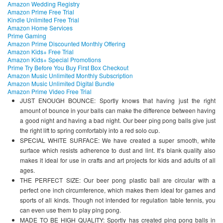
Amazon Wedding Registry
Amazon Prime Free Trial
Kindle Unlimited Free Trial
Amazon Home Services
Prime Gaming
Amazon Prime Discounted Monthly Offering
Amazon Kids+ Free Trial
Amazon Kids+ Special Promotions
Prime Try Before You Buy First Box Checkout
Amazon Music Unlimited Monthly Subscription
Amazon Music Unlimited Digital Bundle
Amazon Prime Video Free Trial
JUST ENOUGH BOUNCE: Sportly knows that having just the right
amount of bounce in your balls can make the difference between having
a good night and having a bad night. Our beer ping pong balls give just
the right lift to spring comfortably into a red solo cup.
SPECIAL WHITE SURFACE: We have created a super smooth, white
surface which resists adherence to dust and lint. It’s blank quality also
makes it ideal for use in crafts and art projects for kids and adults of all
ages.
THE PERFECT SIZE: Our beer pong plastic ball are circular with a
perfect one inch circumference, which makes them ideal for games and
sports of all kinds. Though not intended for regulation table tennis, you
can even use them to play ping pong.
MADE TO BE HIGH QUALITY: Sportly has created ping pong balls in