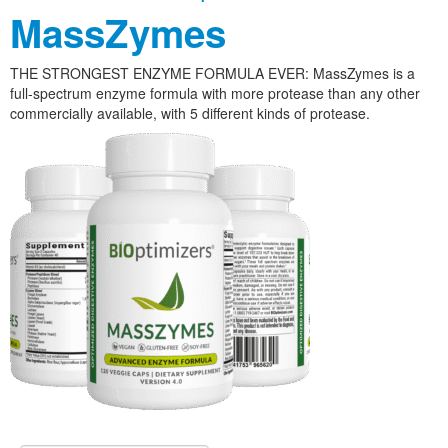
MassZymes
THE STRONGEST ENZYME FORMULA EVER: MassZymes is a
full-spectrum enzyme formula with more protease than any other
commercially available, with 5 different kinds of protease.