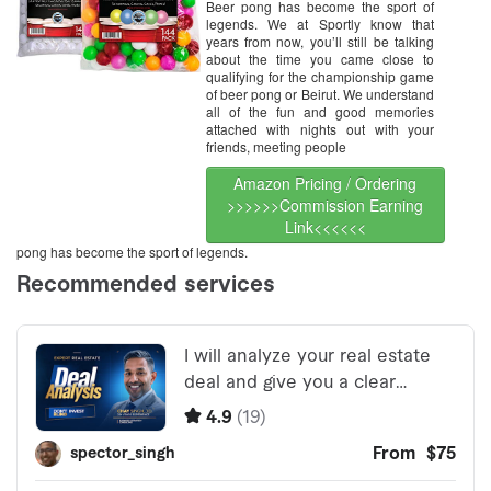
Beer pong has become the sport of
legends. We at Sportly know that
years from now, you’ll still be talking
about the time you came close to
qualifying for the championship game
of beer pong or Beirut. We understand
all of the fun and good memories
attached with nights out with your
friends, meeting people
Amazon Pricing / Ordering
>>>>>>Commission Earning
Link<<<<<<
pong has become the sport of legends.