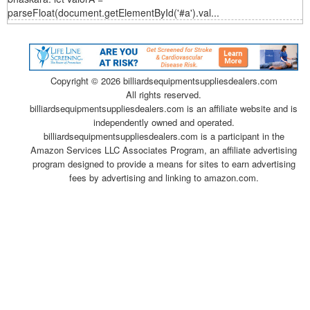
parseFloat(document.getElementById('#a').val...
Copyright ©
2026 billiardsequipmentsuppliesdealers.com
All rights reserved.
billiardsequipmentsuppliesdealers.com is an affiliate website and is
independently owned and operated.
billiardsequipmentsuppliesdealers.com is a participant in the
Amazon Services LLC Associates Program, an affiliate advertising
program designed to provide a means for sites to earn advertising
fees by advertising and linking to amazon.com.