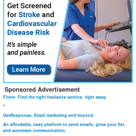
Sponsored Advertisement
Fiverr- Find the right freelance service, right away
*
GetResponse- Email marketing and beyond
An affordable, easy platform to send emails, grow your list,
and automate communication.