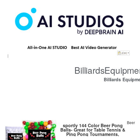
BilliardsEquipm
Billiards Equipm
Beer
sportly 144 Color Beer Pong
Balls- Great for Table Tennis &
Ping Pong Tournaments,
Carnival Games, Parties, By