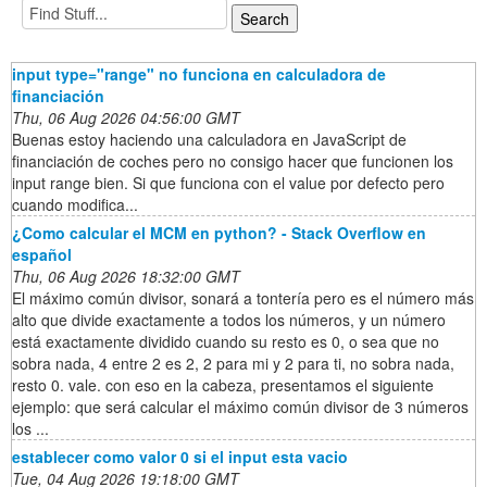
input type="range" no funciona en calculadora de
financiación
Thu, 06 Aug 2026 04:56:00 GMT
Buenas estoy haciendo una calculadora en JavaScript de
financiación de coches pero no consigo hacer que funcionen los
input range bien. Si que funciona con el value por defecto pero
cuando modifica...
¿Como calcular el MCM en python? - Stack Overflow en
español
Thu, 06 Aug 2026 18:32:00 GMT
El máximo común divisor, sonará a tontería pero es el número más
alto que divide exactamente a todos los números, y un número
está exactamente dividido cuando su resto es 0, o sea que no
sobra nada, 4 entre 2 es 2, 2 para mi y 2 para ti, no sobra nada,
resto 0. vale. con eso en la cabeza, presentamos el siguiente
ejemplo: que será calcular el máximo común divisor de 3 números
los ...
establecer como valor 0 si el input esta vacio
Tue, 04 Aug 2026 19:18:00 GMT