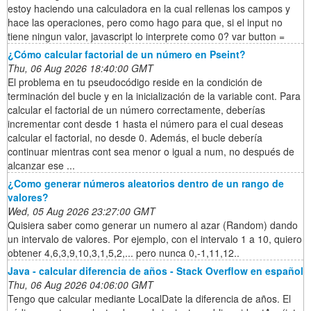
estoy haciendo una calculadora en la cual rellenas los campos y
hace las operaciones, pero como hago para que, si el input no
tiene ningun valor, javascript lo interprete como 0? var button =
¿Cómo calcular factorial de un número en Pseint?
Thu, 06 Aug 2026 18:40:00 GMT
El problema en tu pseudocódigo reside en la condición de
terminación del bucle y en la inicialización de la variable cont. Para
calcular el factorial de un número correctamente, deberías
incrementar cont desde 1 hasta el número para el cual deseas
calcular el factorial, no desde 0. Además, el bucle debería
continuar mientras cont sea menor o igual a num, no después de
alcanzar ese ...
¿Como generar números aleatorios dentro de un rango de
valores?
Wed, 05 Aug 2026 23:27:00 GMT
Quisiera saber como generar un numero al azar (Random) dando
un intervalo de valores. Por ejemplo, con el intervalo 1 a 10, quiero
obtener 4,6,3,9,10,3,1,5,2,... pero nunca 0,-1,11,12..
Java - calcular diferencia de años - Stack Overflow en español
Thu, 06 Aug 2026 04:06:00 GMT
Tengo que calcular mediante LocalDate la diferencia de años. El