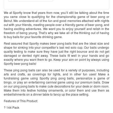
We at Sportly know that years from now, you’ll still be talking about the time
you came close to qualifying for the championship game of beer pong or
Beirut. We understand all of the fun and good memories attached with nights
out with your friends, meeting people over a friendly game of beer pong, and
having exciting adventures. We want you to enjoy yourself and relish in the
freedom of being young. That’s why we take all of the thinking out of having
to buy balls for your favorite drinking game.
Rest assured that Sportly makes beer pong balls that are the ideal size and
shape for sinking into your competitor’s last red solo cup. Our balls undergo
quality testing to make sure they have just the right bounce and do not get
damaged or dented right away. These balls fit well in your hands and go
exactly where you want them to go. Keep your aim on point by always using
Sportly beer pong balls!
These ping pong balls can also be used for a variety of purposes, including
arts and crafts, as coverings for lights, and in other fun uses! Make a
fundraising game using Sportly ping pong balls, personalize a game of
bingo, or play an entertaining carnival game using our premium balls. Draw
on our ping pong balls to make cute decorations for your desk or dorm room.
Make them into festive holiday ornaments, or color them and use them as
embellishments on a dinner table to fancy up the place setting.
Features of This Product:
? 144 Pack