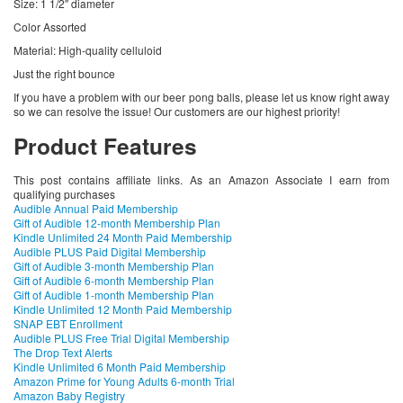
Size: 1 1/2″ diameter
Color Assorted
Material: High-quality celluloid
Just the right bounce
If you have a problem with our beer pong balls, please let us know right away
so we can resolve the issue! Our customers are our highest priority!
Product Features
This post contains affiliate links. As an Amazon Associate I earn from
qualifying purchases
Audible Annual Paid Membership
Gift of Audible 12-month Membership Plan
Kindle Unlimited 24 Month Paid Membership
Audible PLUS Paid Digital Membership
Gift of Audible 3-month Membership Plan
Gift of Audible 6-month Membership Plan
Gift of Audible 1-month Membership Plan
Kindle Unlimited 12 Month Paid Membership
SNAP EBT Enrollment
Audible PLUS Free Trial Digital Membership
The Drop Text Alerts
Kindle Unlimited 6 Month Paid Membership
Amazon Prime for Young Adults 6-month Trial
Amazon Baby Registry