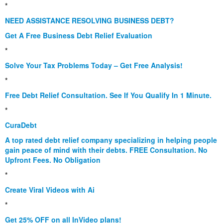
*
NEED ASSISTANCE RESOLVING BUSINESS DEBT?
Get A Free Business Debt Relief Evaluation
*
Solve Your Tax Problems Today – Get Free Analysis!
*
Free Debt Relief Consultation. See If You Qualify In 1 Minute.
*
CuraDebt
A top rated debt relief company specializing in helping people
gain peace of mind with their debts. FREE Consultation. No
Upfront Fees. No Obligation
*
Create Viral Videos with Ai
*
Get 25% OFF on all InVideo plans!