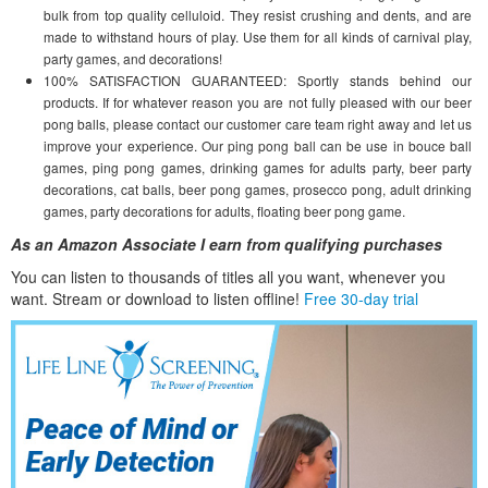
bulk from top quality celluloid. They resist crushing and dents, and are
made to withstand hours of play. Use them for all kinds of carnival play,
party games, and decorations!
100% SATISFACTION GUARANTEED: Sportly stands behind our
products. If for whatever reason you are not fully pleased with our beer
pong balls, please contact our customer care team right away and let us
improve your experience. Our ping pong ball can be use in bouce ball
games, ping pong games, drinking games for adults party, beer party
decorations, cat balls, beer pong games, prosecco pong, adult drinking
games, party decorations for adults, floating beer pong game.
As an Amazon Associate I earn from qualifying purchases
You can listen to thousands of titles all you want, whene
ver you
want. Stream or download to listen offline!
Free 30-day trial