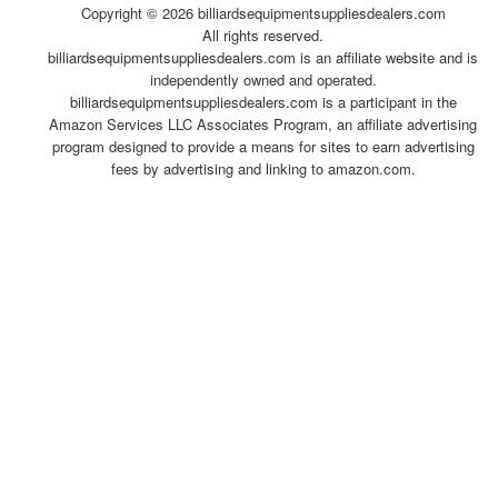
Copyright ©
2026 billiardsequipmentsuppliesdealers.com
All rights reserved.
billiardsequipmentsuppliesdealers.com is an affiliate website and is
independently owned and operated.
billiardsequipmentsuppliesdealers.com is a participant in the
Amazon Services LLC Associates Program, an affiliate advertising
program designed to provide a means for sites to earn advertising
fees by advertising and linking to amazon.com.