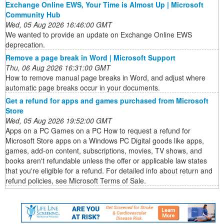
Exchange Online EWS, Your Time is Almost Up | Microsoft
Community Hub
Wed, 05 Aug 2026 16:46:00 GMT
We wanted to provide an update on Exchange Online EWS
deprecation.
Remove a page break in Word | Microsoft Support
Thu, 06 Aug 2026 16:31:00 GMT
How to remove manual page breaks in Word, and adjust where
automatic page breaks occur in your documents.
Get a refund for apps and games purchased from Microsoft
Store
Wed, 05 Aug 2026 19:52:00 GMT
Apps on a PC Games on a PC How to request a refund for
Microsoft Store apps on a Windows PC Digital goods like apps,
games, add-on content, subscriptions, movies, TV shows, and
books aren't refundable unless the offer or applicable law states
that you're eligible for a refund. For detailed info about return and
refund policies, see Microsoft Terms of Sale.