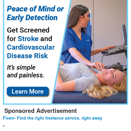
Sponsored Advertisement
Fiverr- Find the right freelance service, right away
*