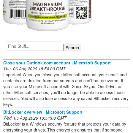
Close your Outlook.com account | Microsoft Support
Thu, 06 Aug 2026 18:54:00 GMT
Important When you close your Microsoft account, your email and
contacts are deleted from our servers and can't be recovered. If
you use your Microsoft account with Xbox, Skype, OneDrive, or
other Microsoft services, you'll no longer be able to access those
services. You will also lose access to any saved BitLocker recovery
keys.
BitLocker overview | Microsoft Support
Wed, 05 Aug 2026 13:54:00 GMT
BitLocker is a Windows security feature that protects your data by
encrypting your drives. This encryption ensures that if someone