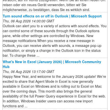
reisen oder ein neues Gerät verwenden, bitten wir Sie
möglicherweise, zu bestätigen, dass Sie es wirklich sind.
Turn sound effects on or off in Outlook | Microsoft Support
Thu, 06 Aug 2026 14:00:00 GMT
Outlook can alert you to a variety of actions with sound effects. You
can control some of these sounds through the Outlook options
pane, while other settings are controlled by Windows. New
message notifications When you receive a new message in
Outlook, you can receive alerts with sounds, a message pop-up
notification, or simply a change in the Outlook icon in the status
bar. To change these ...
What's New in Excel (January 2026) | Microsoft Community
Hub
Thu, 06 Aug 2026 13:17:00 GMT
Happy New Year, and welcome to the January 2026 update! We’re
excited to share that Agent Mode in Excel is now generally
available in Excel on Windows and is rolling out to Excel on Mac
over the coming days. This month also brings the general
availability of the full Power Query experience in Excel for the web.
In addition, Windows Insider users can access new import
functions and ...