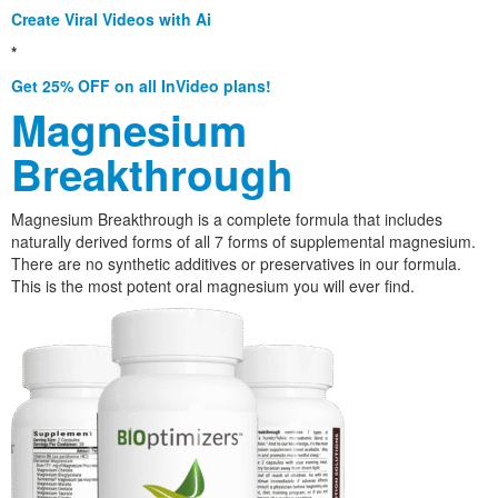
Create Viral Videos with Ai
*
Get 25% OFF on all InVideo plans!
Magnesium
Breakthrough
Magnesium Breakthrough is a complete formula that includes
naturally derived forms of all 7 forms of supplemental magnesium.
There are no synthetic additives or preservatives in our formula.
This is the most potent oral magnesium you will ever find.