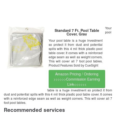
Your
Standard 7 Ft. Pool Table
pool
Cover, Gray
Your pool table is a huge investment
so protect it from dust and potential
spills with this 4 mil thick plastic pool
table cover. It comes with a reinforced
edge seam as well as weight corners.
This will cover all 7 foot pool tables.
Product Features Sold by CueSight
Amazon Pricing / Ordering
>>>>>>Commission Earning
Link<<<<<<
table is a huge investment so protect it from
dust and potential spills with this 4 mil thick plastic pool table cover. It comes
with a reinforced edge seam as well as weight corners. This will cover all 7
foot pool tables.