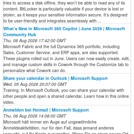
tries to access a disk offline, they won’t be able to read any of its
content. BitLocker is particularly valuable if your device is lost or
stolen, as it keeps your sensitive information secure. It’s designed
to be user-friendly and integrates seamlessly with ...
What’s New in Microsoft 365 Copilot | June 2026 | Microsoft
Community Hub
Thu, 06 Aug 2026 17:42:00 GMT
Microsoft Fabric and the full Dynamics 365 portfolio, including
Sales, Customer Service, and ERP apps, are also supported.
These plugins rolled out in June. Users can now easily create, edit,
and manage custom skills in Cowork through the Customize tab to
personalize what Cowork can do.
Share your calendar in Outlook | Microsoft Support
Wed, 05 Aug 2026 20:07:00 GMT
Training: In Microsoft Outlook, you can share your calendar with
other people and open a shared calendar. Learn how in this online
video.
Anmelden bei Hotmail | Microsoft Support
Thu, 06 Aug 2026 14:08:00 GMT
Microsoft hält immer ein Auge auf ungewöhnliche
Anmeldeaktivitäten, nur für den Fall, dass jemand anderes
versucht, auf Ihr Konto zuzugreifen. Wenn Sie an einen neuen Ort