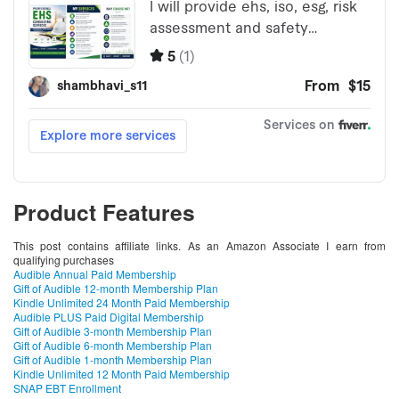
Product Features
This post contains affiliate links. As an Amazon Associate I earn from
qualifying purchases
Audible Annual Paid Membership
Gift of Audible 12-month Membership Plan
Kindle Unlimited 24 Month Paid Membership
Audible PLUS Paid Digital Membership
Gift of Audible 3-month Membership Plan
Gift of Audible 6-month Membership Plan
Gift of Audible 1-month Membership Plan
Kindle Unlimited 12 Month Paid Membership
SNAP EBT Enrollment