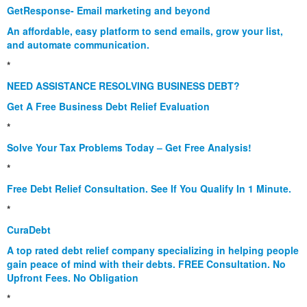
GetResponse- Email marketing and beyond
An affordable, easy platform to send emails, grow your list,
and automate communication.
*
NEED ASSISTANCE RESOLVING BUSINESS DEBT?
Get A Free Business Debt Relief Evaluation
*
Solve Your Tax Problems Today – Get Free Analysis!
*
Free Debt Relief Consultation. See If You Qualify In 1 Minute.
*
CuraDebt
A top rated debt relief company specializing in helping people
gain peace of mind with their debts. FREE Consultation. No
Upfront Fees. No Obligation
*