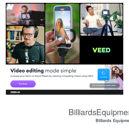
BilliardsEquipm
Billiards Equipm