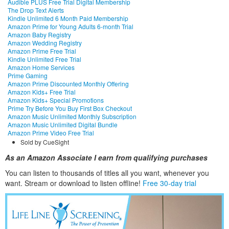
Audible PLUS Free Trial Digital Membership
The Drop Text Alerts
Kindle Unlimited 6 Month Paid Membership
Amazon Prime for Young Adults 6-month Trial
Amazon Baby Registry
Amazon Wedding Registry
Amazon Prime Free Trial
Kindle Unlimited Free Trial
Amazon Home Services
Prime Gaming
Amazon Prime Discounted Monthly Offering
Amazon Kids+ Free Trial
Amazon Kids+ Special Promotions
Prime Try Before You Buy First Box Checkout
Amazon Music Unlimited Monthly Subscription
Amazon Music Unlimited Digital Bundle
Amazon Prime Video Free Trial
Sold by CueSight
As an Amazon Associate I earn from qualifying purchases
You can listen to thousands of titles all you want, whene
ver you
want. Stream or download to listen offline!
Free 30-day trial