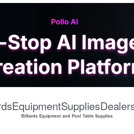
iardsEquipmentSuppliesDealer
Billiards Equipment and Pool Table Supplies