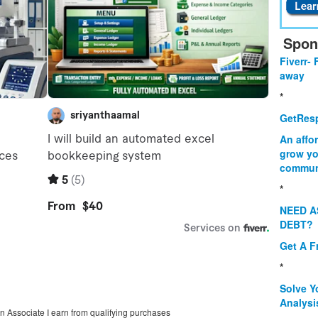
Spon
Fiverr- 
away
*
GetResp
An affo
grow yo
commun
*
NEED A
DEBT?
Get A F
*
Solve Y
Analysi
on Associate I earn from qualifying purchases