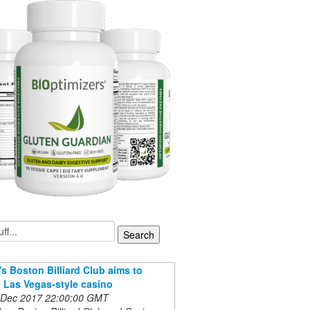
s Boston Billiard Club aims to
Las Vegas-style casino
 Dec 2017 22:00:00 GMT