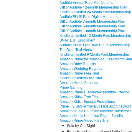
Audible Annual Paid Membership
Gift of Audible 12-month Membership Plan
Kindle Unlimited 24 Month Paid Membership
Audible PLUS Paid Digital Membership
Gift of Audible 3-month Membership Plan
Gift of Audible 6-month Membership Plan
Gift of Audible 1-month Membership Plan
Kindle Unlimited 12 Month Paid Membership
SNAP EBT Enrollment
Audible PLUS Free Trial Digital Membership
The Drop Text Alerts
Kindle Unlimited 6 Month Paid Membership
Amazon Prime for Young Adults 6-month Trial
Amazon Baby Registry
Amazon Wedding Registry
Amazon Prime Free Trial
Kindle Unlimited Free Trial
Amazon Home Services
Prime Gaming
Amazon Prime Discounted Monthly Offering
Amazon Kids+ Free Trial
Amazon Kids+ Special Promotions
Prime Try Before You Buy First Box Checkout
Amazon Music Unlimited Monthly Subscripti
Amazon Music Unlimited Digital Bundle
Amazon Prime Video Free Trial
Sold by CueSight
Protects and cleans all pool table felts a