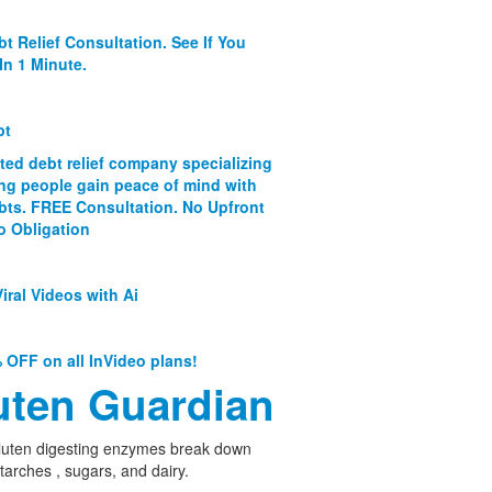
bt Relief Consultation. See If You
In 1 Minute.
bt
ated debt relief company specializing
ing people gain peace of mind with
ebts. FREE Consultation. No Upfront
o Obligation
iral Videos with Ai
 OFF on all InVideo plans!
uten Guardian
luten digesting enzymes break down
starches , sugars, and dairy.