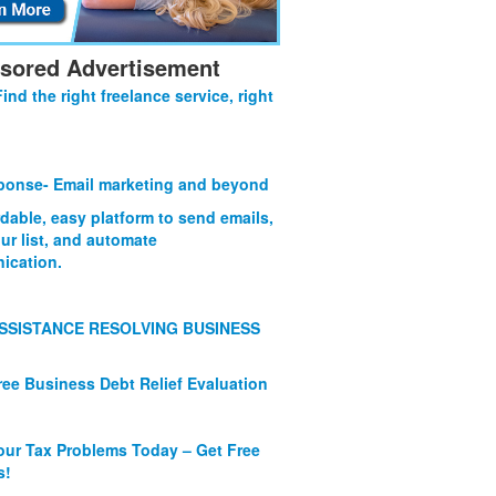
sored Advertisement
Find the right freelance service, right
onse- Email marketing and beyond
rdable, easy platform to send emails,
ur list, and automate
ication.
SSISTANCE RESOLVING BUSINESS
ree Business Debt Relief Evaluation
our Tax Problems Today – Get Free
s!