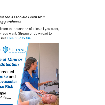
mazon Associate I earn from
ing purchases
isten to thousands of titles all you want,
er you want. Stream or download to
fline!
Free 30-day trial