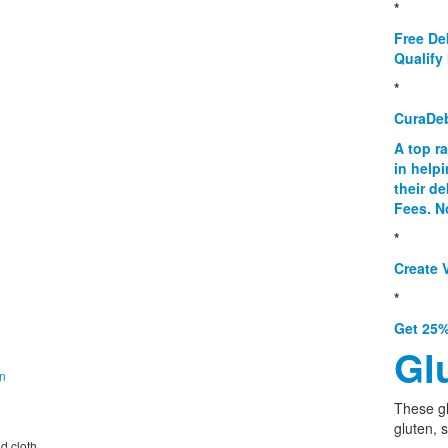
*
Free De
Qualify 
*
CuraDe
A top r
in help
their d
Fees. N
*
Create V
*
Get 25%
Gl
on
These g
gluten, 
nd cloth