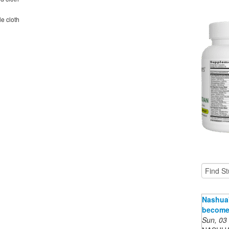
le cloth
Nashua'
become 
Sun, 03