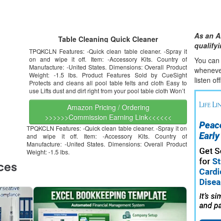
As an A
Table Cleaning Quick Cleaner
qualify
TPQKCLN Features: -Quick clean table cleaner. -Spray it
on and wipe it off. Item: -Accessory Kits. Country of
You can l
Manufacture: -United States. Dimensions: Overall Product
whene
v
Weight: -1.5 lbs. Product Features Sold by CueSight
listen of
Protects and cleans all pool table felts and cloth Easy to
use Lifts dust and dirt right from your pool table cloth Won’t
Amazon Pricing / Ordering
>>>>>>Commission Earning Link<<<<<<
TPQKCLN Features: -Quick clean table cleaner. -Spray it on
and wipe it off. Item: -Accessory Kits. Country of
Manufacture: -United States. Dimensions: Overall Product
Weight: -1.5 lbs.