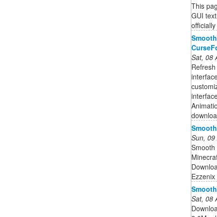
This pag
GUI text
official
Smooth 
CurseF
Sat, 08
Refresh 
interfac
customi
interfa
Animatio
downloa
Smooth 
Sun, 09
Smooth 
Minecra
Downloa
Ezzenix
Smooth 
Sat, 08
Downloa