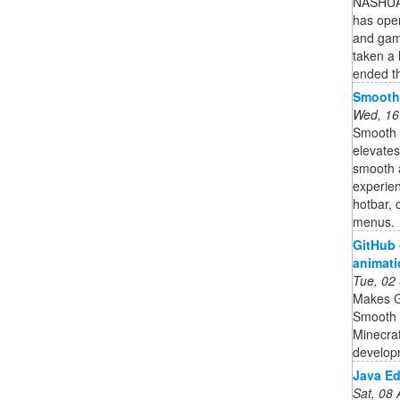
NASHUA 
has ope
and gam
taken a 
ended t
Smooth
Wed, 16
Smooth U
elevates
smooth 
experien
hotbar, 
menus.
GitHub 
animati
Tue, 02
Makes G
Smooth 
Minecraf
develop
Java Ed
Sat, 08