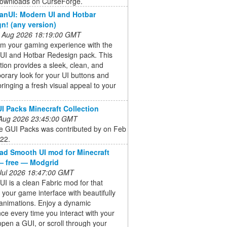
ownloads on CurseForge.
eanUI: Modern UI and Hotbar
n! (any version)
 Aug 2026 18:19:00 GMT
rm your gaming experience with the
UI and Hotbar Redesign pack. This
tion provides a sleek, clean, and
rary look for your UI buttons and
bringing a fresh visual appeal to your
I Packs Minecraft Collection
 Aug 2026 23:45:00 GMT
e GUI Packs was contributed by on Feb
022.
d Smooth UI mod for Minecraft
— free — Modgrid
 Jul 2026 18:47:00 GMT
I is a clean Fabric mod for that
 your game interface with beautifully
animations. Enjoy a dynamic
ce every time you interact with your
open a GUI, or scroll through your