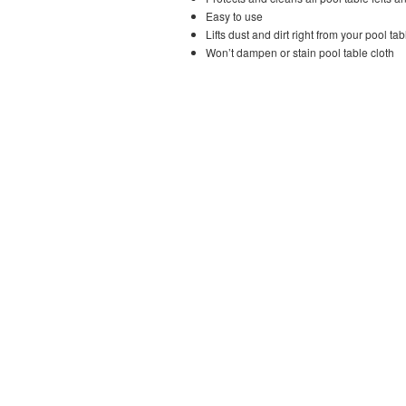
Easy to use
Lifts dust and dirt right from your pool tab
Won’t dampen or stain pool table cloth