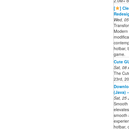
2.0M+ d
[
] Cl
Redesig
Wed, 05
Transfo
Modern 
modifica
contempo
hotbar, 
game.
Cute GU
Sat, 08
The Cut
23rd, 2
Downloa
(Java) 
Sat, 25
Smooth U
elevates
smooth 
experien
hotbar, 