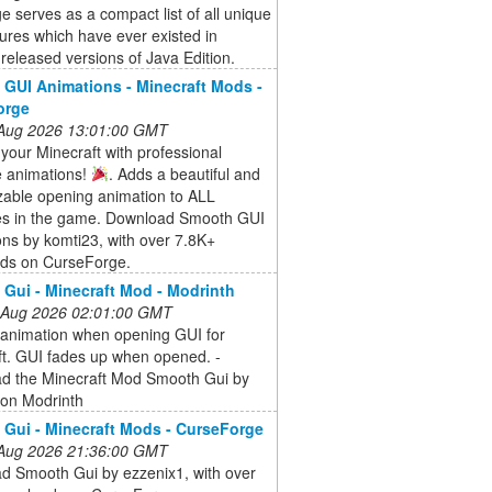
e serves as a compact list of all unique
ures which have ever existed in
ly released versions of Java Edition.
GUI Animations - Minecraft Mods -
orge
 Aug 2026 13:01:00 GMT
your Minecraft with professional
e animations!
. Adds a beautiful and
zable opening animation to ALL
ces in the game. Download Smooth GUI
ns by komti23, with over 7.8K+
ds on CurseForge.
Gui - Minecraft Mod - Modrinth
 Aug 2026 02:01:00 GMT
animation when opening GUI for
ft. GUI fades up when opened. -
d the Minecraft Mod Smooth Gui by
 on Modrinth
Gui - Minecraft Mods - CurseForge
 Aug 2026 21:36:00 GMT
d Smooth Gui by ezzenix1, with over