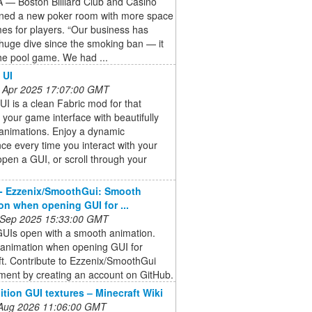
— Boston Billiard Club and Casino
ned a new poker room with more space
es for players. “Our business has
huge dive since the smoking ban — it
he pool game. We had ...
 UI
 Apr 2025 17:07:00 GMT
I is a clean Fabric mod for that
 your game interface with beautifully
animations. Enjoy a dynamic
ce every time you interact with your
open a GUI, or scroll through your
- Ezzenix/SmoothGui: Smooth
on when opening GUI for ...
 Sep 2025 15:33:00 GMT
UIs open with a smooth animation.
animation when opening GUI for
t. Contribute to Ezzenix/SmoothGui
ment by creating an account on GitHub.
ition GUI textures – Minecraft Wiki
 Aug 2026 11:06:00 GMT