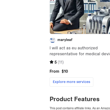
Product Features
This post contains affiliate links. As an Amaz