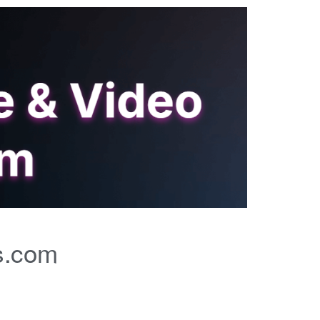
s.com