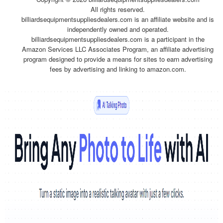
All rights reserved.
billiardsequipmentsuppliesdealers.com is an affiliate website and is
independently owned and operated.
billiardsequipmentsuppliesdealers.com is a participant in the
Amazon Services LLC Associates Program, an affiliate advertising
program designed to provide a means for sites to earn advertising
fees by advertising and linking to amazon.com.