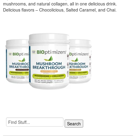
mushrooms, and natural collagen, all in one delicious drink.
Delicious flavors – Chocolicious, Salted Caramel, and Chai.