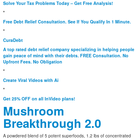
Solve Your Tax Problems Today – Get Free Analysis!
*
Free Debt Relief Consultation. See If You Qualify In 1 Minute.
*
CuraDebt
A top rated debt relief company specializing in helping people
gain peace of mind with their debts. FREE Consultation. No
Upfront Fees. No Obligation
*
Create Viral Videos with Ai
*
Get 25% OFF on all InVideo plans!
Mushroom
Breakthrough 2.0
A powdered blend of 5 potent superfoods, 1.2 lbs of concentrated