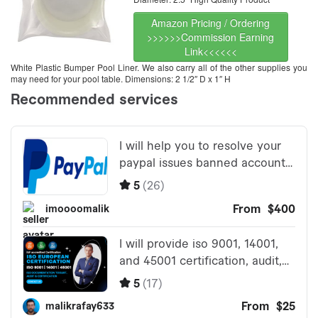
Amazon Pricing / Ordering
>>>>>>Commission Earning
Link<<<<<<
White Plastic Bumper Pool Liner. We also carry all of the other supplies you
may need for your pool table. Dimensions: 2 1/2″ D x 1″ H