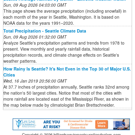
Sun, 09 Aug 2026 04:03:00 GMT
This page shows the average precipitation (including snowfall) in
each month of the year in Seattle, Washington. It is based on
NOAA data for the years 1991–2020.
Total Precipitation - Seattle Climate Data
Sun, 09 Aug 2026 01:32:00 GMT
Analyze Seattle's precipitation patterns and trends from 1978 to
present. View monthly and yearly rainfall data, historical
precipitation records, and climate change effects on Seattle's
weather patterns.
How Rainy Is Seattle? It's Not Even in the Top 30 of Major U.S.
Cities
Wed, 16 Jan 2019 20:56:00 GMT
At 37.7 inches of precipitation annually, Seattle ranks 32nd among
the nation's 50 largest cities. Notice that most of the cities with
more rainfall are located east of the Mississippi River, as shown in
the map below made by climatologist Brian Brettschneider.
Copyright ©
2026 billiardsequipmentsuppliesdealers.com