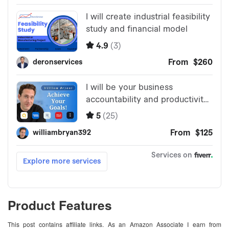
Product Features
This post contains affiliate links. As an Amazon Associate I earn from