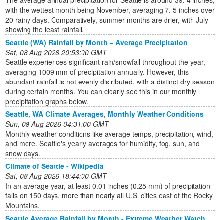
The average annual precipitation for Seattle is around 39. 4 inches,
with the wettest month being November, averaging 7. 5 inches over
20 rainy days. Comparatively, summer months are drier, with July
showing the least rainfall.
Seattle (WA) Rainfall by Month – Average Precipitation
Sat, 08 Aug 2026 20:53:00 GMT
Seattle experiences significant rain/snowfall throughout the year,
averaging 1009 mm of precipitation annually. However, this
abundant rainfall is not evenly distributed, with a distinct dry season
during certain months. You can clearly see this in our monthly
precipitation graphs below.
Seattle, WA Climate Averages, Monthly Weather Conditions
Sun, 09 Aug 2026 04:31:00 GMT
Monthly weather conditions like average temps, precipitation, wind,
and more. Seattle's yearly averages for humidity, fog, sun, and
snow days.
Climate of Seattle - Wikipedia
Sat, 08 Aug 2026 18:44:00 GMT
In an average year, at least 0.01 inches (0.25 mm) of precipitation
falls on 150 days, more than nearly all U.S. cities east of the Rocky
Mountains.
Seattle Average Rainfall by Month - Extreme Weather Watch