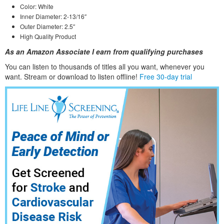
Color: White
Inner Diameter: 2-13/16″
Outer Diameter: 2.5″
High Quality Product
As an Amazon Associate I earn from qualifying purchases
You can listen to thousands of titles all you want, whene
ver you
want. Stream or download to listen offline!
Free 30-day trial