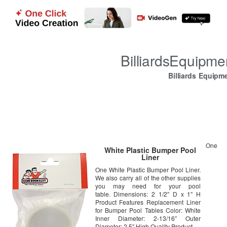
BilliardsEquipm
Billiards Equipm
One
White Plastic Bumper Pool
Liner
One White Plastic Bumper Pool Liner.
We also carry all of the other supplies
you may need for your pool
table. Dimensions: 2 1/2″ D x 1″ H
Product Features Replacement Liner
for Bumper Pool Tables Color: White
Inner Diameter: 2-13/16″ Outer
Diameter: 2.5″ High Quality Product