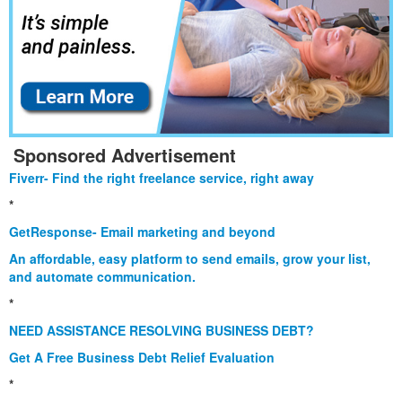
Sponsored Advertisement
Fiverr- Find the right freelance service, right away
*
GetResponse- Email marketing and beyond
An affordable, easy platform to send emails, grow your list,
and automate communication.
*
NEED ASSISTANCE RESOLVING BUSINESS DEBT?
Get A Free Business Debt Relief Evaluation
*