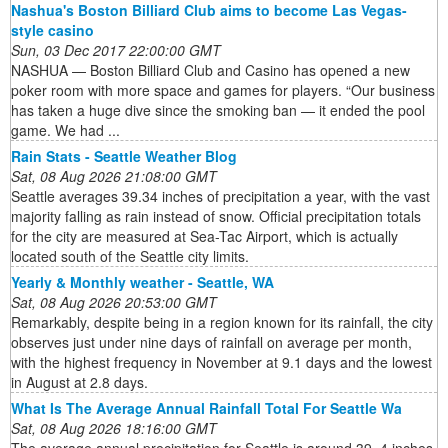
Nashua's Boston Billiard Club aims to become Las Vegas-
style casino
Sun, 03 Dec 2017 22:00:00 GMT
NASHUA — Boston Billiard Club and Casino has opened a new
poker room with more space and games for players. “Our business
has taken a huge dive since the smoking ban — it ended the pool
game. We had ...
Rain Stats - Seattle Weather Blog
Sat, 08 Aug 2026 21:08:00 GMT
Seattle averages 39.34 inches of precipitation a year, with the vast
majority falling as rain instead of snow. Official precipitation totals
for the city are measured at Sea-Tac Airport, which is actually
located south of the Seattle city limits.
Yearly & Monthly weather - Seattle, WA
Sat, 08 Aug 2026 20:53:00 GMT
Remarkably, despite being in a region known for its rainfall, the city
observes just under nine days of rainfall on average per month,
with the highest frequency in November at 9.1 days and the lowest
in August at 2.8 days.
What Is The Average Annual Rainfall Total For Seattle Wa
Sat, 08 Aug 2026 18:16:00 GMT