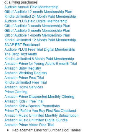
qualifying purchases
Audible Annual Paid Membership
Gift of Audible 12-month Membership Plan
Kindle Unlimited 24 Month Paid Membership
Audible PLUS Paid Digital Membership
Gift of Audible 3-month Membership Plan
Gift of Audible 6-month Membership Plan
Gift of Audible 1-month Membership Plan
Kindle Unlimited 12 Month Paid Membership
SNAP EBT Enrollment
Audible PLUS Free Trial Digital Membership
The Drop Text Alerts
Kindle Unlimited 6 Month Paid Membership
Amazon Prime for Young Adults 6-month Trial
Amazon Baby Registry
Amazon Wedding Registry
Amazon Prime Free Trial
Kindle Unlimited Free Trial
Amazon Home Services
Prime Gaming
Amazon Prime Discounted Monthly Offering
Amazon Kids+ Free Trial
Amazon Kids+ Special Promotions
Prime Try Before You Buy First Box Checkout
Amazon Music Unlimited Monthly Subscription
Amazon Music Unlimited Digital Bundle
Amazon Prime Video Free Trial
Replacement Liner for Bumper Pool Tables