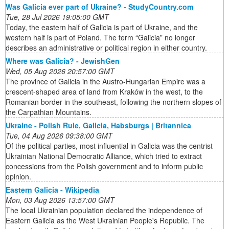
Was Galicia ever part of Ukraine? - StudyCountry.com
Tue, 28 Jul 2026 19:05:00 GMT
Today, the eastern half of Galicia is part of Ukraine, and the
western half is part of Poland. The term “Galicia” no longer
describes an administrative or political region in either country.
Where was Galicia? - JewishGen
Wed, 05 Aug 2026 20:57:00 GMT
The province of Galicia in the Austro-Hungarian Empire was a
crescent-shaped area of land from Kraków in the west, to the
Romanian border in the southeast, following the northern slopes of
the Carpathian Mountains.
Ukraine - Polish Rule, Galicia, Habsburgs | Britannica
Tue, 04 Aug 2026 09:38:00 GMT
Of the political parties, most influential in Galicia was the centrist
Ukrainian National Democratic Alliance, which tried to extract
concessions from the Polish government and to inform public
opinion.
Eastern Galicia - Wikipedia
Mon, 03 Aug 2026 13:57:00 GMT
The local Ukrainian population declared the independence of
Eastern Galicia as the West Ukrainian People's Republic. The