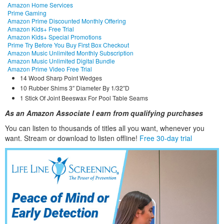
Amazon Home Services
Prime Gaming
Amazon Prime Discounted Monthly Offering
Amazon Kids+ Free Trial
Amazon Kids+ Special Promotions
Prime Try Before You Buy First Box Checkout
Amazon Music Unlimited Monthly Subscription
Amazon Music Unlimited Digital Bundle
Amazon Prime Video Free Trial
14 Wood Sharp Point Wedges
10 Rubber Shims 3″ Diameter By 1/32″D
1 Stick Of Joint Beeswax For Pool Table Seams
As an Amazon Associate I earn from qualifying purchases
You can listen to thousands of titles all you want, whene
ver you
want. Stream or download to listen offline!
Free 30-day trial