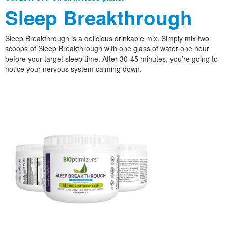
Sleep Breakthrough
Sleep Breakthrough is a delicious drinkable mix. Simply mix two
scoops of Sleep Breakthrough with one glass of water one hour
before your target sleep time. After 30-45 minutes, you’re going to
notice your nervous system calming down.