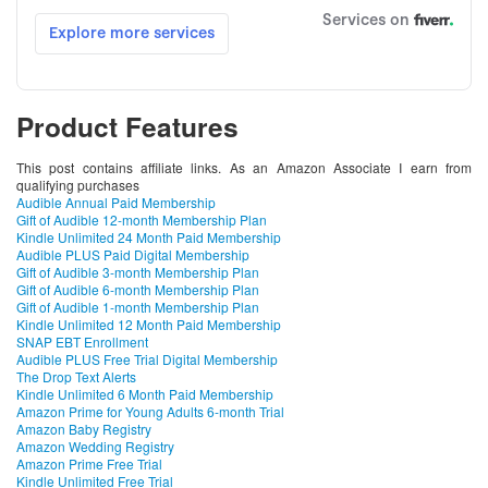
Product Features
This post contains affiliate links. As an Amazon Associate I earn from
qualifying purchases
Audible Annual Paid Membership
Gift of Audible 12-month Membership Plan
Kindle Unlimited 24 Month Paid Membership
Audible PLUS Paid Digital Membership
Gift of Audible 3-month Membership Plan
Gift of Audible 6-month Membership Plan
Gift of Audible 1-month Membership Plan
Kindle Unlimited 12 Month Paid Membership
SNAP EBT Enrollment
Audible PLUS Free Trial Digital Membership
The Drop Text Alerts
Kindle Unlimited 6 Month Paid Membership
Amazon Prime for Young Adults 6-month Trial
Amazon Baby Registry
Amazon Wedding Registry
Amazon Prime Free Trial
Kindle Unlimited Free Trial