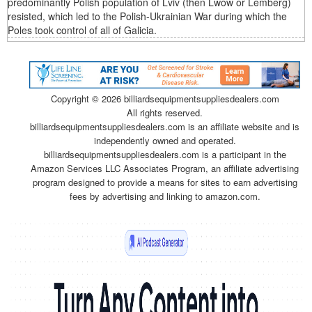
predominantly Polish population of Lviv (then Lwów or Lemberg)
resisted, which led to the Polish-Ukrainian War during which the
Poles took control of all of Galicia.
Copyright ©
2026 billiardsequipmentsuppliesdealers.com
All rights reserved.
billiardsequipmentsuppliesdealers.com is an affiliate website and is
independently owned and operated.
billiardsequipmentsuppliesdealers.com is a participant in the
Amazon Services LLC Associates Program, an affiliate advertising
program designed to provide a means for sites to earn advertising
fees by advertising and linking to amazon.com.