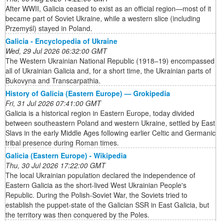
After WWII, Galicia ceased to exist as an official region—most of it
became part of Soviet Ukraine, while a western slice (including
Przemyśl) stayed in Poland.
Galicia - Encyclopedia of Ukraine
Wed, 29 Jul 2026 06:32:00 GMT
The Western Ukrainian National Republic (1918–19) encompassed
all of Ukrainian Galicia and, for a short time, the Ukrainian parts of
Bukovyna and Transcarpathia.
History of Galicia (Eastern Europe) — Grokipedia
Fri, 31 Jul 2026 07:41:00 GMT
Galicia is a historical region in Eastern Europe, today divided
between southeastern Poland and western Ukraine, settled by East
Slavs in the early Middle Ages following earlier Celtic and Germanic
tribal presence during Roman times.
Galicia (Eastern Europe) - Wikipedia
Thu, 30 Jul 2026 17:22:00 GMT
The local Ukrainian population declared the independence of
Eastern Galicia as the short-lived West Ukrainian People's
Republic. During the Polish-Soviet War, the Soviets tried to
establish the puppet-state of the Galician SSR in East Galicia, but
the territory was then conquered by the Poles.