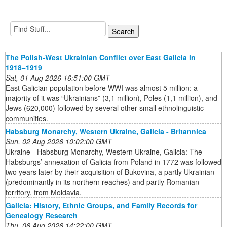
The Polish-West Ukrainian Conflict over East Galicia in
1918−1919
Sat, 01 Aug 2026 16:51:00 GMT
East Galician population before WWI was almost 5 million: a
majority of it was “Ukrainians” (3,1 million), Poles (1,1 million), and
Jews (620,000) followed by several other small ethnolinguistic
communities.
Habsburg Monarchy, Western Ukraine, Galicia - Britannica
Sun, 02 Aug 2026 10:02:00 GMT
Ukraine - Habsburg Monarchy, Western Ukraine, Galicia: The
Habsburgs’ annexation of Galicia from Poland in 1772 was followed
two years later by their acquisition of Bukovina, a partly Ukrainian
(predominantly in its northern reaches) and partly Romanian
territory, from Moldavia.
Galicia: History, Ethnic Groups, and Family Records for
Genealogy Research
Thu, 06 Aug 2026 14:22:00 GMT