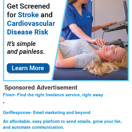
Sponsored Advertisement
Fiverr- Find the right freelance service, right away
*
GetResponse- Email marketing and beyond
An affordable, easy platform to send emails, grow your list,
and automate communication.