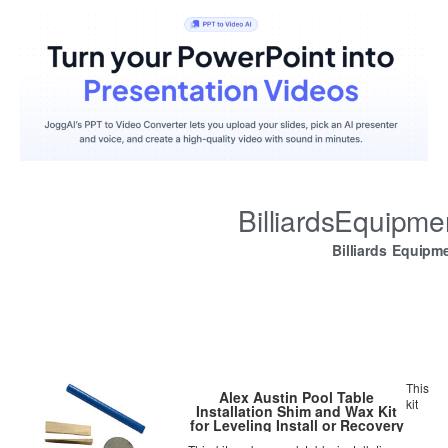
BilliardsEquipm
Billiards Equipm
This
Alex Austin Pool Table
kit
Installation Shim and Wax Kit
for Leveling Install or Recovery
and Refelting