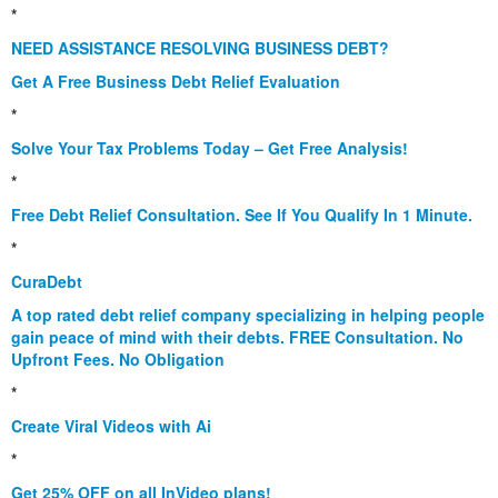
*
NEED ASSISTANCE RESOLVING BUSINESS DEBT?
Get A Free Business Debt Relief Evaluation
*
Solve Your Tax Problems Today – Get Free Analysis!
*
Free Debt Relief Consultation. See If You Qualify In 1 Minute.
*
CuraDebt
A top rated debt relief company specializing in helping people
gain peace of mind with their debts. FREE Consultation. No
Upfront Fees. No Obligation
*
Create Viral Videos with Ai
*
Get 25% OFF on all InVideo plans!