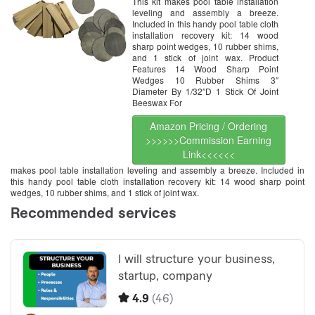
This kit makes pool table installation
leveling and assembly a breeze.
Included in this handy pool table cloth
installation recovery kit: 14 wood
sharp point wedges, 10 rubber shims,
and 1 stick of joint wax. Product
Features 14 Wood Sharp Point
Wedges 10 Rubber Shims 3″
Diameter By 1/32″D 1 Stick Of Joint
Beeswax For
Amazon Pricing / Ordering
>>>>>>Commission Earning
Link<<<<<<
makes pool table installation leveling and assembly a breeze. Included in
this handy pool table cloth installation recovery kit: 14 wood sharp point
wedges, 10 rubber shims, and 1 stick of joint wax.