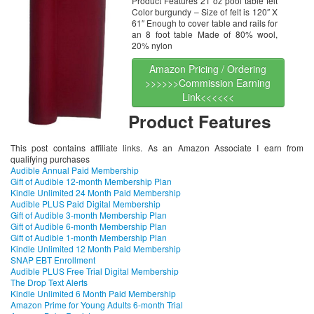
Product Features 21 oz pool table felt
Color burgundy – Size of felt is 120″ X
61″ Enough to cover table and rails for
an 8 foot table Made of 80% wool,
20% nylon
Amazon Pricing / Ordering
>>>>>>Commission Earning
Link<<<<<<
Product Features
This post contains affiliate links. As an Amazon Associate I earn from
qualifying purchases
Audible Annual Paid Membership
Gift of Audible 12-month Membership Plan
Kindle Unlimited 24 Month Paid Membership
Audible PLUS Paid Digital Membership
Gift of Audible 3-month Membership Plan
Gift of Audible 6-month Membership Plan
Gift of Audible 1-month Membership Plan
Kindle Unlimited 12 Month Paid Membership
SNAP EBT Enrollment
Audible PLUS Free Trial Digital Membership
The Drop Text Alerts
Kindle Unlimited 6 Month Paid Membership
Amazon Prime for Young Adults 6-month Trial