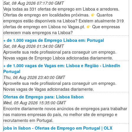
Sat, 08 Aug 2026 07:17:00 GMT
Veja todas as 331 ofertas de emprego em Lisboa e arredores.
Ofertas de emprego em localidades próximas.
Quantos
empregos estão disponíveis na Lisboa? Existem atualmente 319
ofertas de emprego em Lisboa no Vagas.pt.
Que empresas
oferecem mais empregos na Lisboa?
+ de 1.000 vagas de Emprego Lisboa em: Portugal
Sat, 08 Aug 2026 01:34:00 GMT
Aproveite sua rede profissional para conseguir um emprego.
Novas vagas de Emprego Lisboa adicionadas diariamente.
+ de 1.000 vagas de Vagas em: Lisboa e Região - LinkedIn
Portugal
Thu, 06 Aug 2026 23:40:00 GMT
Aproveite sua rede profissional para conseguir um emprego.
Novas vagas de Vagas adicionadas diariamente.
Ofertas de Emprego para: Lisboa lisbon
Wed, 05 Aug 2026 15:35:00 GMT
Encontre diariamente novos anúncios de empregos para trabalhar
nas maiores empresas do país, no melhor site de emprego e
recrutamento em Portugal.
jobs in lisbon - Ofertas de Emprego em Portugal | OLX