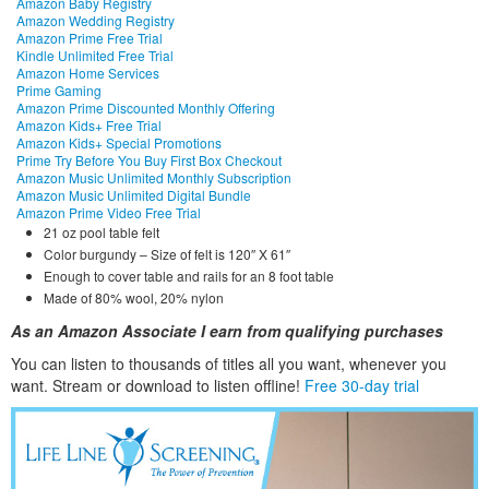
Amazon Baby Registry
Amazon Wedding Registry
Amazon Prime Free Trial
Kindle Unlimited Free Trial
Amazon Home Services
Prime Gaming
Amazon Prime Discounted Monthly Offering
Amazon Kids+ Free Trial
Amazon Kids+ Special Promotions
Prime Try Before You Buy First Box Checkout
Amazon Music Unlimited Monthly Subscription
Amazon Music Unlimited Digital Bundle
Amazon Prime Video Free Trial
21 oz pool table felt
Color burgundy – Size of felt is 120″ X 61″
Enough to cover table and rails for an 8 foot table
Made of 80% wool, 20% nylon
As an Amazon Associate I earn from qualifying purchases
You can listen to thousands of titles all you want, whene
ver you
want. Stream or download to listen offline!
Free 30-day trial