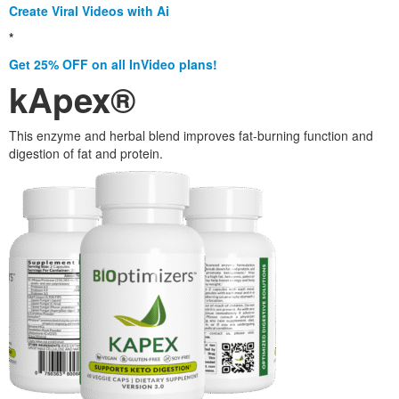
Create Viral Videos with Ai
*
Get 25% OFF on all InVideo plans!
kApex®
This enzyme and herbal blend improves fat-burning function and
digestion of fat and protein.