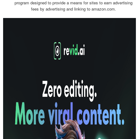
program designed to provide a means for sites to earn advertising
fees by advertising and linking to amazon.com.