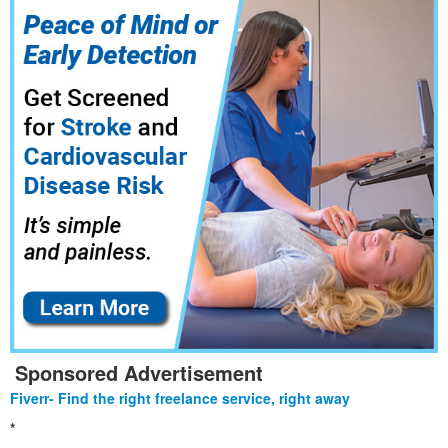
Sponsored Advertisement
Fiverr- Find the right freelance service, right away
*