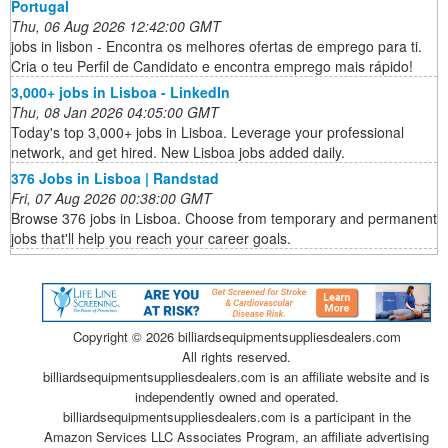
Portugal
Thu, 06 Aug 2026 12:42:00 GMT
jobs in lisbon - Encontra os melhores ofertas de emprego para ti.
Cria o teu Perfil de Candidato e encontra emprego mais rápido!
3,000+ jobs in Lisboa - LinkedIn
Thu, 08 Jan 2026 04:05:00 GMT
Today's top 3,000+ jobs in Lisboa. Leverage your professional
network, and get hired. New Lisboa jobs added daily.
376 Jobs in Lisboa | Randstad
Fri, 07 Aug 2026 00:38:00 GMT
Browse 376 jobs in Lisboa. Choose from temporary and permanent
jobs that'll help you reach your career goals.
Copyright ©
2026 billiardsequipmentsuppliesdealers.com
All rights reserved.
billiardsequipmentsuppliesdealers.com is an affiliate website and is
independently owned and operated.
billiardsequipmentsuppliesdealers.com is a participant in the
Amazon Services LLC Associates Program, an affiliate advertising