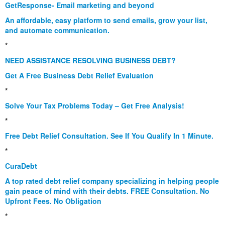
GetResponse- Email marketing and beyond
An affordable, easy platform to send emails, grow your list,
and automate communication.
*
NEED ASSISTANCE RESOLVING BUSINESS DEBT?
Get A Free Business Debt Relief Evaluation
*
Solve Your Tax Problems Today – Get Free Analysis!
*
Free Debt Relief Consultation. See If You Qualify In 1 Minute.
*
CuraDebt
A top rated debt relief company specializing in helping people
gain peace of mind with their debts. FREE Consultation. No
Upfront Fees. No Obligation
*