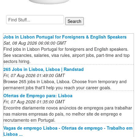
Jobs in Lisbon Portugal for Foreigners & English Speakers
Sat, 08 Aug 2026 06:06:00 GMT
Find jobs in Lisbon Portugal for foreigners and English speakers.
See vacancies, salaries, visa rules, airport jobs, part-time and top
sectors hiring.
265 Jobs in Lisboa, Lisboa | Randstad
Fri, 07 Aug 2026 01:49:00 GMT
Browse 265 jobs in Lisboa, Lisboa. Choose from temporary and
permanent jobs that'll help you reach your career goals.
Ofertas de Emprego para: Lisboa
Fri, 07 Aug 2026 01:35:00 GMT
Encontre diariamente novos anúncios de empregos para trabalhar
nas maiores empresas do país, no melhor site de emprego e
recrutamento em Portugal.
Vagas de emprego Lisboa - Ofertas de emprego - Trabalho em
Lisboa ...