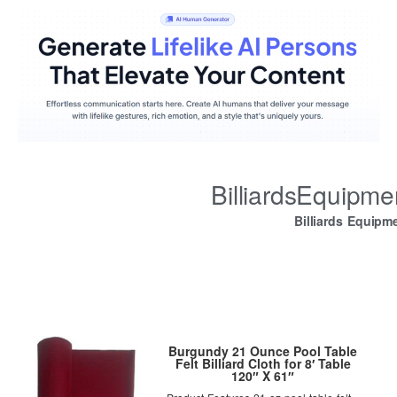
BilliardsEquipm
Billiards Equipm
Burgundy 21 Ounce Pool Table
Felt Billiard Cloth for 8′ Table
120″ X 61″