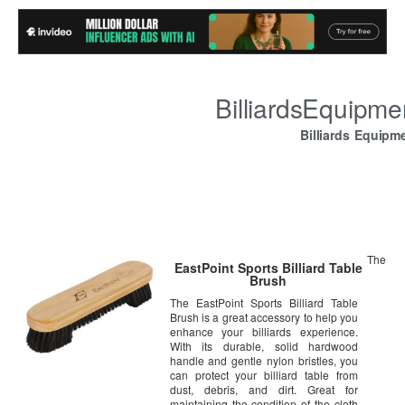
BilliardsEquipm
Billiards Equipm
The
EastPoint Sports Billiard Table
Brush
The EastPoint Sports Billiard Table
Brush is a great accessory to help you
enhance your billiards experience.
With its durable, solid hardwood
handle and gentle nylon bristles, you
can protect your billiard table from
dust, debris, and dirt. Great for
maintaining the condition of the cloth