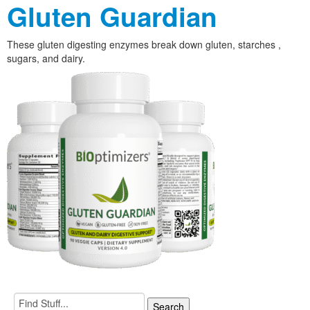
Gluten Guardian
These gluten digesting enzymes break down gluten, starches ,
sugars, and dairy.