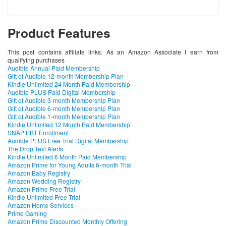
Product Features
This post contains affiliate links. As an Amazon Associate I earn from
qualifying purchases
Audible Annual Paid Membership
Gift of Audible 12-month Membership Plan
Kindle Unlimited 24 Month Paid Membership
Audible PLUS Paid Digital Membership
Gift of Audible 3-month Membership Plan
Gift of Audible 6-month Membership Plan
Gift of Audible 1-month Membership Plan
Kindle Unlimited 12 Month Paid Membership
SNAP EBT Enrollment
Audible PLUS Free Trial Digital Membership
The Drop Text Alerts
Kindle Unlimited 6 Month Paid Membership
Amazon Prime for Young Adults 6-month Trial
Amazon Baby Registry
Amazon Wedding Registry
Amazon Prime Free Trial
Kindle Unlimited Free Trial
Amazon Home Services
Prime Gaming
Amazon Prime Discounted Monthly Offering