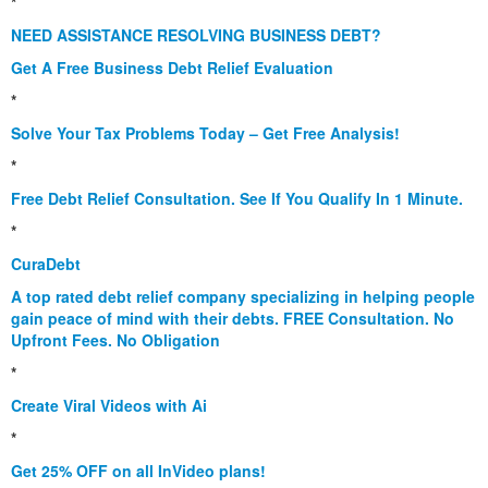
*
NEED ASSISTANCE RESOLVING BUSINESS DEBT?
Get A Free Business Debt Relief Evaluation
*
Solve Your Tax Problems Today – Get Free Analysis!
*
Free Debt Relief Consultation. See If You Qualify In 1 Minute.
*
CuraDebt
A top rated debt relief company specializing in helping people
gain peace of mind with their debts. FREE Consultation. No
Upfront Fees. No Obligation
*
Create Viral Videos with Ai
*
Get 25% OFF on all InVideo plans!