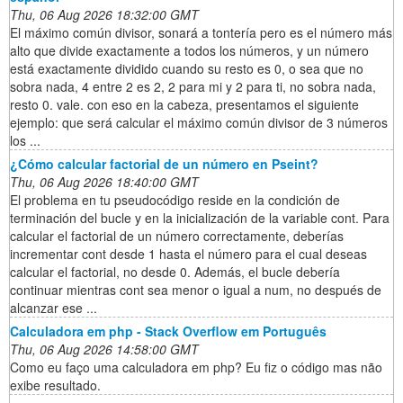
Thu, 06 Aug 2026 18:32:00 GMT
El máximo común divisor, sonará a tontería pero es el número más
alto que divide exactamente a todos los números, y un número
está exactamente dividido cuando su resto es 0, o sea que no
sobra nada, 4 entre 2 es 2, 2 para mi y 2 para ti, no sobra nada,
resto 0. vale. con eso en la cabeza, presentamos el siguiente
ejemplo: que será calcular el máximo común divisor de 3 números
los ...
¿Cómo calcular factorial de un número en Pseint?
Thu, 06 Aug 2026 18:40:00 GMT
El problema en tu pseudocódigo reside en la condición de
terminación del bucle y en la inicialización de la variable cont. Para
calcular el factorial de un número correctamente, deberías
incrementar cont desde 1 hasta el número para el cual deseas
calcular el factorial, no desde 0. Además, el bucle debería
continuar mientras cont sea menor o igual a num, no después de
alcanzar ese ...
Calculadora em php - Stack Overflow em Português
Thu, 06 Aug 2026 14:58:00 GMT
Como eu faço uma calculadora em php? Eu fiz o código mas não
exibe resultado.