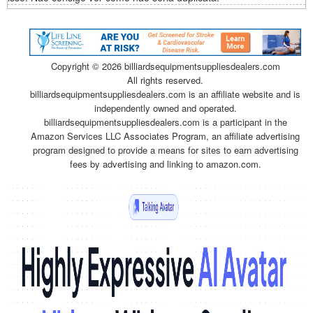
Copyright ©
2026 billiardsequipmentsuppliesdealers.com
All rights reserved.
billiardsequipmentsuppliesdealers.com is an affiliate website and is
independently owned and operated.
billiardsequipmentsuppliesdealers.com is a participant in the
Amazon Services LLC Associates Program, an affiliate advertising
program designed to provide a means for sites to earn advertising
fees by advertising and linking to amazon.com.