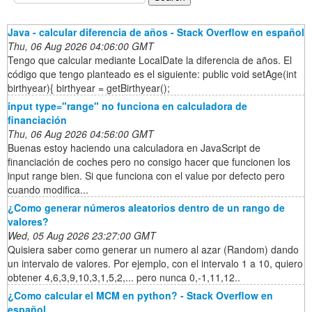
Java - calcular diferencia de años - Stack Overflow en español
Thu, 06 Aug 2026 04:06:00 GMT
Tengo que calcular mediante LocalDate la diferencia de años. El
código que tengo planteado es el siguiente: public void setAge(int
birthyear){ birthyear = getBirthyear();
input type="range" no funciona en calculadora de
financiación
Thu, 06 Aug 2026 04:56:00 GMT
Buenas estoy haciendo una calculadora en JavaScript de
financiación de coches pero no consigo hacer que funcionen los
input range bien. Si que funciona con el value por defecto pero
cuando modifica...
¿Como generar números aleatorios dentro de un rango de
valores?
Wed, 05 Aug 2026 23:27:00 GMT
Quisiera saber como generar un numero al azar (Random) dando
un intervalo de valores. Por ejemplo, con el intervalo 1 a 10, quiero
obtener 4,6,3,9,10,3,1,5,2,... pero nunca 0,-1,11,12..
¿Como calcular el MCM en python? - Stack Overflow en
español