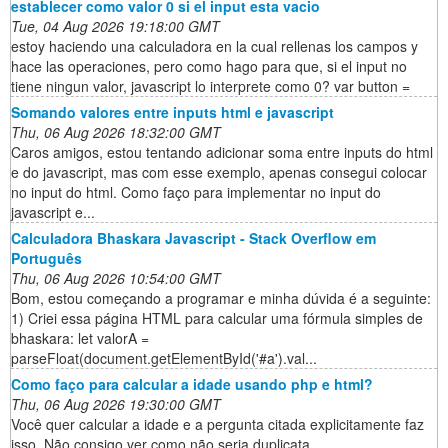
establecer como valor 0 si el input esta vacio
Tue, 04 Aug 2026 19:18:00 GMT
estoy haciendo una calculadora en la cual rellenas los campos y
hace las operaciones, pero como hago para que, si el input no
tiene ningun valor, javascript lo interprete como 0? var button =
Somando valores entre inputs html e javascript
Thu, 06 Aug 2026 18:32:00 GMT
Caros amigos, estou tentando adicionar soma entre inputs do html
e do javascript, mas com esse exemplo, apenas consegui colocar
no input do html. Como faço para implementar no input do
javascript e...
Calculadora Bhaskara Javascript - Stack Overflow em
Português
Thu, 06 Aug 2026 10:54:00 GMT
Bom, estou começando a programar e minha dúvida é a seguinte:
1) Criei essa página HTML para calcular uma fórmula simples de
bhaskara: let valorA =
parseFloat(document.getElementById('#a').val...
Como faço para calcular a idade usando php e html?
Thu, 06 Aug 2026 19:30:00 GMT
Você quer calcular a idade e a pergunta citada explicitamente faz
isso. Não consigo ver como não seria duplicata.