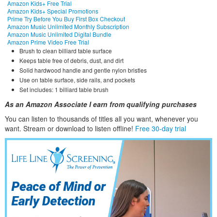
Amazon Kids+ Free Trial
Amazon Kids+ Special Promotions
Prime Try Before You Buy First Box Checkout
Amazon Music Unlimited Monthly Subscription
Amazon Music Unlimited Digital Bundle
Amazon Prime Video Free Trial
Brush to clean billiard table surface
Keeps table free of debris, dust, and dirt
Solid hardwood handle and gentle nylon bristles
Use on table surface, side rails, and pockets
Set includes: 1 billiard table brush
As an Amazon Associate I earn from qualifying purchases
You can listen to thousands of titles all you want, whene
ver you
want. Stream or download to listen offline!
Free 30-day trial