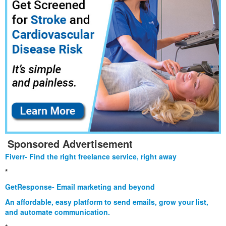
Sponsored Advertisement
Fiverr- Find the right freelance service, right away
*
GetResponse- Email marketing and beyond
An affordable, easy platform to send emails, grow your list,
and automate communication.