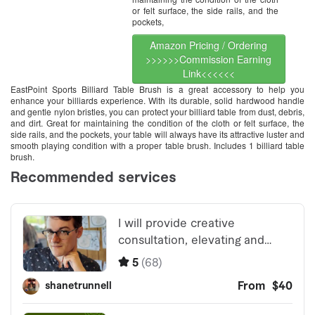
or felt surface, the side rails, and the
pockets,
Amazon Pricing / Ordering
>>>>>>Commission Earning
Link<<<<<<
EastPoint Sports Billiard Table Brush is a great accessory to help you
enhance your billiards experience. With its durable, solid hardwood handle
and gentle nylon bristles, you can protect your billiard table from dust, debris,
and dirt. Great for maintaining the condition of the cloth or felt surface, the
side rails, and the pockets, your table will always have its attractive luster and
smooth playing condition with a proper table brush. Includes 1 billiard table
brush.