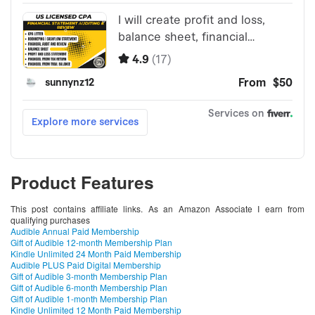
Product Features
This post contains affiliate links. As an Amazon Associate I earn from
qualifying purchases
Audible Annual Paid Membership
Gift of Audible 12-month Membership Plan
Kindle Unlimited 24 Month Paid Membership
Audible PLUS Paid Digital Membership
Gift of Audible 3-month Membership Plan
Gift of Audible 6-month Membership Plan
Gift of Audible 1-month Membership Plan
Kindle Unlimited 12 Month Paid Membership