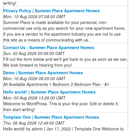
writing!
Privacy Policy | Summer Place Apartment Homes
Mon, 10 Aug 2026 07:08:00 GMT
Summer Place is made available for your personal, non-
commercial use only as you search for your new apartment home.
If you are a vendor to the apartment industry you are not to use
this site as a means of communicating with us.
Contact Us - Summer Place Apartment Homes
Sun, 02 Aug 2026 00:08:00 GMT
Fill out the form below and we’ll get back to you as soon as we can.
We look forward to hearing from you!
Demo | Summer Place Apartment Homes
Mon, 10 Aug 2026 08:05:00 GMT
All Available Apartments 1 Bedroom 2 Bedroom Plan - A1
Hello world! | Summer Place Apartment Homes
Mon, 03 Aug 2026 13:28:00 GMT
Welcome to WordPress. This is your first post. Edit or delete it,
then start writing!
Template One | Summer Place Apartment Homes
Thu, 06 Aug 2026 12:49:00 GMT
Hello world! by admin | Jan 17, 2022 | Template One Welcome to