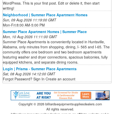
WordPress. This is your first post. Edit or delete it, then start
writing!
Neighborhood | Summer Place Apartment Homes
Sun, 09 Aug 2026 11:19:00 GMT
Mon-Fri:8:00 AM-5:00 PM
Summer Place Apartment Homes | Summer Place
Mon, 10 Aug 2026 11:11:00 GMT
Summer Place Apartments is conveniently located in Huntsville,
Alabama, only minutes from shopping, dining, I- 565 and I-65. The
community offers one bedroom and two bedroom apartments
featuring washer and dryer connections, spacious balconies, fully
equipped kitchens, and separate dining rooms.
Login | Prisma - Summer Place Apartments
Sat, 08 Aug 2026 14:12:00 GMT
Forgot Password? Sign In Create an account
Copyright ©
2026 billiardsequipmentsuppliesdealers.com
All rights reserved.