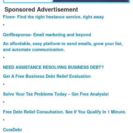
Sponsored Advertisement
Fiverr- Find the right freelance service, right away
*
GetResponse- Email marketing and beyond
An affordable, easy platform to send emails, grow your list,
and automate communication.
*
NEED ASSISTANCE RESOLVING BUSINESS DEBT?
Get A Free Business Debt Relief Evaluation
*
Solve Your Tax Problems Today – Get Free Analysis!
*
Free Debt Relief Consultation. See If You Qualify In 1 Minute.
*
CuraDebt