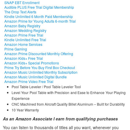
SNAP EBT Enrollment
Audible PLUS Free Trial Digital Membership
The Drop Text Alerts
Kindle Unlimited 6 Month Paid Membership
Amazon Prime for Young Adults 6-month Trial
Amazon Baby Registry
Amazon Wedding Registry
Amazon Prime Free Trial
Kindle Unlimited Free Trial
Amazon Home Services
Prime Gaming
Amazon Prime Discounted Monthly Offering
Amazon Kids+ Free Trial
Amazon Kids+ Special Promotions
Prime Try Before You Buy First Box Checkout
Amazon Music Unlimited Monthly Subscription
Amazon Music Unlimited Digital Bundle
Amazon Prime Video Free Trial
Pool Table Leveler / Pool Table Leveler Tool
Level Your Pool Table with Precision and Ease to Enhance Your Playing
Experience
CNC Machined from Aircraft Quality Billet Aluminum – Built for Durability
10 Year Warranty
As an Amazon Associate I earn from qualifying purchases
You can listen to thousands of titles all you want, whene
ver you