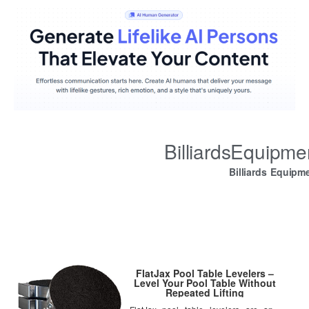
BilliardsEquipm
Billiards Equipm
FlatJax Pool Table Levelers –
Level Your Pool Table Without
Repeated Lifting