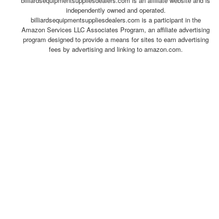
billiardsequipmentsuppliesdealers.com is an affiliate website and is
independently owned and operated.
billiardsequipmentsuppliesdealers.com is a participant in the
Amazon Services LLC Associates Program, an affiliate advertising
program designed to provide a means for sites to earn advertising
fees by advertising and linking to amazon.com.