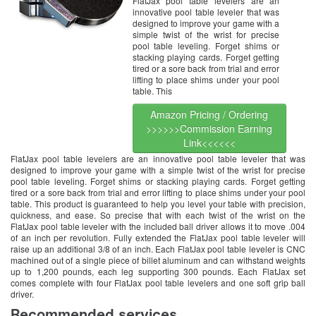
FlatJax pool table levelers are an
innovative pool table leveler that was
designed to improve your game with a
simple twist of the wrist for precise
pool table leveling. Forget shims or
stacking playing cards. Forget getting
tired or a sore back from trial and error
lifting to place shims under your pool
table. This
Amazon Pricing / Ordering
>>>>>>Commission Earning
Link<<<<<<
FlatJax pool table levelers are an innovative pool table leveler that was
designed to improve your game with a simple twist of the wrist for precise
pool table leveling. Forget shims or stacking playing cards. Forget getting
tired or a sore back from trial and error lifting to place shims under your pool
table. This product is guaranteed to help you level your table with precision,
quickness, and ease. So precise that with each twist of the wrist on the
FlatJax pool table leveler with the included ball driver allows it to move .004
of an inch per revolution. Fully extended the FlatJax pool table leveler will
raise up an additional 3/8 of an inch. Each FlatJax pool table leveler is CNC
machined out of a single piece of billet aluminum and can withstand weights
up to 1,200 pounds, each leg supporting 300 pounds. Each FlatJax set
comes complete with four FlatJax pool table levelers and one soft grip ball
driver.