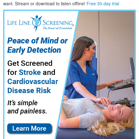
want. Stream or download to listen offline!
Free 30-day trial