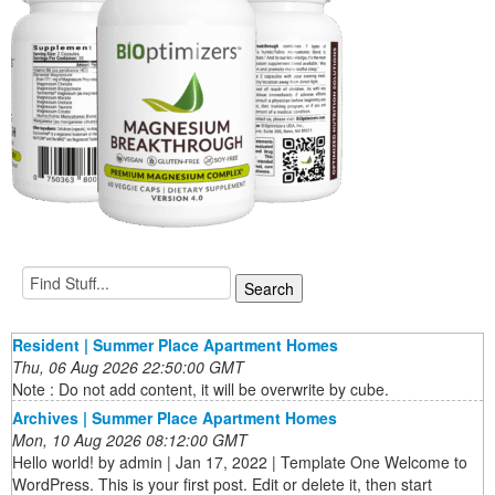
Resident | Summer Place Apartment Homes
Thu, 06 Aug 2026 22:50:00 GMT
Note : Do not add content, it will be overwrite by cube.
Archives | Summer Place Apartment Homes
Mon, 10 Aug 2026 08:12:00 GMT
Hello world! by admin | Jan 17, 2022 | Template One Welcome to
WordPress. This is your first post. Edit or delete it, then start