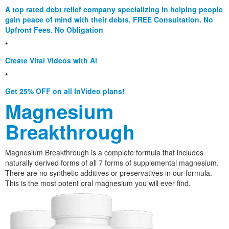
A top rated debt relief company specializing in helping people
gain peace of mind with their debts. FREE Consultation. No
Upfront Fees. No Obligation
*
Create Viral Videos with Ai
*
Get 25% OFF on all InVideo plans!
Magnesium
Breakthrough
Magnesium Breakthrough is a complete formula that includes
naturally derived forms of all 7 forms of supplemental magnesium.
There are no synthetic additives or preservatives in our formula.
This is the most potent oral magnesium you will ever find.