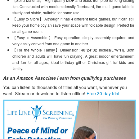
【Solid Material】 High quality MDF and black iron pipe for long-lasting
fun. Constructed with medium density fiberboard, the multi-game table is
sturdy and stable, suitable for home use.
【Easy to Store】 Although it has 4 different table games, but it can still
keep your home tidy an save your space with foldable design. Perfect for
small game room.
【Easy to Assemble 】 Easy operation, simply assembly required and
very easily convert from one game to another.
【For the Whole Family】Dimension: 48*24*32 inches(L*W*H). Both
children and adults will have fun playing. A great indoor entertainment
and fun for all ages, Ideal birthday gift or Christmas gift for kids and
family.
As an Amazon Associate I earn from qualifying purchases
You can listen to thousands of titles all you want, whene
ver you
want. Stream or download to listen offline!
Free 30-day trial