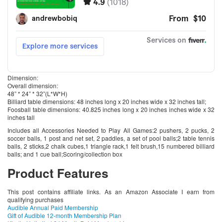
Dimension:
Overall dimension:
48” * 24” * 32”(L*W*H)
Billiard table dimensions: 48 inches long x 20 inches wide x 32 inches tall;
Foosball table dimensions: 40.825 inches long x 20 inches inches wide x 32
inches tall
Includes all Accessories Needed to Play All Games:2 pushers, 2 pucks, 2
soccer balls, 1 post and net set, 2 paddles, a set of pool balls;2 table tennis
balls, 2 sticks,2 chalk cubes,1 triangle rack,1 felt brush,15 numbered billiard
balls; and 1 cue ball;Scoring/collection box
Product Features
This post contains affiliate links. As an Amazon Associate I earn from
qualifying purchases
Audible Annual Paid Membership
Gift of Audible 12-month Membership Plan