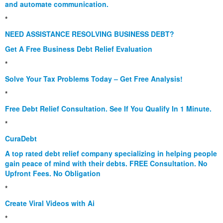
and automate communication.
*
NEED ASSISTANCE RESOLVING BUSINESS DEBT?
Get A Free Business Debt Relief Evaluation
*
Solve Your Tax Problems Today – Get Free Analysis!
*
Free Debt Relief Consultation. See If You Qualify In 1 Minute.
*
CuraDebt
A top rated debt relief company specializing in helping people
gain peace of mind with their debts. FREE Consultation. No
Upfront Fees. No Obligation
*
Create Viral Videos with Ai
*