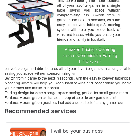
This convertible game table features
Pool Table, Hockey Table, Table
all of your favorite games in a single
Tennis Table
table saving you space without
compromising fun. Switch from 1
game to the next in seconds, with the
easy to convert tabletops.A scoring
system will help you keep track of
wins and losses while you battle your
friends and family in foosball.
Amazon Pricing / Ordering
>>>>>>Commission Earning
Link<<<<<<
convertible game table features all of your favorite games in a single table
saving you space without compromising fun.
Switch from 1 game to the next in seconds, with the easy to convert tabletops.
A scoring system will help you keep track of wins and losses while you battle
your friends and family in foosball.
Folding design for easy storage, space saving, perfect for small game room.
Features vibrant graphics that add a pop of color to any game room!
Features vibrant green graphics that add a pop of color to any game room.