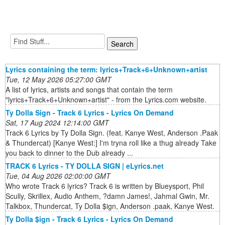
Lyrics containing the term: lyrics+Track+6+Unknown+artist
Tue, 12 May 2026 05:27:00 GMT
A list of lyrics, artists and songs that contain the term
"lyrics+Track+6+Unknown+artist" - from the Lyrics.com website.
Ty Dolla Sign - Track 6 Lyrics - Lyrics On Demand
Sat, 17 Aug 2024 12:14:00 GMT
Track 6 Lyrics by Ty Dolla Sign. (feat. Kanye West, Anderson .Paak
& Thundercat) [Kanye West:] I'm tryna roll like a thug already Take
you back to dinner to the Dub already ...
TRACK 6 Lyrics - TY DOLLA SIGN | eLyrics.net
Tue, 04 Aug 2026 02:00:00 GMT
Who wrote Track 6 lyrics? Track 6 is written by Blueysport, Phil
Scully, Skrillex, Audio Anthem, ?damn James!, Jahmal Gwin, Mr.
Talkbox, Thundercat, Ty Dolla $ign, Anderson .paak, Kanye West.
Ty Dolla $ign - Track 6 Lyrics - Lyrics On Demand