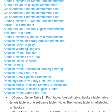
Kindle Unlimited 24 Month Paid Membership
Audible PLUS Paid Digital Membership
Gift of Audible 3-month Membership Plan
Gift of Audible 6-month Membership Plan
Gift of Audible 1-month Membership Plan
Kindle Unlimited 12 Month Paid Membership
SNAP EBT Enrollment
Audible PLUS Free Trial Digital Membership
The Drop Text Alerts
Kindle Unlimited 6 Month Paid Membership
Amazon Prime for Young Adults 6-month Trial
Amazon Baby Registry
Amazon Wedding Registry
Amazon Prime Free Trial
Kindle Unlimited Free Trial
Amazon Home Services
Prime Gaming
Amazon Prime Discounted Monthly Offering
Amazon Kids+ Free Trial
Amazon Kids+ Special Promotions
Prime Try Before You Buy First Box Checkout
Amazon Music Unlimited Monthly Subscription
Amazon Music Unlimited Digital Bundle
Amazon Prime Video Free Trial
【Combo Game Table】 Pool table, foosball table. hockey table, table
tennis table in one set game table. (Note: The hockey table is not electric
air hockey.)