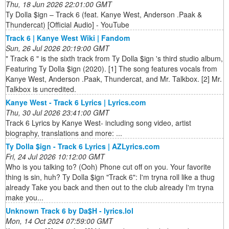
Thu, 18 Jun 2026 22:01:00 GMT
Ty Dolla $ign – Track 6 (feat. Kanye West, Anderson .Paak &
Thundercat) [Official Audio] - YouTube
Track 6 | Kanye West Wiki | Fandom
Sun, 26 Jul 2026 20:19:00 GMT
" Track 6 " is the sixth track from Ty Dolla $ign 's third studio album,
Featuring Ty Dolla $ign (2020). [1] The song features vocals from
Kanye West, Anderson .Paak, Thundercat, and Mr. Talkbox. [2] Mr.
Talkbox is uncredited.
Kanye West - Track 6 Lyrics | Lyrics.com
Thu, 30 Jul 2026 23:41:00 GMT
Track 6 Lyrics by Kanye West- including song video, artist
biography, translations and more: ...
Ty Dolla $ign - Track 6 Lyrics | AZLyrics.com
Fri, 24 Jul 2026 10:12:00 GMT
Who is you talking to? (Ooh) Phone cut off on you. Your favorite
thing is sin, huh? Ty Dolla $ign "Track 6": I'm tryna roll like a thug
already Take you back and then out to the club already I'm tryna
make you...
Unknown Track 6 by Da$H - lyrics.lol
Mon, 14 Oct 2024 07:59:00 GMT