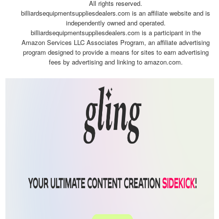
All rights reserved.
billiardsequipmentsuppliesdealers.com is an affiliate website and is
independently owned and operated.
billiardsequipmentsuppliesdealers.com is a participant in the
Amazon Services LLC Associates Program, an affiliate advertising
program designed to provide a means for sites to earn advertising
fees by advertising and linking to amazon.com.