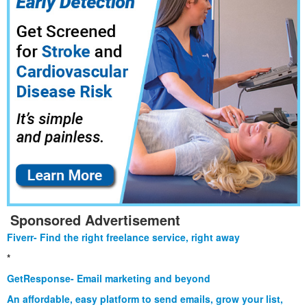
Sponsored Advertisement
Fiverr- Find the right freelance service, right away
*
GetResponse- Email marketing and beyond
An affordable, easy platform to send emails, grow your list,