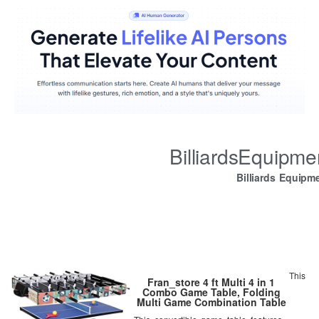
BilliardsEquipm
Billiards Equipm
This
Fran_store 4 ft Multi 4 in 1
Combo Game Table, Folding
Multi Game Combination Table
Set with Soccer Foosball Table,