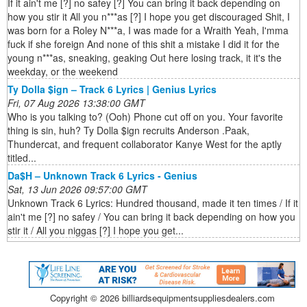
If it ain't me [?] no safey [?] You can bring it back depending on
how you stir it All you n***as [?] I hope you get discouraged Shit, I
was born for a Roley N***a, I was made for a Wraith Yeah, I'mma
fuck if she foreign And none of this shit a mistake I did it for the
young n***as, sneaking, geaking Out here losing track, it it's the
weekday, or the weekend
Ty Dolla $ign – Track 6 Lyrics | Genius Lyrics
Fri, 07 Aug 2026 13:38:00 GMT
Who is you talking to? (Ooh) Phone cut off on you. Your favorite
thing is sin, huh? Ty Dolla $ign recruits Anderson .Paak,
Thundercat, and frequent collaborator Kanye West for the aptly
titled...
Da$H – Unknown Track 6 Lyrics - Genius
Sat, 13 Jun 2026 09:57:00 GMT
Unknown Track 6 Lyrics: Hundred thousand, made it ten times / If it
ain't me [?] no safey / You can bring it back depending on how you
stir it / All you niggas [?] I hope you get...
Copyright ©
2026 billiardsequipmentsuppliesdealers.com