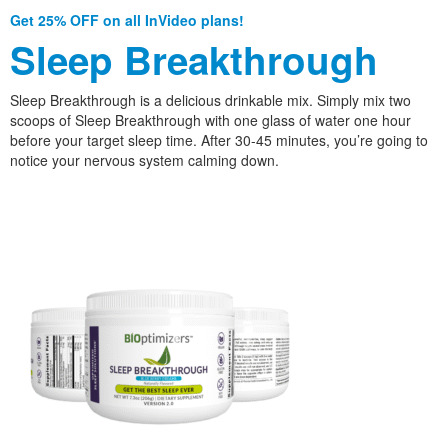
Get 25% OFF on all InVideo plans!
Sleep Breakthrough
Sleep Breakthrough is a delicious drinkable mix. Simply mix two
scoops of Sleep Breakthrough with one glass of water one hour
before your target sleep time. After 30-45 minutes, you’re going to
notice your nervous system calming down.