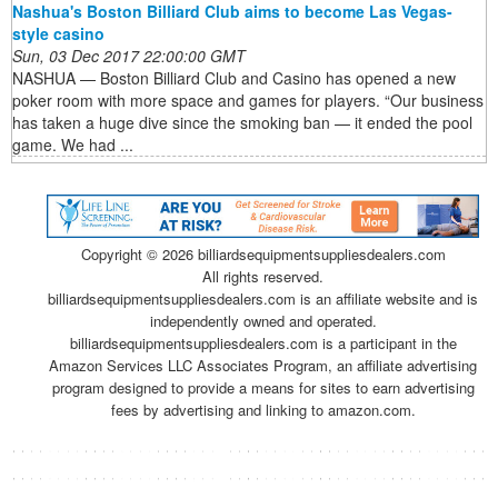
Nashua's Boston Billiard Club aims to become Las Vegas-
style casino
Sun, 03 Dec 2017 22:00:00 GMT
NASHUA — Boston Billiard Club and Casino has opened a new
poker room with more space and games for players. “Our business
has taken a huge dive since the smoking ban — it ended the pool
game. We had ...
Copyright ©
2026 billiardsequipmentsuppliesdealers.com
All rights reserved.
billiardsequipmentsuppliesdealers.com is an affiliate website and is
independently owned and operated.
billiardsequipmentsuppliesdealers.com is a participant in the
Amazon Services LLC Associates Program, an affiliate advertising
program designed to provide a means for sites to earn advertising
fees by advertising and linking to amazon.com.