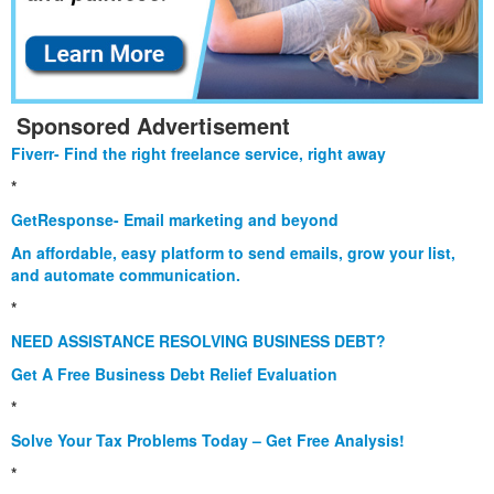
Sponsored Advertisement
Fiverr- Find the right freelance service, right away
*
GetResponse- Email marketing and beyond
An affordable, easy platform to send emails, grow your list,
and automate communication.
*
NEED ASSISTANCE RESOLVING BUSINESS DEBT?
Get A Free Business Debt Relief Evaluation
*
Solve Your Tax Problems Today – Get Free Analysis!
*