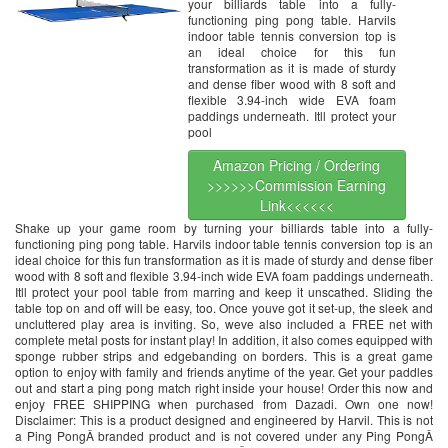
your billiards table into a fully-
functioning ping pong table. Harvils
indoor table tennis conversion top is
an ideal choice for this fun
transformation as it is made of sturdy
and dense fiber wood with 8 soft and
flexible 3.94-inch wide EVA foam
paddings underneath. Itll protect your
pool
Amazon Pricing / Ordering
>>>>>>Commission Earning
Link<<<<<<
Shake up your game room by turning your billiards table into a fully-
functioning ping pong table. Harvils indoor table tennis conversion top is an
ideal choice for this fun transformation as it is made of sturdy and dense fiber
wood with 8 soft and flexible 3.94-inch wide EVA foam paddings underneath.
Itll protect your pool table from marring and keep it unscathed. Sliding the
table top on and off will be easy, too. Once youve got it set-up, the sleek and
uncluttered play area is inviting. So, weve also included a FREE net with
complete metal posts for instant play! In addition, it also comes equipped with
sponge rubber strips and edgebanding on borders. This is a great game
option to enjoy with family and friends anytime of the year. Get your paddles
out and start a ping pong match right inside your house! Order this now and
enjoy FREE SHIPPING when purchased from Dazadi. Own one now!
Disclaimer: This is a product designed and engineered by Harvil. This is not
a Ping PongÂ branded product and is not covered under any Ping PongÂ