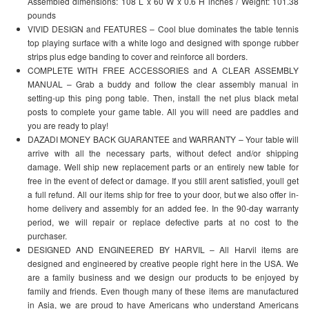
Assembled dimensions: 108 L x 60 W x 0.6 H inches / Weight: 101.38
pounds
VIVID DESIGN and FEATURES – Cool blue dominates the table tennis
top playing surface with a white logo and designed with sponge rubber
strips plus edge banding to cover and reinforce all borders.
COMPLETE WITH FREE ACCESSORIES and A CLEAR ASSEMBLY
MANUAL – Grab a buddy and follow the clear assembly manual in
setting-up this ping pong table. Then, install the net plus black metal
posts to complete your game table. All you will need are paddles and
you are ready to play!
DAZADI MONEY BACK GUARANTEE and WARRANTY – Your table will
arrive with all the necessary parts, without defect and/or shipping
damage. Well ship new replacement parts or an entirely new table for
free in the event of defect or damage. If you still arent satisfied, youll get
a full refund. All our items ship for free to your door, but we also offer in-
home delivery and assembly for an added fee. In the 90-day warranty
period, we will repair or replace defective parts at no cost to the
purchaser.
DESIGNED AND ENGINEERED BY HARVIL – All Harvil items are
designed and engineered by creative people right here in the USA. We
are a family business and we design our products to be enjoyed by
family and friends. Even though many of these items are manufactured
in Asia, we are proud to have Americans who understand Americans