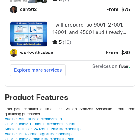
Product Features
This post contains affiliate links. As an Amazon Associate I earn from
qualifying purchases
Audible Annual Paid Membership
Gift of Audible 12-month Membership Plan
Kindle Unlimited 24 Month Paid Membership
Audible PLUS Paid Digital Membership
Gift of Audible 3-month Membership Plan