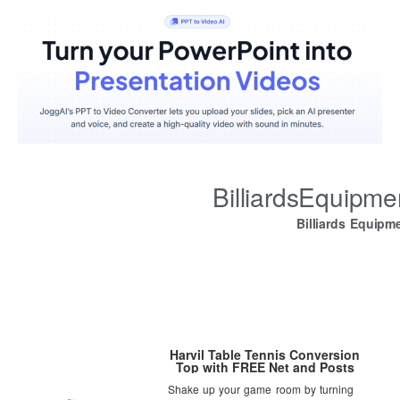
BilliardsEquipm
Billiards Equipm
Harvil Table Tennis Conversion
Top with FREE Net and Posts
Shake up your game room by turning