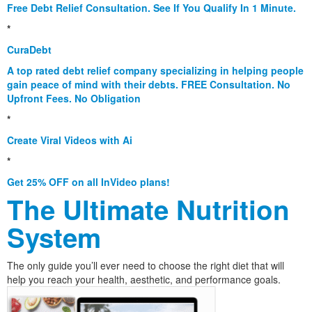
Free Debt Relief Consultation. See If You Qualify In 1 Minute.
*
CuraDebt
A top rated debt relief company specializing in helping people
gain peace of mind with their debts. FREE Consultation. No
Upfront Fees. No Obligation
*
Create Viral Videos with Ai
*
Get 25% OFF on all InVideo plans!
The Ultimate Nutrition
System
The only guide you’ll ever need to choose the right diet that will
help you reach your health, aesthetic, and performance goals.