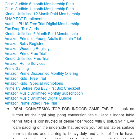
Gift of Audible 6-month Membership Plan
Gift of Audible 1-month Membership Plan
Kindle Unlimited 12 Month Paid Membership
SNAP EBT Enrollment
Audible PLUS Free Trial Digital Membership
The Drop Text Alerts
Kindle Unlimited 6 Month Paid Membership
Amazon Prime for Young Adults 6-month Trial
Amazon Baby Registry
Amazon Wedding Registry
Amazon Prime Free Trial
Kindle Unlimited Free Trial
Amazon Home Services
Prime Gaming
Amazon Prime Discounted Monthly Offering
Amazon Kids+ Free Trial
Amazon Kids+ Special Promotions
Prime Try Before You Buy First Box Checkout
Amazon Music Unlimited Monthly Subscription
Amazon Music Unlimited Digital Bundle
Amazon Prime Video Free Trial
IDEAL CONVERSION TOP FOR INDOOR GAME TABLE – Look no
further for the right ping pong conversion table. Harvils indoor table
tennis table is constructed of dense fiber wood with 8 soft, 3.94in EVA
foam padding on the underside that protects your billiard tables surface
from scratches and marring.Its heavy-duty and a lot of fun to have.