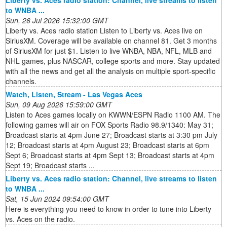
to WNBA ...
Sun, 26 Jul 2026 15:32:00 GMT
Liberty vs. Aces radio station Listen to Liberty vs. Aces live on
SiriusXM. Coverage will be available on channel 81. Get 3 months
of SiriusXM for just $1. Listen to live WNBA, NBA, NFL, MLB and
NHL games, plus NASCAR, college sports and more. Stay updated
with all the news and get all the analysis on multiple sport-specific
channels.
Watch, Listen, Stream - Las Vegas Aces
Sun, 09 Aug 2026 15:59:00 GMT
Listen to Aces games locally on KWWN/ESPN Radio 1100 AM. The
following games will air on FOX Sports Radio 98.9/1340: May 31;
Broadcast starts at 4pm June 27; Broadcast starts at 3:30 pm July
12; Broadcast starts at 4pm August 23; Broadcast starts at 6pm
Sept 6; Broadcast starts at 4pm Sept 13; Broadcast starts at 4pm
Sept 19; Broadcast starts ...
Liberty vs. Aces radio station: Channel, live streams to listen
to WNBA ...
Sat, 15 Jun 2024 09:54:00 GMT
Here is everything you need to know in order to tune into Liberty
vs. Aces on the radio.