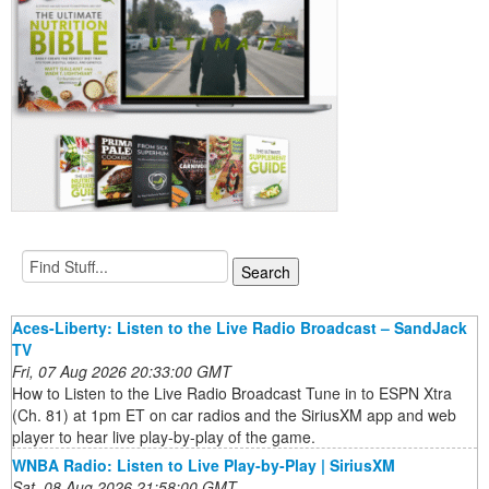
Aces-Liberty: Listen to the Live Radio Broadcast – SandJack
TV
Fri, 07 Aug 2026 20:33:00 GMT
How to Listen to the Live Radio Broadcast Tune in to ESPN Xtra
(Ch. 81) at 1pm ET on car radios and the SiriusXM app and web
player to hear live play-by-play of the game.
WNBA Radio: Listen to Live Play-by-Play | SiriusXM
Sat, 08 Aug 2026 21:58:00 GMT