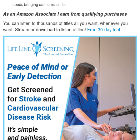
needs bringing our items to life.
As an Amazon Associate I earn from qualifying purchases
You can listen to thousands of titles all you want, whene
ver you
want. Stream or download to listen offline!
Free 30-day trial