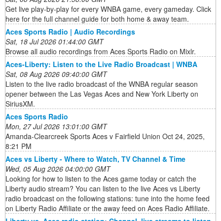
Get live play-by-play for every WNBA game, every gameday. Click
here for the full channel guide for both home & away team.
Aces Sports Radio | Audio Recordings
Sat, 18 Jul 2026 01:44:00 GMT
Browse all audio recordings from Aces Sports Radio on Mixlr.
Aces-Liberty: Listen to the Live Radio Broadcast | WNBA
Sat, 08 Aug 2026 09:40:00 GMT
Listen to the live radio broadcast of the WNBA regular season
opener between the Las Vegas Aces and New York Liberty on
SiriusXM.
Aces Sports Radio
Mon, 27 Jul 2026 13:01:00 GMT
Amanda-Clearcreek Sports Aces v Fairfield Union Oct 24, 2025,
8:21 PM
Aces vs Liberty - Where to Watch, TV Channel & Time
Wed, 05 Aug 2026 04:00:00 GMT
Looking for how to listen to the Aces game today or catch the
Liberty audio stream? You can listen to the live Aces vs Liberty
radio broadcast on the following stations: tune into the home feed
on Liberty Radio Affiliate or the away feed on Aces Radio Affiliate.
Liberty vs. Aces radio station: Channel, live streams to listen