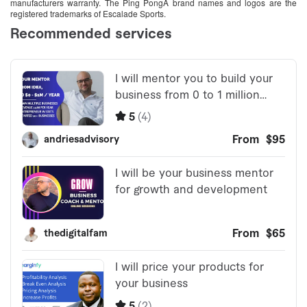
manufacturers warranty. The Ping PongÂ brand names and logos are the
registered trademarks of Escalade Sports.