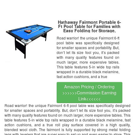
Hathaway Fairmont Portable 6-
Ft Pool Table for Families with
Easy Folding for Storage,
Includes Balls, Cues, Chalk
Road warrior! the unique Fairmont 6-ft
pool table was specifically designed
for smaller spaces and portability. But,
don’t let its size fool you, it’s packed
with many quality features found on
much larger, more expensive tables.
This table features 5-in wide top rails
wrapped in a durable black melamine,
fast action cushions, and a true
Amazon Pricing / Ordering
>>>>>>Commission Earning
Link<<<<<<
Road warrior! the unique Fairmont 6-ft pool table was specifically designed
for smaller spaces and portability. But, don’t let its size fool you, it’s packed
with many quality features found on much larger, more expensive tables. This
table features 5-in wide top rails wrapped in a durable black melamine, fast
action cushions, and a true roll play surface covered in a high quality,
blended wool cloth. The fairmont is fully supported by strong metal folding
legs with levelers that are super easy to set up and even easier to store. This