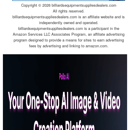
Copyright ©
2026 billiardsequipmentsuppliesdealers.com
All rights reserved.
billiardsequipmentsuppliesdealers.com is an affiliate website and is
independently owned and operated.
billiardsequipmentsuppliesdealers.com is a participant in the
Amazon Services LLC Associates Program, an affiliate advertising
program designed to provide a means for sites to earn advertising
fees by advertising and linking to amazon.com.