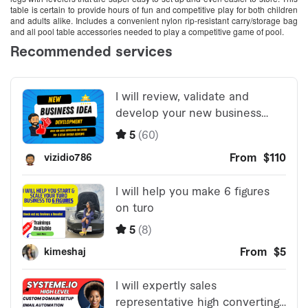
table is certain to provide hours of fun and competitive play for both children
and adults alike. Includes a convenient nylon rip-resistant carry/storage bag
and all pool table accessories needed to play a competitive game of pool.