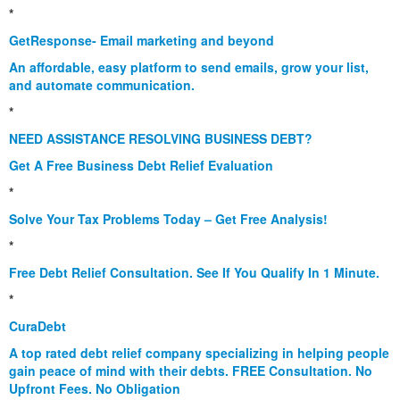
*
GetResponse- Email marketing and beyond
An affordable, easy platform to send emails, grow your list,
and automate communication.
*
NEED ASSISTANCE RESOLVING BUSINESS DEBT?
Get A Free Business Debt Relief Evaluation
*
Solve Your Tax Problems Today – Get Free Analysis!
*
Free Debt Relief Consultation. See If You Qualify In 1 Minute.
*
CuraDebt
A top rated debt relief company specializing in helping people
gain peace of mind with their debts. FREE Consultation. No
Upfront Fees. No Obligation