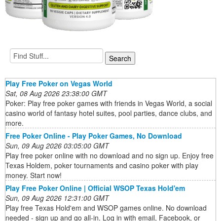
Play Free Poker on Vegas World
Sat, 08 Aug 2026 23:38:00 GMT
Poker: Play free poker games with friends in Vegas World, a social
casino world of fantasy hotel suites, pool parties, dance clubs, and
more.
Free Poker Online - Play Poker Games, No Download
Sun, 09 Aug 2026 03:05:00 GMT
Play free poker online with no download and no sign up. Enjoy free
Texas Holdem, poker tournaments and casino poker with play
money. Start now!
Play Free Poker Online | Official WSOP Texas Hold'em
Sun, 09 Aug 2026 12:31:00 GMT
Play free Texas Hold'em and WSOP games online. No download
needed - sign up and go all-in. Log in with email, Facebook, or