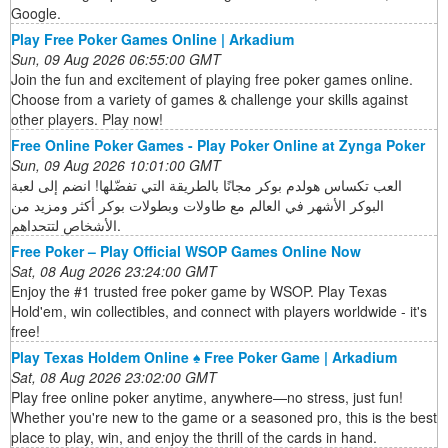
Google.
Play Free Poker Games Online | Arkadium
Sun, 09 Aug 2026 06:55:00 GMT
Join the fun and excitement of playing free poker games online.
Choose from a variety of games & challenge your skills against
other players. Play now!
Free Online Poker Games - Play Poker Online at Zynga Poker
Sun, 09 Aug 2026 10:01:00 GMT
العب تكساس هولدم بوكر مجانًا بالطريقة التي تفضّلها! انضم إلى لعبة
البوكر الأشهر في العالم مع طاولات وبطولات بوكر أكثر ومزيد من
الأشخاص لتتحداهم.
Free Poker – Play Official WSOP Games Online Now
Sat, 08 Aug 2026 23:24:00 GMT
Enjoy the #1 trusted free poker game by WSOP. Play Texas
Hold'em, win collectibles, and connect with players worldwide - it's
free!
Play Texas Holdem Online ♠️ Free Poker Game | Arkadium
Sat, 08 Aug 2026 23:02:00 GMT
Play free online poker anytime, anywhere—no stress, just fun!
Whether you're new to the game or a seasoned pro, this is the best
place to play, win, and enjoy the thrill of the cards in hand.