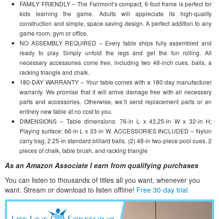
FAMILY FRIENDLY – The Fairmont’s compact, 6-foot frame is perfect for
kids learning the game. Adults will appreciate its high-quality
construction and simple, space-saving design. A perfect addition to any
game room, gym or office.
NO ASSEMBLY REQUIRED – Every table ships fully assembled and
ready to play. Simply unfold the legs and get the fun rolling. All
necessary accessories come free, including two 48-inch cues, balls, a
racking triangle and chalk.
180-DAY WARRANTY – Your table comes with a 180-day manufacturer
warranty. We promise that it will arrive damage free with all necessary
parts and accessories. Otherwise, we’ll send replacement parts or an
entirely new table at no cost to you.
DIMENSIONS – Table dimensions: 76-in L x 43.25-in W x 32-in H;
Playing surface: 66-in L x 33-in W. ACCESSORIES INCLUDED – Nylon
carry bag, 2.25-in standard billiard balls, (2) 48-in two-piece pool cues, 2
pieces of chalk, table brush, and racking triangle
As an Amazon Associate I earn from qualifying purchases
You can listen to thousands of titles all you want, whene
ver you
want. Stream or download to listen offline!
Free 30-day trial