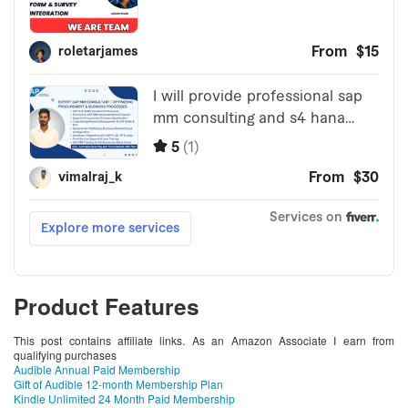
Product Features
This post contains affiliate links. As an Amazon Associate I earn from
qualifying purchases
Audible Annual Paid Membership
Gift of Audible 12-month Membership Plan
Kindle Unlimited 24 Month Paid Membership