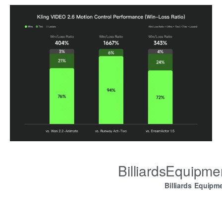
BilliardsEquipm
Billiards Equipm