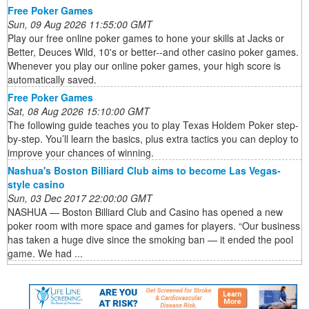
Free Poker Games
Sun, 09 Aug 2026 11:55:00 GMT
Play our free online poker games to hone your skills at Jacks or
Better, Deuces Wild, 10's or better--and other casino poker games.
Whenever you play our online poker games, your high score is
automatically saved.
Free Poker Games
Sat, 08 Aug 2026 15:10:00 GMT
The following guide teaches you to play Texas Holdem Poker step-
by-step. You’ll learn the basics, plus extra tactics you can deploy to
improve your chances of winning.
Nashua's Boston Billiard Club aims to become Las Vegas-
style casino
Sun, 03 Dec 2017 22:00:00 GMT
NASHUA — Boston Billiard Club and Casino has opened a new
poker room with more space and games for players. “Our business
has taken a huge dive since the smoking ban — it ended the pool
game. We had ...