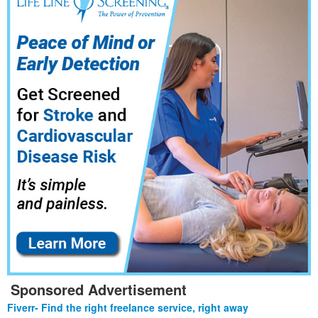
Sponsored Advertisement
Fiverr- Find the right freelance service, right away