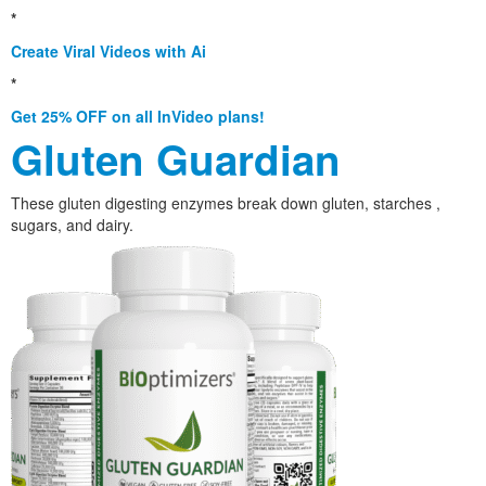
*
Create Viral Videos with Ai
*
Get 25% OFF on all InVideo plans!
Gluten Guardian
These gluten digesting enzymes break down gluten, starches ,
sugars, and dairy.