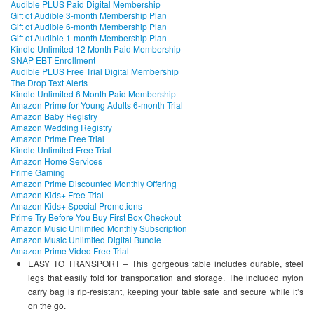
Audible PLUS Paid Digital Membership
Gift of Audible 3-month Membership Plan
Gift of Audible 6-month Membership Plan
Gift of Audible 1-month Membership Plan
Kindle Unlimited 12 Month Paid Membership
SNAP EBT Enrollment
Audible PLUS Free Trial Digital Membership
The Drop Text Alerts
Kindle Unlimited 6 Month Paid Membership
Amazon Prime for Young Adults 6-month Trial
Amazon Baby Registry
Amazon Wedding Registry
Amazon Prime Free Trial
Kindle Unlimited Free Trial
Amazon Home Services
Prime Gaming
Amazon Prime Discounted Monthly Offering
Amazon Kids+ Free Trial
Amazon Kids+ Special Promotions
Prime Try Before You Buy First Box Checkout
Amazon Music Unlimited Monthly Subscription
Amazon Music Unlimited Digital Bundle
Amazon Prime Video Free Trial
EASY TO TRANSPORT – This gorgeous table includes durable, steel
legs that easily fold for transportation and storage. The included nylon
carry bag is rip-resistant, keeping your table safe and secure while it’s
on the go.