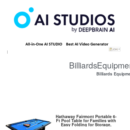
BilliardsEquipm
Billiards Equipm
Hathaway Fairmont Portable 6-
Ft Pool Table for Families with
Easy Folding for Storage,
Includes Balls, Cues, Chalk