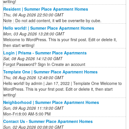
writing!
Resident | Summer Place Apartment Homes
Thu, 06 Aug 2026 22:50:00 GMT
Note : Do not add content, it will be overwrite by cube.
Hello world! | Summer Place Apartment Homes
Mon, 03 Aug 2026 13:28:00 GMT
Welcome to WordPress. This is your first post. Edit or delete it,
then start writing!
Login | Prisma - Summer Place Apartments
Sat, 08 Aug 2026 14:12:00 GMT
Forgot Password? Sign In Create an account
Template One | Summer Place Apartment Homes
Thu, 06 Aug 2026 12:49:00 GMT
Hello world! by admin | Jan 17, 2022 | Template One Welcome to
WordPress. This is your first post. Edit or delete it, then start
writing!
Neighborhood | Summer Place Apartment Homes
Sun, 09 Aug 2026 11:19:00 GMT
Mon-Fri:8:00 AM-5:00 PM
Contact Us - Summer Place Apartment Homes
Sun, 02 Aug 2026 00:08:00 GMT