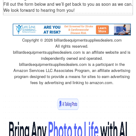
Fill out the form below and we’ll get back to you as soon as we can.
We look forward to hearing from you!
Copyright ©
2026 billiardsequipmentsuppliesdealers.com
All rights reserved.
billiardsequipmentsuppliesdealers.com is an affiliate website and is
independently owned and operated.
billiardsequipmentsuppliesdealers.com is a participant in the
Amazon Services LLC Associates Program, an affiliate advertising
program designed to provide a means for sites to earn advertising
fees by advertising and linking to amazon.com.