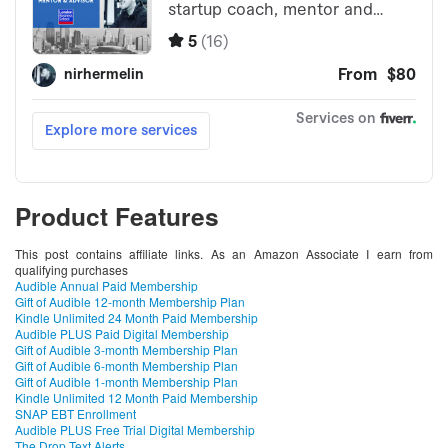
Product Features
This post contains affiliate links. As an Amazon Associate I earn from
qualifying purchases
Audible Annual Paid Membership
Gift of Audible 12-month Membership Plan
Kindle Unlimited 24 Month Paid Membership
Audible PLUS Paid Digital Membership
Gift of Audible 3-month Membership Plan
Gift of Audible 6-month Membership Plan
Gift of Audible 1-month Membership Plan
Kindle Unlimited 12 Month Paid Membership
SNAP EBT Enrollment
Audible PLUS Free Trial Digital Membership
The Drop Text Alerts