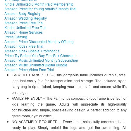
Kindle Unlimited 6 Month Paid Membership
Amazon Prime for Young Adults 6-month Trial
Amazon Baby Registry
Amazon Wedding Registry
Amazon Prime Free Trial
Kindle Unlimited Free Trial
Amazon Home Services
Prime Gaming
Amazon Prime Discounted Monthly Offering
Amazon Kids+ Free Trial
Amazon Kids+ Special Promotions
Prime Try Before You Buy First Box Checkout
Amazon Music Unlimited Monthly Subscription
Amazon Music Unlimited Digital Bundle
Amazon Prime Video Free Trial
EASY TO TRANSPORT – This gorgeous table includes durable, steel
legs that easily fold for transportation and storage. The included nylon
carry bag is rip-resistant, keeping your table safe and secure while it’s
on the go.
FAMILY FRIENDLY – The Fairmont’s compact, 6-foot frame is perfect for
kids learning the game. Adults will appreciate its high-quality
construction and simple, space-saving design. A perfect addition to any
game room, gym or office.
NO ASSEMBLY REQUIRED – Every table ships fully assembled and
ready to play. Simply unfold the legs and get the fun rolling. All