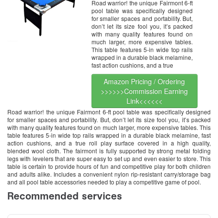
Road warrior! the unique Fairmont 6-ft
pool table was specifically designed
for smaller spaces and portability. But,
don’t let its size fool you, it’s packed
with many quality features found on
much larger, more expensive tables.
This table features 5-in wide top rails
wrapped in a durable black melamine,
fast action cushions, and a true
Amazon Pricing / Ordering
>>>>>>Commission Earning
Link<<<<<<
Road warrior! the unique Fairmont 6-ft pool table was specifically designed
for smaller spaces and portability. But, don’t let its size fool you, it’s packed
with many quality features found on much larger, more expensive tables. This
table features 5-in wide top rails wrapped in a durable black melamine, fast
action cushions, and a true roll play surface covered in a high quality,
blended wool cloth. The fairmont is fully supported by strong metal folding
legs with levelers that are super easy to set up and even easier to store. This
table is certain to provide hours of fun and competitive play for both children
and adults alike. Includes a convenient nylon rip-resistant carry/storage bag
and all pool table accessories needed to play a competitive game of pool.