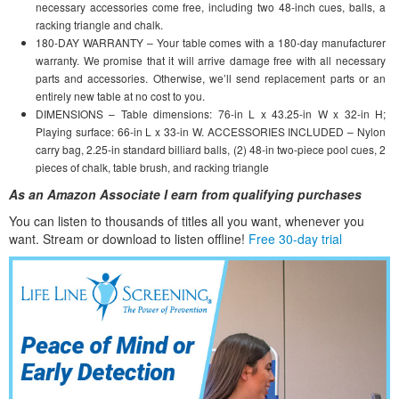
necessary accessories come free, including two 48-inch cues, balls, a
racking triangle and chalk.
180-DAY WARRANTY – Your table comes with a 180-day manufacturer
warranty. We promise that it will arrive damage free with all necessary
parts and accessories. Otherwise, we’ll send replacement parts or an
entirely new table at no cost to you.
DIMENSIONS – Table dimensions: 76-in L x 43.25-in W x 32-in H;
Playing surface: 66-in L x 33-in W. ACCESSORIES INCLUDED – Nylon
carry bag, 2.25-in standard billiard balls, (2) 48-in two-piece pool cues, 2
pieces of chalk, table brush, and racking triangle
As an Amazon Associate I earn from qualifying purchases
You can listen to thousands of titles all you want, whene
ver you
want. Stream or download to listen offline!
Free 30-day trial