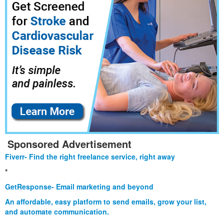
Sponsored Advertisement
Fiverr- Find the right freelance service, right away
*
GetResponse- Email marketing and beyond
An affordable, easy platform to send emails, grow your list,
and automate communication.