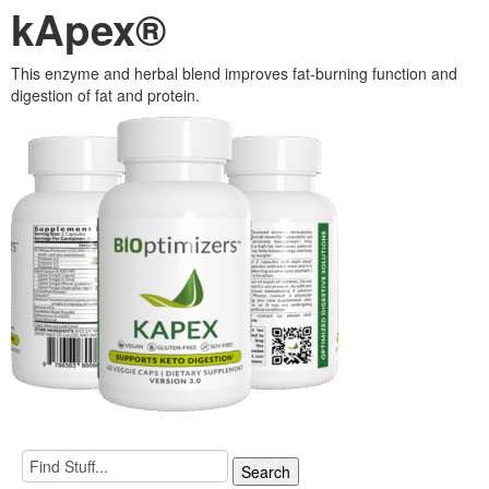
kApex®
This enzyme and herbal blend improves fat-burning function and
digestion of fat and protein.