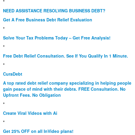
*
NEED ASSISTANCE RESOLVING BUSINESS DEBT?
Get A Free Business Debt Relief Evaluation
*
Solve Your Tax Problems Today – Get Free Analysis!
*
Free Debt Relief Consultation. See If You Qualify In 1 Minute.
*
CuraDebt
A top rated debt relief company specializing in helping people
gain peace of mind with their debts. FREE Consultation. No
Upfront Fees. No Obligation
*
Create Viral Videos with Ai
*
Get 25% OFF on all InVideo plans!