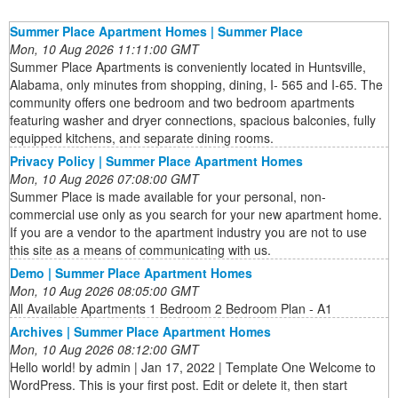
Summer Place Apartment Homes | Summer Place
Mon, 10 Aug 2026 11:11:00 GMT
Summer Place Apartments is conveniently located in Huntsville,
Alabama, only minutes from shopping, dining, I- 565 and I-65. The
community offers one bedroom and two bedroom apartments
featuring washer and dryer connections, spacious balconies, fully
equipped kitchens, and separate dining rooms.
Privacy Policy | Summer Place Apartment Homes
Mon, 10 Aug 2026 07:08:00 GMT
Summer Place is made available for your personal, non-
commercial use only as you search for your new apartment home.
If you are a vendor to the apartment industry you are not to use
this site as a means of communicating with us.
Demo | Summer Place Apartment Homes
Mon, 10 Aug 2026 08:05:00 GMT
All Available Apartments 1 Bedroom 2 Bedroom Plan - A1
Archives | Summer Place Apartment Homes
Mon, 10 Aug 2026 08:12:00 GMT
Hello world! by admin | Jan 17, 2022 | Template One Welcome to
WordPress. This is your first post. Edit or delete it, then start