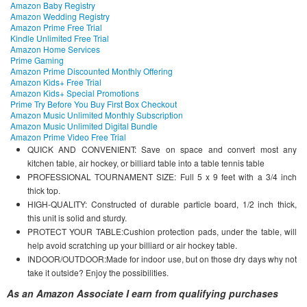
Amazon Baby Registry
Amazon Wedding Registry
Amazon Prime Free Trial
Kindle Unlimited Free Trial
Amazon Home Services
Prime Gaming
Amazon Prime Discounted Monthly Offering
Amazon Kids+ Free Trial
Amazon Kids+ Special Promotions
Prime Try Before You Buy First Box Checkout
Amazon Music Unlimited Monthly Subscription
Amazon Music Unlimited Digital Bundle
Amazon Prime Video Free Trial
QUICK AND CONVENIENT: Save on space and convert most any
kitchen table, air hockey, or billiard table into a table tennis table
PROFESSIONAL TOURNAMENT SIZE: Full 5 x 9 feet with a 3/4 inch
thick top.
HIGH-QUALITY: Constructed of durable particle board, 1/2 inch thick,
this unit is solid and sturdy.
PROTECT YOUR TABLE:Cushion protection pads, under the table, will
help avoid scratching up your billiard or air hockey table.
INDOOR/OUTDOOR:Made for indoor use, but on those dry days why not
take it outside? Enjoy the possibilities.
As an Amazon Associate I earn from qualifying purchases