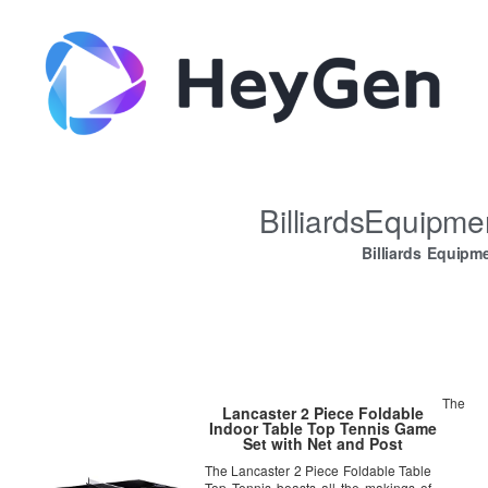
BilliardsEquipm
Billiards Equipm
The
Lancaster 2 Piece Foldable
Indoor Table Top Tennis Game
Set with Net and Post
The Lancaster 2 Piece Foldable Table
Top Tennis boasts all the makings of