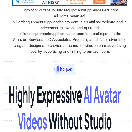
Copyright ©
2026 billiardsequipmentsuppliesdealers.com
All rights reserved.
billiardsequipmentsuppliesdealers.com is an affiliate website and is
independently owned and operated.
billiardsequipmentsuppliesdealers.com is a participant in the
Amazon Services LLC Associates Program, an affiliate advertising
program designed to provide a means for sites to earn advertising
fees by advertising and linking to amazon.com.