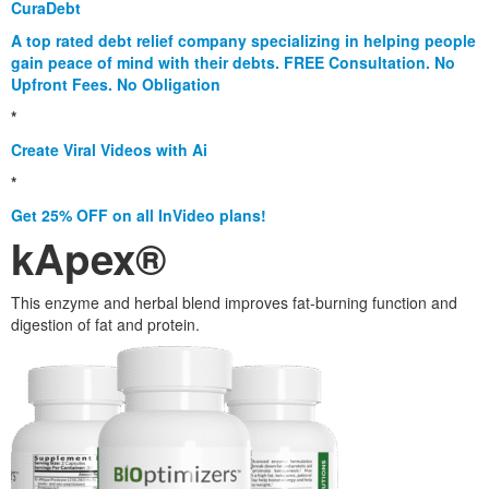
CuraDebt
A top rated debt relief company specializing in helping people
gain peace of mind with their debts. FREE Consultation. No
Upfront Fees. No Obligation
*
Create Viral Videos with Ai
*
Get 25% OFF on all InVideo plans!
kApex®
This enzyme and herbal blend improves fat-burning function and
digestion of fat and protein.