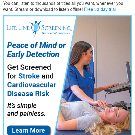
You can listen to thousands of titles all you want, whene
ver you
want. Stream or download to listen offline!
Free 30-day trial