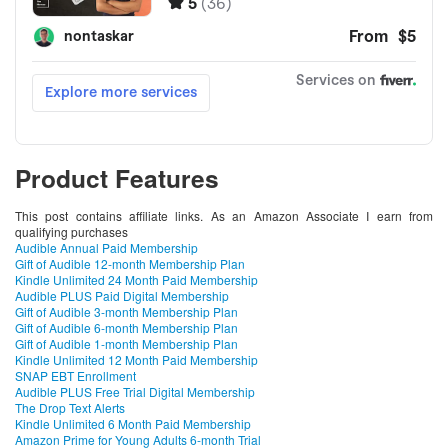
Product Features
This post contains affiliate links. As an Amazon Associate I earn from
qualifying purchases
Audible Annual Paid Membership
Gift of Audible 12-month Membership Plan
Kindle Unlimited 24 Month Paid Membership
Audible PLUS Paid Digital Membership
Gift of Audible 3-month Membership Plan
Gift of Audible 6-month Membership Plan
Gift of Audible 1-month Membership Plan
Kindle Unlimited 12 Month Paid Membership
SNAP EBT Enrollment
Audible PLUS Free Trial Digital Membership
The Drop Text Alerts
Kindle Unlimited 6 Month Paid Membership
Amazon Prime for Young Adults 6-month Trial