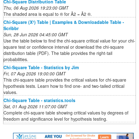
Chi-Square Distribution Table
Thu, 06 Aug 2026 19:23:00 GMT
The shaded area is equal to ® for Â2 = Â2 ®.
Chi-Square (Χ²) Table | Examples & Downloadable Table -
Scribbr
Sun, 28 Jun 2026 04:45:00 GMT
Use the table below to find the chi-square critical value for your chi-
square test or confidence interval or download the chi-square
distribution table (PDF). The table provides the right-tail
probabilities.
Chi-Square Table - Statistics by Jim
Fri, 07 Aug 2026 19:00:00 GMT
This chi-square table provides the critical values for chi-square
hypothesis tests. Learn how to find one- and two-tailed critical
values.
Chi-Square Table - statistics.tools
Sat, 01 Aug 2026 11:07:00 GMT
Complete chi-square table showing critical values by degrees of
freedom and significance level for hypothesis testing.