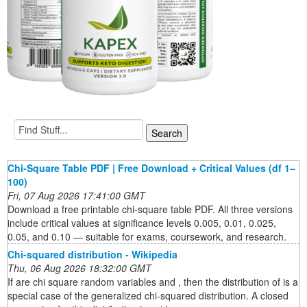
Chi-Square Table PDF | Free Download + Critical Values (df 1–
100)
Fri, 07 Aug 2026 17:41:00 GMT
Download a free printable chi-square table PDF. All three versions
include critical values at significance levels 0.005, 0.01, 0.025,
0.05, and 0.10 — suitable for exams, coursework, and research.
Chi-squared distribution - Wikipedia
Thu, 06 Aug 2026 18:32:00 GMT
If are chi square random variables and , then the distribution of is a
special case of the generalized chi-squared distribution. A closed