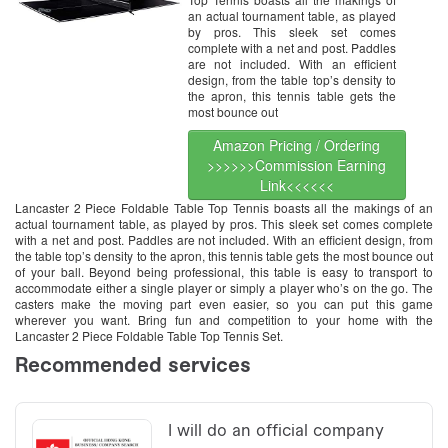
an actual tournament table, as played
by pros. This sleek set comes
complete with a net and post. Paddles
are not included. With an efficient
design, from the table top’s density to
the apron, this tennis table gets the
most bounce out
Amazon Pricing / Ordering
>>>>>>Commission Earning
Link<<<<<<
Lancaster 2 Piece Foldable Table Top Tennis boasts all the makings of an
actual tournament table, as played by pros. This sleek set comes complete
with a net and post. Paddles are not included. With an efficient design, from
the table top’s density to the apron, this tennis table gets the most bounce out
of your ball. Beyond being professional, this table is easy to transport to
accommodate either a single player or simply a player who’s on the go. The
casters make the moving part even easier, so you can put this game
wherever you want. Bring fun and competition to your home with the
Lancaster 2 Piece Foldable Table Top Tennis Set.