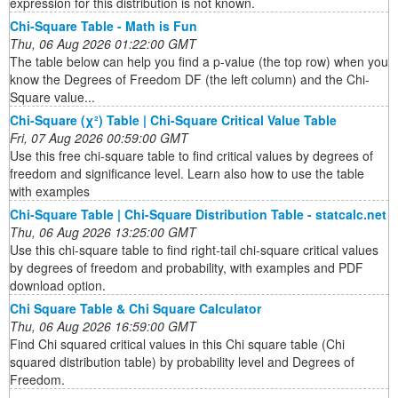
expression for this distribution is not known.
Chi-Square Table - Math is Fun
Thu, 06 Aug 2026 01:22:00 GMT
The table below can help you find a p-value (the top row) when you
know the Degrees of Freedom DF (the left column) and the Chi-
Square value...
Chi-Square (χ²) Table | Chi-Square Critical Value Table
Fri, 07 Aug 2026 00:59:00 GMT
Use this free chi-square table to find critical values by degrees of
freedom and significance level. Learn also how to use the table
with examples
Chi-Square Table | Chi-Square Distribution Table - statcalc.net
Thu, 06 Aug 2026 13:25:00 GMT
Use this chi-square table to find right-tail chi-square critical values
by degrees of freedom and probability, with examples and PDF
download option.
Chi Square Table & Chi Square Calculator
Thu, 06 Aug 2026 16:59:00 GMT
Find Chi squared critical values in this Chi square table (Chi
squared distribution table) by probability level and Degrees of
Freedom.