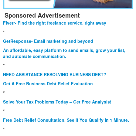
Sponsored Advertisement
Fiverr- Find the right freelance service, right away
*
GetResponse- Email marketing and beyond
An affordable, easy platform to send emails, grow your list,
and automate communication.
*
NEED ASSISTANCE RESOLVING BUSINESS DEBT?
Get A Free Business Debt Relief Evaluation
*
Solve Your Tax Problems Today – Get Free Analysis!
*
Free Debt Relief Consultation. See If You Qualify In 1 Minute.
*