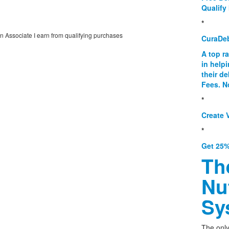
Qualify 
*
on Associate I earn from qualifying purchases
CuraDe
A top r
in help
their d
Fees. N
*
Create V
*
Get 25%
Th
Nu
Sy
The only