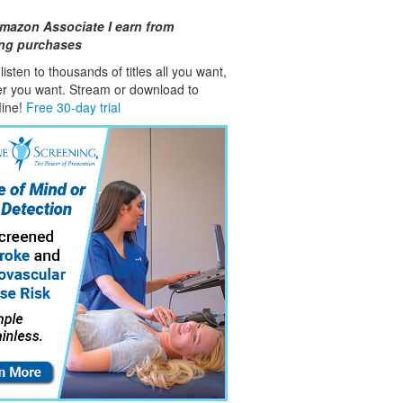
mazon Associate I earn from
ing purchases
isten to thousands of titles all you want,
er you want. Stream or download to
fline!
Free 30-day trial