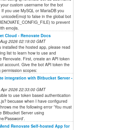
 your custom username for the bot
. If you use MySQL or MariaDB you
 unicodeEmoji to false in the global bot
(RENOVATE_CONFIG_FILE) to prevent
ith emojis.
et Cloud - Renovate Docs
 Aug 2026 02:19:00 GMT
u installed the hosted app, please read
ing list to learn how to use and
e Renovate. First, create an API token
bot account. Give the bot API token the
g permission scopes:
e integration with Bitbucket Server -
 Apr 2026 22:33:00 GMT
ssible to use token based authentication
g.js? becuase when I have configured
 throws me the following error 'You must
e Bitbucket Server using
e/Password'.
Mend Renovate Self-hosted App for