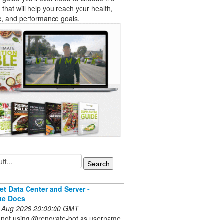
t that will help you reach your health,
c, and performance goals.
et Data Center and Server -
te Docs
 Aug 2026 20:00:00 GMT
re not using @renovate-bot as username