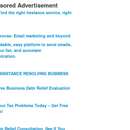
sored Advertisement
Find the right freelance service, right
onse- Email marketing and beyond
rdable, easy platform to send emails,
ur list, and automate
ication.
SSISTANCE RESOLVING BUSINESS
ree Business Debt Relief Evaluation
our Tax Problems Today – Get Free
s!
bt Relief Consultation. See If You