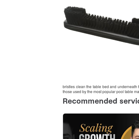
bristles clean the table bed and underneath th
those used by the most popular pool table ma