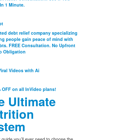
In 1 Minute.
bt
ated debt relief company specializing
ing people gain peace of mind with
ebts. FREE Consultation. No Upfront
o Obligation
iral Videos with Ai
 OFF on all InVideo plans!
e Ultimate
trition
stem
 guide you’ll ever need to choose the