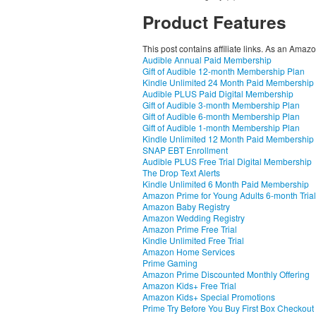
Product Features
This post contains affiliate links. As an Amaz
Audible Annual Paid Membership
Gift of Audible 12-month Membership Plan
Kindle Unlimited 24 Month Paid Membership
Audible PLUS Paid Digital Membership
Gift of Audible 3-month Membership Plan
Gift of Audible 6-month Membership Plan
Gift of Audible 1-month Membership Plan
Kindle Unlimited 12 Month Paid Membership
SNAP EBT Enrollment
Audible PLUS Free Trial Digital Membership
The Drop Text Alerts
Kindle Unlimited 6 Month Paid Membership
Amazon Prime for Young Adults 6-month Trial
Amazon Baby Registry
Amazon Wedding Registry
Amazon Prime Free Trial
Kindle Unlimited Free Trial
Amazon Home Services
Prime Gaming
Amazon Prime Discounted Monthly Offering
Amazon Kids+ Free Trial
Amazon Kids+ Special Promotions
Prime Try Before You Buy First Box Checkout