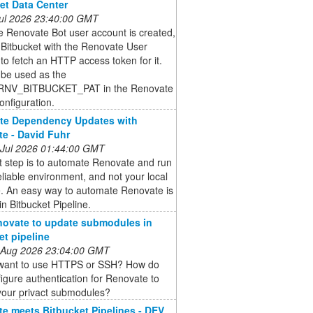
et Data Center
 Jul 2026 23:40:00 GMT
 Renovate Bot user account is created,
o Bitbucket with the Renovate User
to fetch an HTTP access token for it.
l be used as the
NV_BITBUCKET_PAT in the Renovate
nfiguration.
te Dependency Updates with
e - David Fuhr
 Jul 2026 01:44:00 GMT
t step is to automate Renovate and run
reliable environment, and not your local
. An easy way to automate Renovate is
 in Bitbucket Pipeline.
ovate to update submodules in
et pipeline
 Aug 2026 23:04:00 GMT
want to use HTTPS or SSH? How do
igure authentication for Renovate to
your privact submodules?
e meets Bitbucket Pipelines - DEV