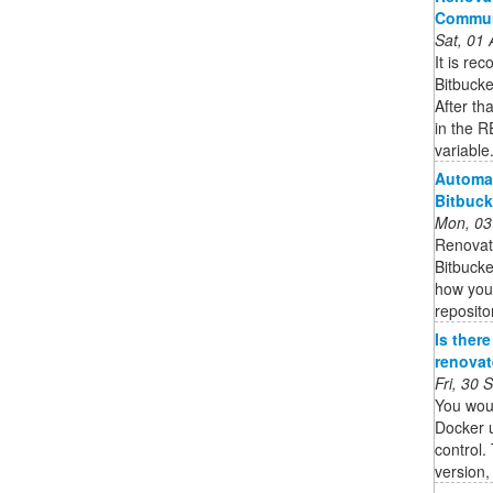
Commun
Sat, 01
It is re
Bitbucke
After th
in the
variable
Automa
Bitbuck
Mon, 03
Renovat
Bitbucke
how you
reposito
Is ther
renovate
Fri, 30
You wou
Docker u
control.
version,