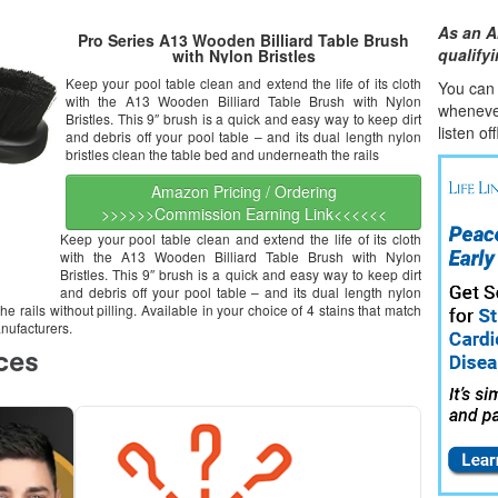
As an A
Pro Series A13 Wooden Billiard Table Brush
qualify
with Nylon Bristles
Keep your pool table clean and extend the life of its cloth
You can l
with the A13 Wooden Billiard Table Brush with Nylon
whene
v
Bristles. This 9″ brush is a quick and easy way to keep dirt
listen of
and debris off your pool table – and its dual length nylon
bristles clean the table bed and underneath the rails
Amazon Pricing / Ordering
>>>>>>Commission Earning Link<<<<<<
Keep your pool table clean and extend the life of its cloth
with the A13 Wooden Billiard Table Brush with Nylon
Bristles. This 9″ brush is a quick and easy way to keep dirt
and debris off your pool table – and its dual length nylon
e rails without pilling. Available in your choice of 4 stains that match
nufacturers.