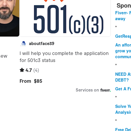
Spon
Fiverr- 
away
*
GetResp
An affo
grow yo
commun
*
NEED A
DEBT?
Get A F
*
Solve Y
Analysi
*
Free De