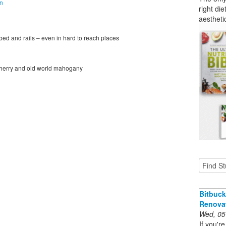
on
right die
aestheti
 bed and rails – even in hard to reach places
, cherry and old world mahogany
Bitbuck
Renova
Wed, 05
If you'