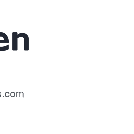
s.com