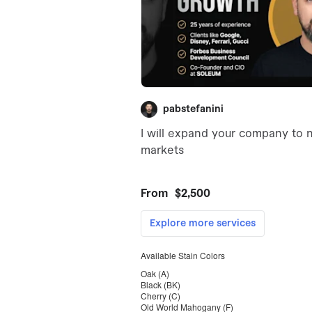
Available Stain Colors
Oak (A)
Black (BK)
Cherry (C)
Old World Mahogany (F)