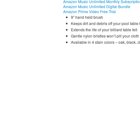
Amazon Music Unlimited Monthly Subscripti
Amazon Music Unlimited Digital Bundle
Amazon Prime Video Free Trial
9″ hand held brush
Keeps dirt and debris off your pool table
Extends the life of your billiard table felt
Gentle nylon bristles won’t pill your cloth
Available in 4 stain colors – oak, black