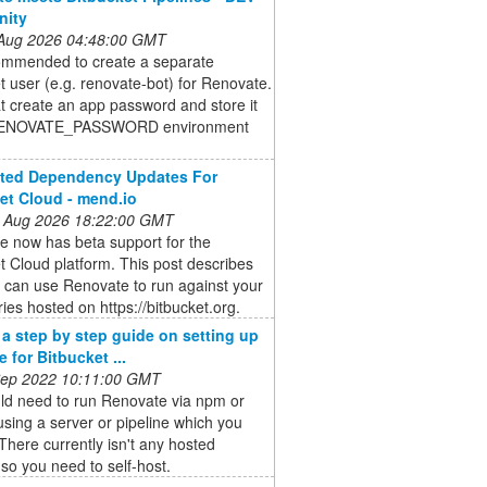
ity
 Aug 2026 04:48:00 GMT
commended to create a separate
t user (e.g. renovate-bot) for Renovate.
at create an app password and store it
 RENOVATE_PASSWORD environment
.
ted Dependency Updates For
et Cloud - mend.io
 Aug 2026 18:22:00 GMT
e now has beta support for the
t Cloud platform. This post describes
 can use Renovate to run against your
ries hosted on https://bitbucket.org.
e a step by step guide on setting up
 for Bitbucket ...
 Sep 2022 10:11:00 GMT
ld need to run Renovate via npm or
sing a server or pipeline which you
 There currently isn't any hosted
 so you need to self-host.