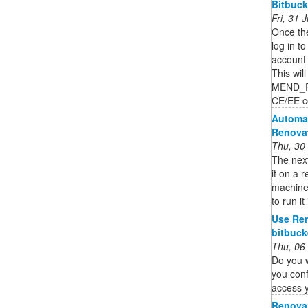
Bitbuck
Fri, 31
Once the
log in t
account 
This wil
MEND_R
CE/EE co
Automa
Renovat
Thu, 30
The nex
it on a 
machine
to run it
Use Ren
bitbuck
Thu, 06
Do you 
you conf
access 
Renovat