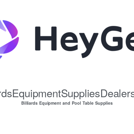
iardsEquipmentSuppliesDealer
Billiards Equipment and Pool Table Supplies