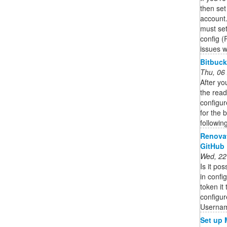
then set
account
must set
config 
issues w
Bitbuck
Thu, 06
After yo
the read
configur
for the 
followin
Renovat
GitHub
Wed, 22
Is it po
in confi
token it
configur
Usernam
Set up 