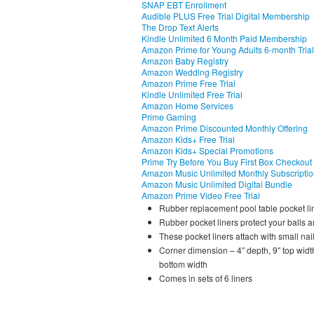
SNAP EBT Enrollment
Audible PLUS Free Trial Digital Membership
The Drop Text Alerts
Kindle Unlimited 6 Month Paid Membership
Amazon Prime for Young Adults 6-month Trial
Amazon Baby Registry
Amazon Wedding Registry
Amazon Prime Free Trial
Kindle Unlimited Free Trial
Amazon Home Services
Prime Gaming
Amazon Prime Discounted Monthly Offering
Amazon Kids+ Free Trial
Amazon Kids+ Special Promotions
Prime Try Before You Buy First Box Checkout
Amazon Music Unlimited Monthly Subscripti
Amazon Music Unlimited Digital Bundle
Amazon Prime Video Free Trial
Rubber replacement pool table pocket li
Rubber pocket liners protect your balls 
These pocket liners attach with small nai
Corner dimension – 4″ depth, 9″ top width
bottom width
Comes in sets of 6 liners