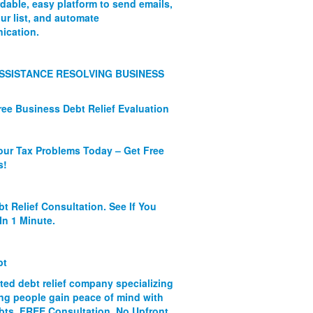
rdable, easy platform to send emails,
ur list, and automate
ication.
SSISTANCE RESOLVING BUSINESS
ree Business Debt Relief Evaluation
our Tax Problems Today – Get Free
s!
bt Relief Consultation. See If You
In 1 Minute.
bt
ated debt relief company specializing
ing people gain peace of mind with
ebts. FREE Consultation. No Upfront