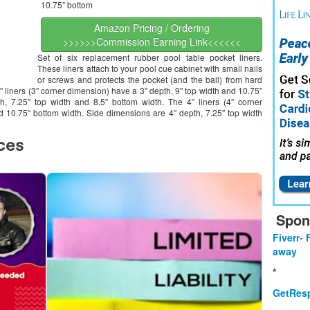
10.75″ bottom
Amazon Pricing / Ordering
>>>>>>Commission Earning Link<<<<<<
Set of six replacement rubber pool table pocket liners.
These liners attach to your pool cue cabinet with small nails
or screws and protects the pocket (and the ball) from hard
3″ liners (3″ corner dimension) have a 3″ depth, 9″ top width and 10.75″
, 7.25″ top width and 8.5″ bottom width. The 4″ liners (4″ corner
d 10.75″ bottom width. Side dimensions are 4″ depth, 7.25″ top width
Spon
Fiverr- 
away
*
GetResp