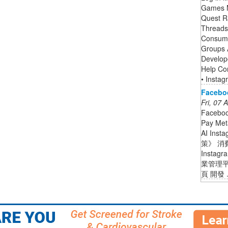
Games M
Quest R
Threads 
Consume
Groups 
Develop
Help Co
• Instag
Facebo
Fri, 07
Facebo
Pay Met
AI Ins
策》 消
Insta
業管理平
頁 開發 .