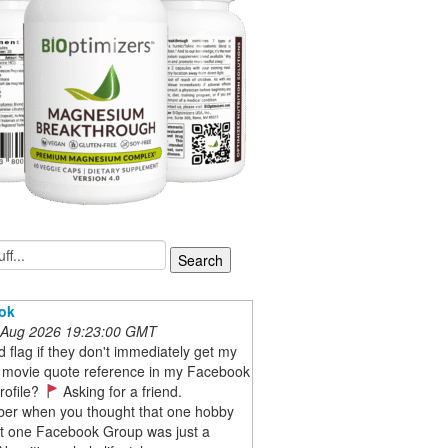
ok
 Aug 2026 19:23:00 GMT
red flag if they don't immediately get my
 movie quote reference in my Facebook
rofile?
Asking for a friend.
r when you thought that one hobby
at one Facebook Group was just a