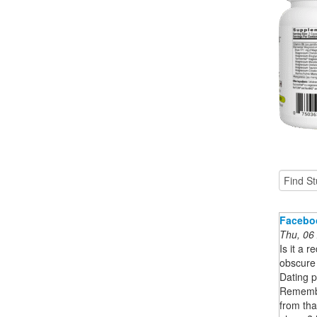
Facebo
Thu, 06
Is it a 
obscure
Dating p
Remembe
from th