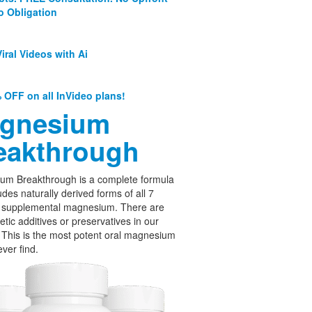
o Obligation
iral Videos with Ai
 OFF on all InVideo plans!
gnesium
eakthrough
um Breakthrough is a complete formula
udes naturally derived forms of all 7
f supplemental magnesium. There are
etic additives or preservatives in our
 This is the most potent oral magnesium
ever find.