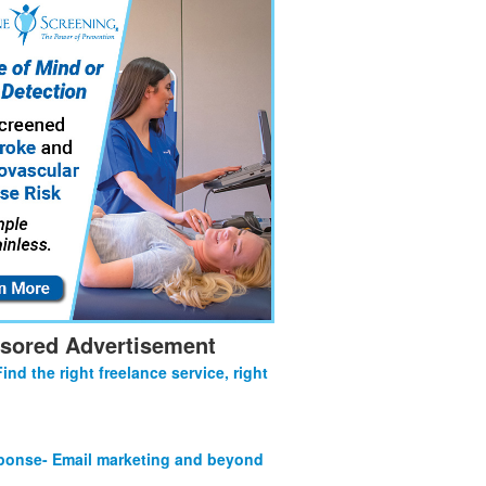
sored Advertisement
Find the right freelance service, right
onse- Email marketing and beyond