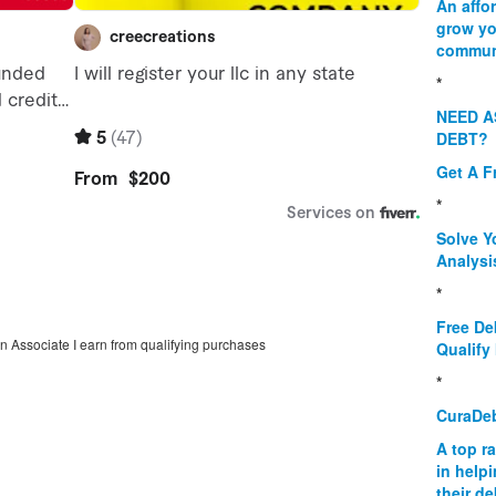
An affo
grow yo
commun
*
NEED A
DEBT?
Get A F
*
Solve Y
Analysi
*
Free De
on Associate I earn from qualifying purchases
Qualify 
*
CuraDe
A top r
in help
their d