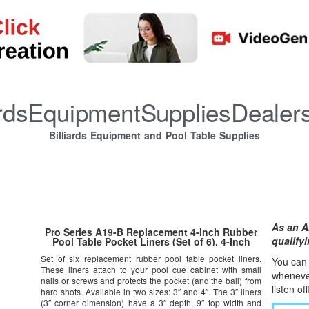
iardsEquipmentSuppliesDealer
Billiards Equipment and Pool Table Supplies
As an A
Pro Series A19-B Replacement 4-Inch Rubber
qualify
Pool Table Pocket Liners (Set of 6), 4-Inch
Set of six replacement rubber pool table pocket liners.
You can l
These liners attach to your pool cue cabinet with small
whene
v
nails or screws and protects the pocket (and the ball) from
listen of
hard shots. Available in two sizes: 3″ and 4″. The 3″ liners
(3″ corner dimension) have a 3″ depth, 9″ top width and