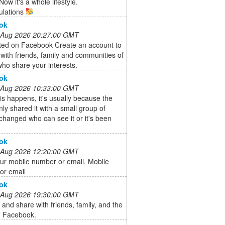
ow it's a whole lifestyle.
ulations
ok
 Aug 2026 20:27:00 GMT
rted on Facebook Create an account to
with friends, family and communities of
ho share your interests.
ok
 Aug 2026 10:33:00 GMT
s happens, it's usually because the
ly shared it with a small group of
changed who can see it or it's been
ok
 Aug 2026 12:20:00 GMT
ur mobile number or email. Mobile
or email
ok
 Aug 2026 19:30:00 GMT
and share with friends, family, and the
n Facebook.