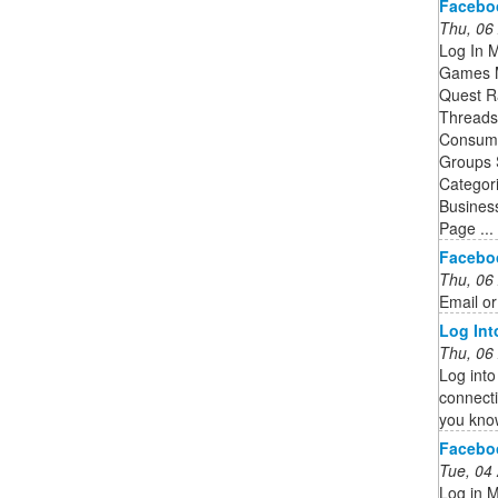
Facebo
Thu, 06
Log In 
Games M
Quest R
Threads 
Consume
Groups 
Categor
Busines
Page ...
Facebo
Thu, 06
Email o
Log In
Thu, 06
Log into
connecti
you kno
Facebo
Tue, 04
Log in 