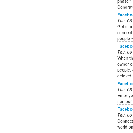
phase? N
Congrat
Facebo
Thu, 06
Get sta
connect 
people w
Facebo
Thu, 06
When thi
owner on
people, 
deleted.
Facebo
Thu, 06
Enter yo
number 
Facebo
Thu, 06
Connect 
world o