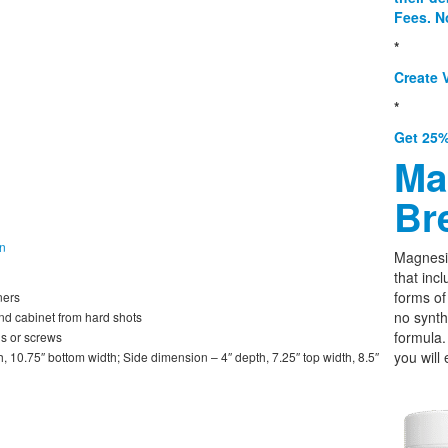
Fees. N
*
Create V
*
Get 25%
Ma
Br
on
Magnesi
that incl
forms o
ners
no synth
and cabinet from hard shots
formula.
ls or screws
you will 
, 10.75″ bottom width; Side dimension – 4″ depth, 7.25″ top width, 8.5″