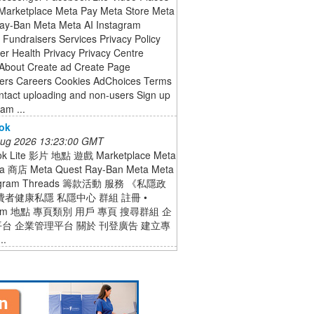
arketplace Meta Pay Meta Store Meta
ay-Ban Meta Meta AI Instagram
Fundraisers Services Privacy Policy
r Health Privacy Privacy Centre
About Create ad Create Page
ers Careers Cookies AdChoices Terms
ntact uploading and non-users Sign up
ram ...
ok
 Aug 2026 13:23:00 GMT
ok Lite 影片 地點 遊戲 Marketplace Meta
a 商店 Meta Quest Ray-Ban Meta Meta
tagram Threads 籌款活動 服務 《私隱政
費者健康私隱 私隱中心 群組 註冊 •
gram 地點 專頁類別 用戶 專頁 搜尋群組 企
台 企業管理平台 關於 刊登廣告 建立專
..