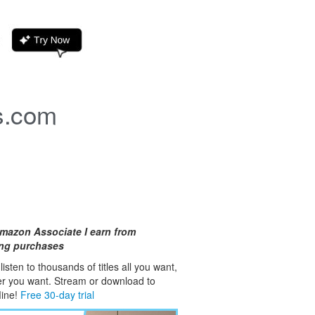
s.com
mazon Associate I earn from
ing purchases
isten to thousands of titles all you want,
er you want. Stream or download to
fline!
Free 30-day trial