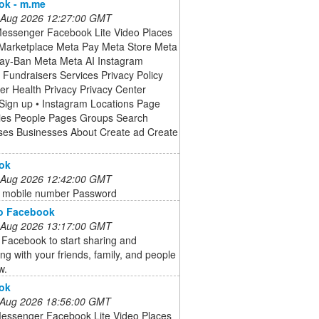
ok - m.me
 Aug 2026 12:27:00 GMT
Messenger Facebook Lite Video Places
arketplace Meta Pay Meta Store Meta
ay-Ban Meta Meta AI Instagram
Fundraisers Services Privacy Policy
r Health Privacy Privacy Center
Sign up • Instagram Locations Page
ies People Pages Groups Search
ses Businesses About Create ad Create
ok
 Aug 2026 12:42:00 GMT
r mobile number Password
to Facebook
 Aug 2026 13:17:00 GMT
 Facebook to start sharing and
ng with your friends, family, and people
w.
ok
 Aug 2026 18:56:00 GMT
Messenger Facebook Lite Video Places