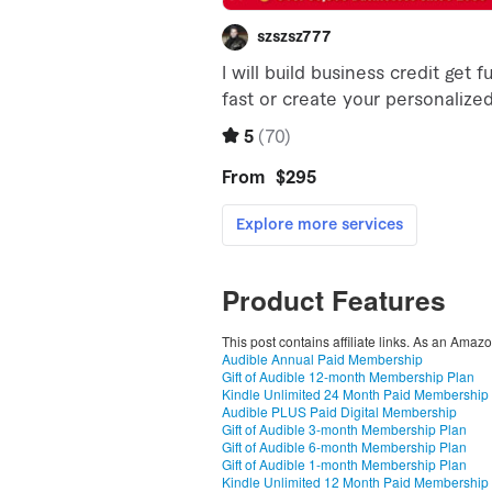
Product Features
This post contains affiliate links. As an Amaz
Audible Annual Paid Membership
Gift of Audible 12-month Membership Plan
Kindle Unlimited 24 Month Paid Membership
Audible PLUS Paid Digital Membership
Gift of Audible 3-month Membership Plan
Gift of Audible 6-month Membership Plan
Gift of Audible 1-month Membership Plan
Kindle Unlimited 12 Month Paid Membership