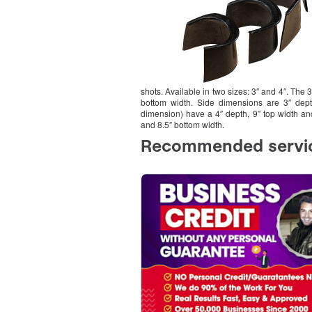
shots. Available in two sizes: 3″ and 4″. The 
bottom width. Side dimensions are 3″ depth
dimension) have a 4″ depth, 9″ top width an
and 8.5″ bottom width.