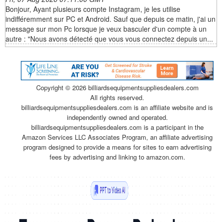
Bonjour, Ayant plusieurs compte Instagram, je les utilise
indifféremment sur PC et Android. Sauf que depuis ce matin, j'ai un
message sur mon Pc lorsque je veux basculer d'un compte à un
autre : "Nous avons détecté que vous vous connectez depuis un...
Copyright ©
2026 billiardsequipmentsuppliesdealers.com
All rights reserved.
billiardsequipmentsuppliesdealers.com is an affiliate website and is
independently owned and operated.
billiardsequipmentsuppliesdealers.com is a participant in the
Amazon Services LLC Associates Program, an affiliate advertising
program designed to provide a means for sites to earn advertising
fees by advertising and linking to amazon.com.