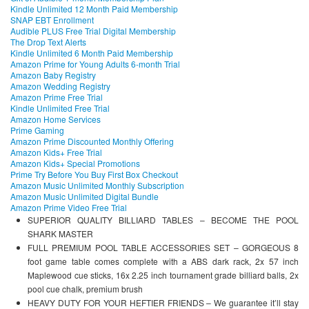
Kindle Unlimited 12 Month Paid Membership
SNAP EBT Enrollment
Audible PLUS Free Trial Digital Membership
The Drop Text Alerts
Kindle Unlimited 6 Month Paid Membership
Amazon Prime for Young Adults 6-month Trial
Amazon Baby Registry
Amazon Wedding Registry
Amazon Prime Free Trial
Kindle Unlimited Free Trial
Amazon Home Services
Prime Gaming
Amazon Prime Discounted Monthly Offering
Amazon Kids+ Free Trial
Amazon Kids+ Special Promotions
Prime Try Before You Buy First Box Checkout
Amazon Music Unlimited Monthly Subscription
Amazon Music Unlimited Digital Bundle
Amazon Prime Video Free Trial
SUPERIOR QUALITY BILLIARD TABLES – BECOME THE POOL
SHARK MASTER
FULL PREMIUM POOL TABLE ACCESSORIES SET – GORGEOUS 8
foot game table comes complete with a ABS dark rack, 2x 57 inch
Maplewood cue sticks, 16x 2.25 inch tournament grade billiard balls, 2x
pool cue chalk, premium brush
HEAVY DUTY FOR YOUR HEFTIER FRIENDS – We guarantee it’ll stay