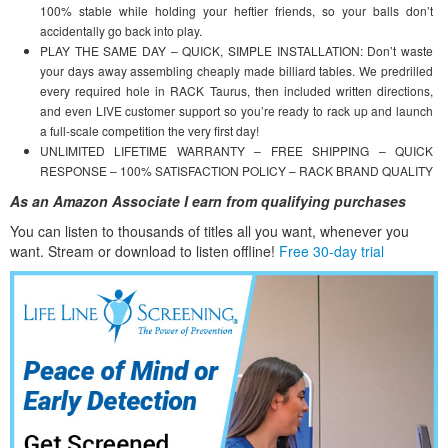
100% stable while holding your heftier friends, so your balls don’t
accidentally go back into play.
PLAY THE SAME DAY – QUICK, SIMPLE INSTALLATION: Don’t waste
your days away assembling cheaply made billiard tables. We predrilled
every required hole in RACK Taurus, then included written directions,
and even LIVE customer support so you’re ready to rack up and launch
a full-scale competition the very first day!
UNLIMITED LIFETIME WARRANTY – FREE SHIPPING – QUICK
RESPONSE – 100% SATISFACTION POLICY – RACK BRAND QUALITY
As an Amazon Associate I earn from qualifying purchases
You can listen to thousands of titles all you want, whene
ver you
want. Stream or download to listen offline!
Free 30-day trial