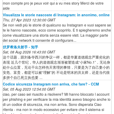
mon compte pro je peux voir qui a vu mes story Merci de votre
aide
Visualizza le storie nascoste di Instagram: in anonimo, online
Thu, 27 Apr 2023 12:30:00 GMT
Se non vedi più le storie di qualcuno su Instagram e vuoi sapere se
te le hanno nascoste, ecco come scoprirlo. E ti spiegheremo anche
come visualizzare una storia senza essere visti. La maggior parte
dei social network ti consente di configurare...
伏罗希洛夫射手 - 知乎
Sat, 08 Aug 2026 16:43:00 GMT
这个话题，跟刘备夺西川的争议一样，都是华夏道德观念严重劣化的
表现 近几个世纪，华人的道德观念渐渐被塑造成“小家No.1”，无论身
处什么位置，无论干出怎样伤天害理的事情，只要是为了自己妻小的
安危、富贵，都是可以被“理解”的 不论是明末的洪太师，还是当代很
多拼个自己死立执也要 ...
Codice sicurezza Instagram non arriva, che fare? - CCM
Sat, 05 Aug 2023 12:54:00 GMT
ciao, per caso sei riuscito a risolvere? Mi hanno bloccato l account
per phishing e per verificare la mia identità avevo bisogno anche io
di un codice di sicurezza, ma non arriva. Sono disperata Ciao
ritenta - ma non in modo eccessivo per evitare che il sistema si