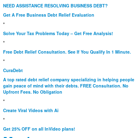
NEED ASSISTANCE RESOLVING BUSINESS DEBT?
Get A Free Business Debt Relief Evaluation
*
Solve Your Tax Problems Today – Get Free Analysis!
*
Free Debt Relief Consultation. See If You Qualify In 1 Minute.
*
CuraDebt
A top rated debt relief company specializing in helping people
gain peace of mind with their debts. FREE Consultation. No
Upfront Fees. No Obligation
*
Create Viral Videos with Ai
*
Get 25% OFF on all InVideo plans!