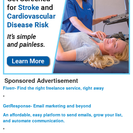
Sponsored Advertisement
Fiverr- Find the right freelance service, right away
*
GetResponse- Email marketing and beyond
An affordable, easy platform to send emails, grow your list,
and automate communication.
*