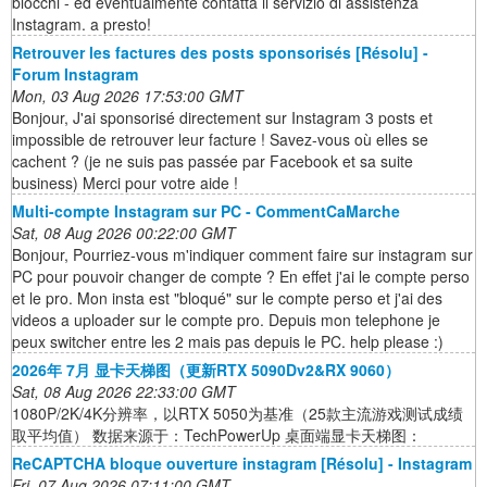
blocchi - ed eventualmente contatta il servizio di assistenza
Instagram. a presto!
Retrouver les factures des posts sponsorisés [Résolu] -
Forum Instagram
Mon, 03 Aug 2026 17:53:00 GMT
Bonjour, J'ai sponsorisé directement sur Instagram 3 posts et
impossible de retrouver leur facture ! Savez-vous où elles se
cachent ? (je ne suis pas passée par Facebook et sa suite
business) Merci pour votre aide !
Multi-compte Instagram sur PC - CommentCaMarche
Sat, 08 Aug 2026 00:22:00 GMT
Bonjour, Pourriez-vous m'indiquer comment faire sur instagram sur
PC pour pouvoir changer de compte ? En effet j'ai le compte perso
et le pro. Mon insta est "bloqué" sur le compte perso et j'ai des
videos a uploader sur le compte pro. Depuis mon telephone je
peux switcher entre les 2 mais pas depuis le PC. help please :)
2026年 7月 显卡天梯图（更新RTX 5090Dv2&RX 9060）
Sat, 08 Aug 2026 22:33:00 GMT
1080P/2K/4K分辨率，以RTX 5050为基准（25款主流游戏测试成绩
取平均值） 数据来源于：TechPowerUp 桌面端显卡天梯图：
ReCAPTCHA bloque ouverture instagram [Résolu] - Instagram
Fri, 07 Aug 2026 07:11:00 GMT