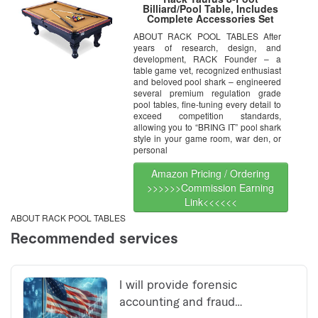
Billiard/Pool Table, Includes
Complete Accessories Set
ABOUT RACK POOL TABLES After
years of research, design, and
development, RACK Founder – a
table game vet, recognized enthusiast
and beloved pool shark – engineered
several premium regulation grade
pool tables, fine-tuning every detail to
exceed competition standards,
allowing you to “BRING IT” pool shark
style in your game room, war den, or
personal
Amazon Pricing / Ordering
>>>>>>Commission Earning
Link<<<<<<
ABOUT RACK POOL TABLES