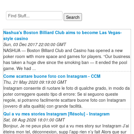
Nashua's Boston Billiard Club aims to become Las Vegas-
style casino
Sun, 03 Dec 2017 22:00:00 GMT
NASHUA — Boston Billiard Club and Casino has opened a new
poker room with more space and games for players. “Our business
has taken a huge dive since the smoking ban — it ended the pool
game. We had ...
Come scattare buone foto con Instagram - CCM
Thu, 21 May 2020 09:19:00 GMT
Instagram consente di ruotare le foto di qualche grado, in modo da
poter correggere questo tipo di errore: Se si seguono queste
regole, si potranno facilmente scattare buone foto con Instagram
(ovvero di alta qualità) con grande facilità.
Qui a vu mes stories Instagram [Résolu] - Instagram
Sat, 08 Aug 2026 18:01:00 GMT
Bonjour, Je ne peux plus voir qui a vu mes story sur Instagram J’ai
éteins mon tel, déconnexion, supp l’app rien n’y fait Alors que sur