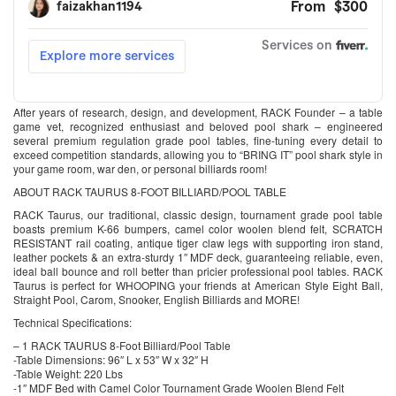
After years of research, design, and development, RACK Founder – a table
game vet, recognized enthusiast and beloved pool shark – engineered
several premium regulation grade pool tables, fine-tuning every detail to
exceed competition standards, allowing you to “BRING IT” pool shark style in
your game room, war den, or personal billiards room!
ABOUT RACK TAURUS 8-FOOT BILLIARD/POOL TABLE
RACK Taurus, our traditional, classic design, tournament grade pool table
boasts premium K-66 bumpers, camel color woolen blend felt, SCRATCH
RESISTANT rail coating, antique tiger claw legs with supporting iron stand,
leather pockets & an extra-sturdy 1″ MDF deck, guaranteeing reliable, even,
ideal ball bounce and roll better than pricier professional pool tables. RACK
Taurus is perfect for WHOOPING your friends at American Style Eight Ball,
Straight Pool, Carom, Snooker, English Billiards and MORE!
Technical Specifications:
– 1 RACK TAURUS 8-Foot Billiard/Pool Table
-Table Dimensions: 96″ L x 53″ W x 32″ H
-Table Weight: 220 Lbs
-1″ MDF Bed with Camel Color Tournament Grade Woolen Blend Felt