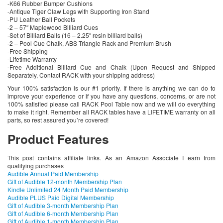
-K66 Rubber Bumper Cushions
-Antique Tiger Claw Legs with Supporting Iron Stand
-PU Leather Ball Pockets
-2 – 57″ Maplewood Billiard Cues
-Set of Billiard Balls (16 – 2.25″ resin billiard balls)
-2 – Pool Cue Chalk, ABS Triangle Rack and Premium Brush
-Free Shipping
-Lifetime Warranty
-Free Additional Billiard Cue and Chalk (Upon Request and Shipped
Separately, Contact RACK with your shipping address)
Your 100% satisfaction is our #1 priority. If there is anything we can do to
improve your experience or if you have any questions, concerns, or are not
100% satisfied please call RACK Pool Table now and we will do everything
to make it right. Remember all RACK tables have a LIFETIME warranty on all
parts, so rest assured you’re covered!
Product Features
This post contains affiliate links. As an Amazon Associate I earn from
qualifying purchases
Audible Annual Paid Membership
Gift of Audible 12-month Membership Plan
Kindle Unlimited 24 Month Paid Membership
Audible PLUS Paid Digital Membership
Gift of Audible 3-month Membership Plan
Gift of Audible 6-month Membership Plan
Gift of Audible 1-month Membership Plan