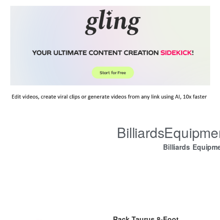
BilliardsEquipm
Billiards Equipm
Rack Taurus 8-Foot