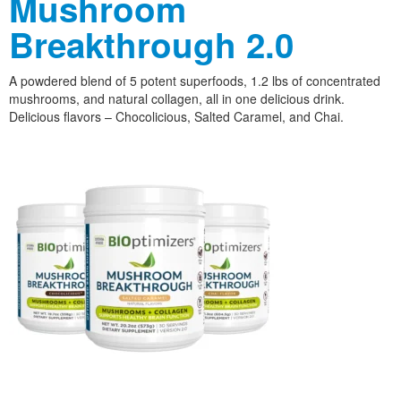
Mushroom
Breakthrough 2.0
A powdered blend of 5 potent superfoods, 1.2 lbs of concentrated
mushrooms, and natural collagen, all in one delicious drink.
Delicious flavors – Chocolicious, Salted Caramel, and Chai.