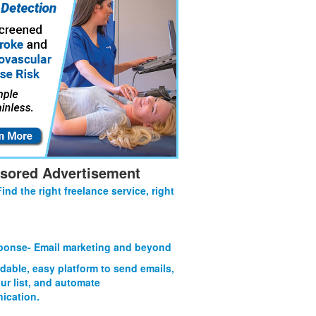
sored Advertisement
Find the right freelance service, right
onse- Email marketing and beyond
rdable, easy platform to send emails,
ur list, and automate
ication.