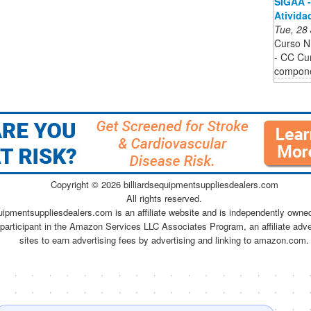
SIGAA -
Ativida
Tue, 28
Curso 
- CC Cur
componen
Copyright ©
2026 billiardsequipmentsuppliesdealers.com
All rights reserved.
quipmentsuppliesdealers.com is an affiliate website and is independently owne
 participant in the Amazon Services LLC Associates Program, an affiliate adv
sites to earn advertising fees by advertising and linking to amazon.com.