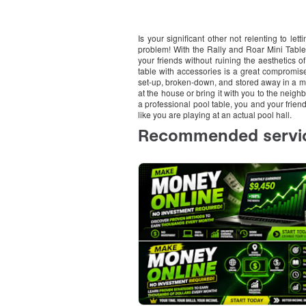
Is your significant other not relenting to le
problem! With the Rally and Roar Mini Tablet
your friends without ruining the aesthetics 
table with accessories is a great compromis
set-up, broken-down, and stored away in a 
at the house or bring it with you to the neigh
a professional pool table, you and your friend
like you are playing at an actual pool hall.