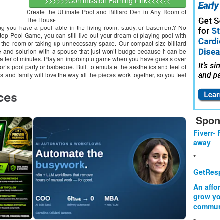
>>>>>>Commission Earning Link<<<<<<
Create the Ultimate Pool and Billiard Den in Any Room of
The House
tting you have a pool table in the living room, study, or basement? No
op Pool Game, you can still live out your dream of playing pool with
of the room or taking up unnecessary space. Our compact-size billiard
e and solution with a spouse that just won’t budge because it can be
matter of minutes. Play an impromptu game when you have guests over
bor’s pool party or barbeque. Built to emulate the aesthetics and feel of
s and family will love the way all the pieces work together, so you feel
Spon
Fiverr- 
away
*
GetResp
An affo
grow yo
commun