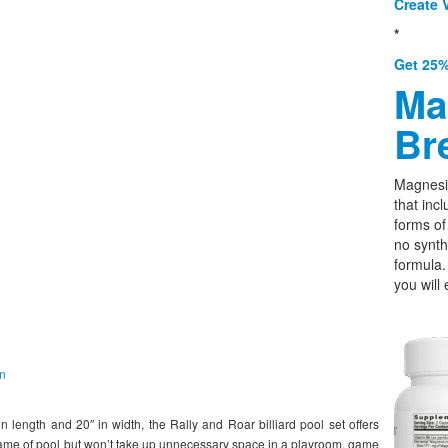
Create V
*
Get 25%
Ma
Br
Magnesi
that incl
forms o
no synth
formula.
you will 
on
ength and 20″ in width, the Rally and Roar billiard pool set offers
ame of pool but won’t take up unnecessary space in a playroom, game