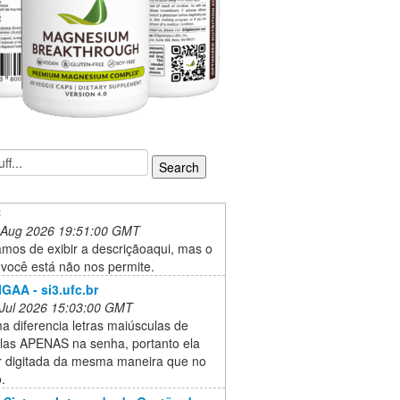
C
 Aug 2026 19:51:00 GMT
mos de exibir a descriçãoaqui, mas o
 você está não nos permite.
IGAA - si3.ufc.br
 Jul 2026 15:03:00 GMT
a diferencia letras maiúsculas de
las APENAS na senha, portanto ela
r digitada da mesma maneira que no
.