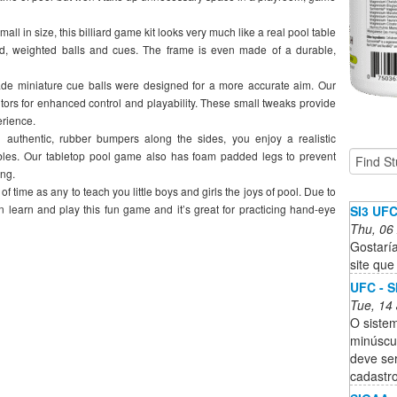
n size, this billiard game kit looks very much like a real pool table
d, weighted balls and cues. The frame is even made of a durable,
iniature cue balls were designed for a more accurate aim. Our
ors for enhanced control and playability. These small tweaks provide
erience.
hentic, rubber bumpers along the sides, you enjoy a realistic
ables. Our tabletop pool game also has foam padded legs to prevent
ing.
me as any to teach you little boys and girls the joys of pool. Due to
an learn and play this fun game and it’s great for practicing hand-eye
SI3 UF
Thu, 06
Gostaría
site que
UFC - S
Tue, 14
O sistem
minúscu
deve se
cadastro