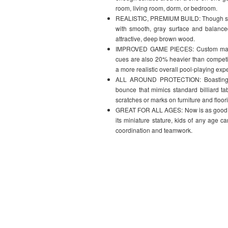
room, living room, dorm, or bedroom.
REALISTIC, PREMIUM BUILD: Though small i
with smooth, gray surface and balance
attractive, deep brown wood.
IMPROVED GAME PIECES: Custom made m
cues are also 20% heavier than competit
a more realistic overall pool-playing exp
ALL AROUND PROTECTION: Boasting aut
bounce that mimics standard billiard t
scratches or marks on furniture and floor
GREAT FOR ALL AGES: Now is as good of ti
its miniature stature, kids of any age c
coordination and teamwork.