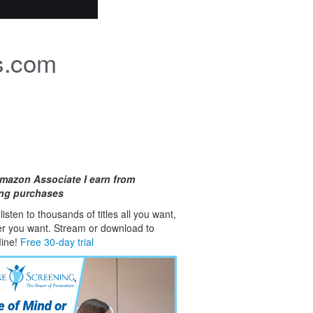
s.com
mazon Associate I earn from
ing purchases
isten to thousands of titles all you want,
er you want. Stream or download to
fline!
Free 30-day trial