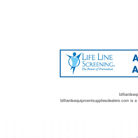
billiardse
billiardsequipmentsuppliesdealers.com is a