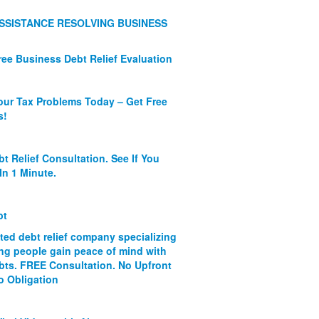
SSISTANCE RESOLVING BUSINESS
ree Business Debt Relief Evaluation
our Tax Problems Today – Get Free
s!
bt Relief Consultation. See If You
In 1 Minute.
bt
ated debt relief company specializing
ing people gain peace of mind with
ebts. FREE Consultation. No Upfront
o Obligation