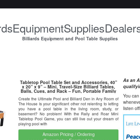
iardsEquipmentSuppliesDealer
Billiards Equipment and Pool Table Supplies
As an A
Tabletop Pool Table Set and Accessories, 40”
qualify
x 20” x 9” – Mini, Travel-Size Billiard Tables,
Balls, Cues, and Rack – Fun, Portable Family
Games for Kids, Parties, Camping, Road Trips
You can l
Create the Ultimate Pool and Billiard Den in Any Room of
whene
v
The House Is your significant other not relenting to letting
listen of
you have a pool table in the living room, study, or
basement? No problem! With the Rally and Roar Mini
Tabletop Pool Game, you can still live out your dream of
playing pool with
Amazon Pricing / Ordering