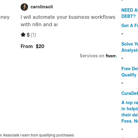
*
NEED A
DEBT?
Get A F
*
Solve Y
Analysi
*
Free De
Qualify 
*
CuraDe
A top r
in help
their d
Fees. N
*
on Associate I earn from qualifying purchases