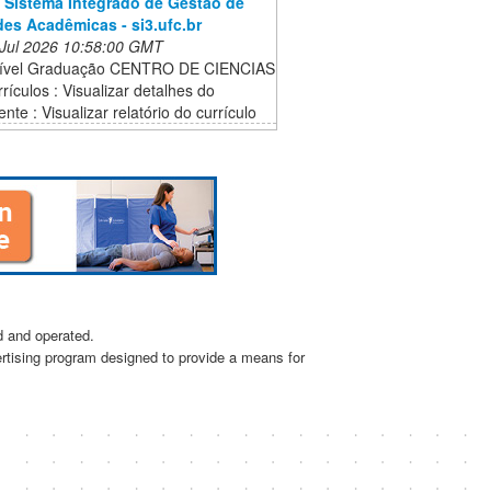
 Sistema Integrado de Gestão de
des Acadêmicas - si3.ufc.br
 Jul 2026 10:58:00 GMT
Nível Graduação CENTRO DE CIENCIAS
rículos : Visualizar detalhes do
te : Visualizar relatório do currículo
d and operated.
ertising program designed to provide a means for