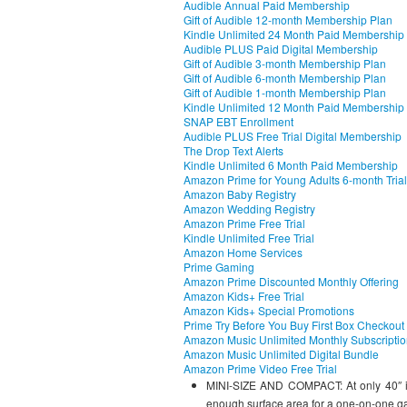
Audible Annual Paid Membership
Gift of Audible 12-month Membership Plan
Kindle Unlimited 24 Month Paid Membership
Audible PLUS Paid Digital Membership
Gift of Audible 3-month Membership Plan
Gift of Audible 6-month Membership Plan
Gift of Audible 1-month Membership Plan
Kindle Unlimited 12 Month Paid Membership
SNAP EBT Enrollment
Audible PLUS Free Trial Digital Membership
The Drop Text Alerts
Kindle Unlimited 6 Month Paid Membership
Amazon Prime for Young Adults 6-month Trial
Amazon Baby Registry
Amazon Wedding Registry
Amazon Prime Free Trial
Kindle Unlimited Free Trial
Amazon Home Services
Prime Gaming
Amazon Prime Discounted Monthly Offering
Amazon Kids+ Free Trial
Amazon Kids+ Special Promotions
Prime Try Before You Buy First Box Checkout
Amazon Music Unlimited Monthly Subscripti
Amazon Music Unlimited Digital Bundle
Amazon Prime Video Free Trial
MINI-SIZE AND COMPACT: At only 40″ in l
enough surface area for a one-on-one g