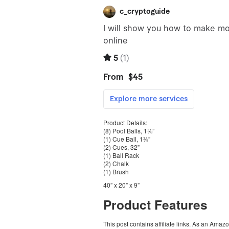
Product Details:
(8) Pool Balls, 1⅜”
(1) Cue Ball, 1⅜”
(2) Cues, 32”
(1) Ball Rack
(2) Chalk
(1) Brush
40” x 20” x 9”
Product Features
This post contains affiliate links. As an Amaz