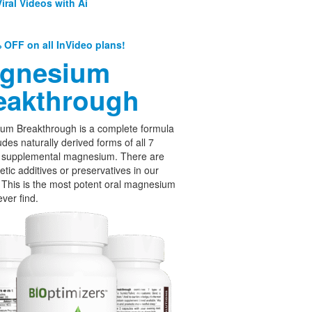
iral Videos with Ai
 OFF on all InVideo plans!
gnesium
eakthrough
um Breakthrough is a complete formula
udes naturally derived forms of all 7
f supplemental magnesium. There are
etic additives or preservatives in our
 This is the most potent oral magnesium
ever find.