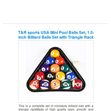
T&R sports USA Mini Pool Balls Set, 1.5-
Inch Billiard Balls Set with Triangle Rack
This is a complete set of miniature billiard ball with a
triangle rackMade of high quality resin, smooth and