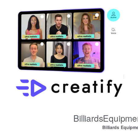
BilliardsEquipm
Billiards Equipm