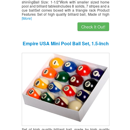
shiningBall Size: 1-1/2″Work with smaller sized home
pool and billiard tablesIncludes 8 solids, 7 stripes and a
cue ballSet comes boxed with a triangle rack Product
Features Set of high quality billiard ball, Made of high
[More]
Check It Out!
Empire USA Mini Pool Ball Set, 1.5-Inch
Set of high quality billiard ball, made by high quality