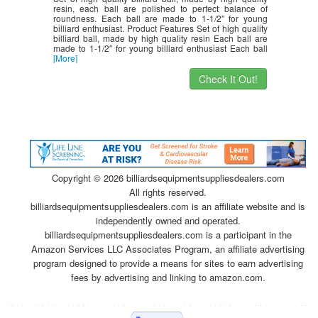
resin, each ball are polished to perfect balance of
roundness. Each ball are made to 1-1/2″ for young
billiard enthusiast. Product Features Set of high quality
billiard ball, made by high quality resin Each ball are
made to 1-1/2″ for young billiard enthusiast Each ball
[More]
Check It Out!
Copyright ©
2026 billiardsequipmentsuppliesdealers.com
All rights reserved.
billiardsequipmentsuppliesdealers.com is an affiliate website and is
independently owned and operated.
billiardsequipmentsuppliesdealers.com is a participant in the
Amazon Services LLC Associates Program, an affiliate advertising
program designed to provide a means for sites to earn advertising
fees by advertising and linking to amazon.com.