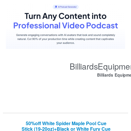
BilliardsEquipm
Billiards Equipm
50%off White Spider Maple Pool Cue
Stick (19-20oz)+Black or White Fury Cue