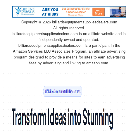
Copyright ©
2026 billiardsequipmentsuppliesdealers.com
All rights reserved.
billiardsequipmentsuppliesdealers.com is an affiliate website and is
independently owned and operated.
billiardsequipmentsuppliesdealers.com is a participant in the
Amazon Services LLC Associates Program, an affiliate advertising
program designed to provide a means for sites to earn advertising
fees by advertising and linking to amazon.com.