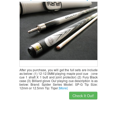
Case+billiard Glove,retail Price $218.78
After you purchase, you will get the full sets are include
as below: (1) 12-12.5MM playing maple pool cue （one
cue 1 shaft X 1 butt and joint protector) (2) Fury Black
case (3) Billiard glove Our playing cue description is as
below: Brand: Spider Series Model: SP-G Tip Size:
12mm or 12.5mm Tip: Tiger
[More]
Check It Out!