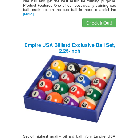
cue ball and get the best result for training purpose.
Product Features One of our best quality training cue
ball, each dot on the cue ball is there to assist the
[More]
Check It Out!
Empire USA Billiard Exclusive Ball Set,
2.25-Inch
Set of highest quality billiard ball from Empire USA.