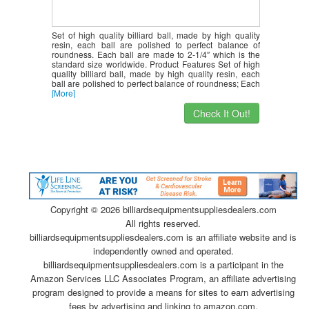
Set of high quality billiard ball, made by high quality
resin, each ball are polished to perfect balance of
roundness. Each ball are made to 2-1/4″ which is the
standard size worldwide. Product Features Set of high
quality billiard ball, made by high quality resin, each
ball are polished to perfect balance of roundness; Each
[More]
Check It Out!
Copyright ©
2026 billiardsequipmentsuppliesdealers.com
All rights reserved.
billiardsequipmentsuppliesdealers.com is an affiliate website and is
independently owned and operated.
billiardsequipmentsuppliesdealers.com is a participant in the
Amazon Services LLC Associates Program, an affiliate advertising
program designed to provide a means for sites to earn advertising
fees by advertising and linking to amazon.com.