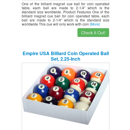
One of the billiard magnet cue ball for coin operated
table, each ball are made to 2-1/4″ which is the
standard size worldwide. Product Features One of the
billiard magnet cue ball for coin operated table, each
ball are made to 2-1/4″ which is the standard size
worldwide This cue will only work with coin
[More]
Check It Out!
Empire USA Billiard Coin Operated Ball
Set, 2.25-Inch