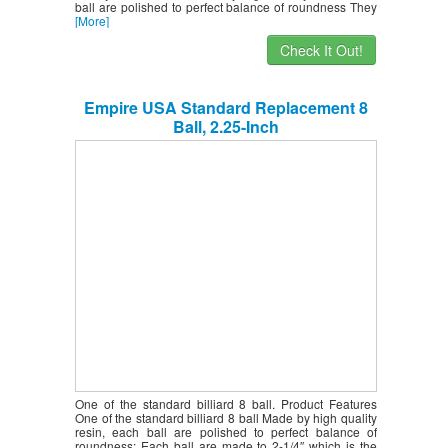
ball are polished to perfect balance of roundness They
[More]
Check It Out!
Empire USA Standard Replacement 8
Ball, 2.25-Inch
One of the standard billiard 8 ball. Product Features
One of the standard billiard 8 ball Made by high quality
resin, each ball are polished to perfect balance of
roundness; Each ball are made to 2-1/4″ which is the