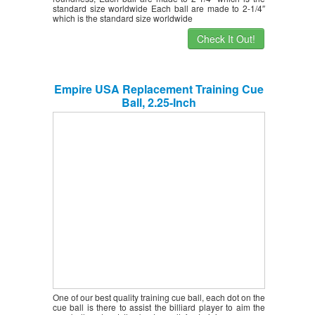
standard size worldwide Each ball are made to 2-1/4″
which is the standard size worldwide
Check It Out!
Empire USA Replacement Training Cue
Ball, 2.25-Inch
One of our best quality training cue ball, each dot on the
cue ball is there to assist the billiard player to aim the