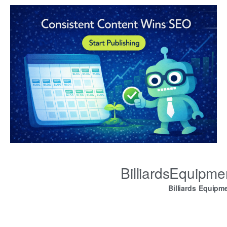
BilliardsEquipm
Billiards Equipm