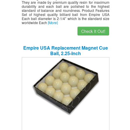
They are made by premium quality resin for maximum
durability and each ball are polished to the highest
standard of balance and roundness. Product Features
Set of highest quality billiard ball from Empire USA
Each ball diameter is 2-1/4″ which is the standard size
worldwide Each
[More]
Check It Out!
Empire USA Replacement Magnet Cue
Ball, 2.25-Inch