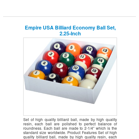
Empire USA Billiard Economy Ball Set,
2.25-Inch
Set of high quality billiard ball, made by high quality
resin, each ball are polished to perfect balance of
roundness. Each ball are made to 2-1/4″ which is the
standard size worldwide. Product Features Set of high
quality billiard ball, made by high quality resin, each