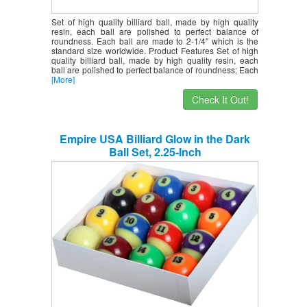
Set of high quality billiard ball, made by high quality
resin, each ball are polished to perfect balance of
roundness. Each ball are made to 2-1/4″ which is the
standard size worldwide. Product Features Set of high
quality billiard ball, made by high quality resin, each
ball are polished to perfect balance of roundness; Each
[More]
Check It Out!
Empire USA Billiard Glow in the Dark
Ball Set, 2.25-Inch