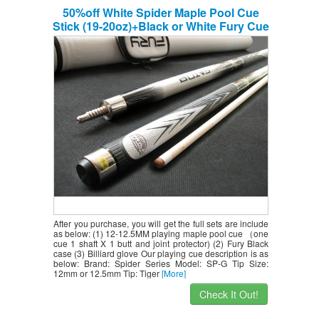
50%off White Spider Maple Pool Cue
Stick (19-20oz)+Black or White Fury Cue
Case+billiard Glove,retail Price $218.78
After you purchase, you will get the full sets are include
as below: (1) 12-12.5MM playing maple pool cue （one
cue 1 shaft X 1 butt and joint protector) (2) Fury Black
case (3) Billiard glove Our playing cue description is as
below: Brand: Spider Series Model: SP-G Tip Size:
12mm or 12.5mm Tip: Tiger
[More]
Check It Out!