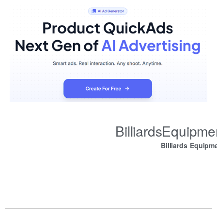
BilliardsEquipm
Billiards Equipm