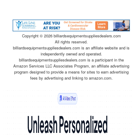
Copyright ©
2026 billiardsequipmentsuppliesdealers.com
All rights reserved.
billiardsequipmentsuppliesdealers.com is an affiliate website and is
independently owned and operated.
billiardsequipmentsuppliesdealers.com is a participant in the
Amazon Services LLC Associates Program, an affiliate advertising
program designed to provide a means for sites to earn advertising
fees by advertising and linking to amazon.com.