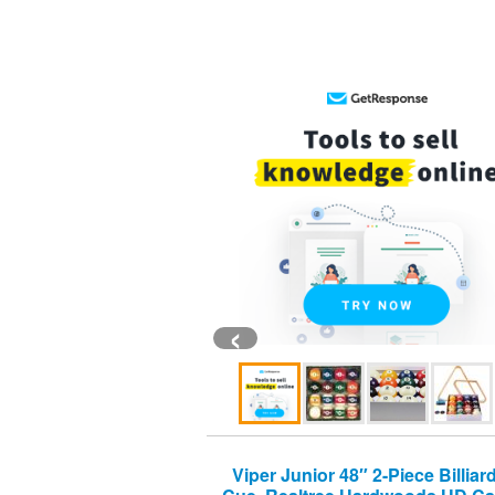
‹
Viper Junior 48″ 2-Piece Billiar