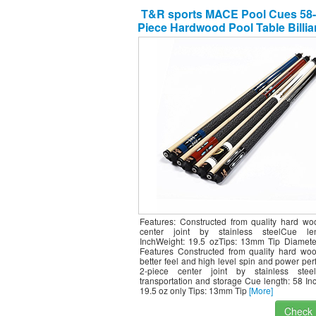
T&R sports MACE Pool Cues 58-
Piece Hardwood Pool Table Billia
with Steel Joint,4 Pack
Features: Constructed from quality hard wo
center joint by stainless steelCue le
InchWeight: 19.5 ozTips: 13mm Tip Diamete
Features Constructed from quality hard woo
better feel and high level spin and power pe
2-piece center joint by stainless stee
transportation and storage Cue length: 58 In
19.5 oz only Tips: 13mm Tip
[More]
Check I