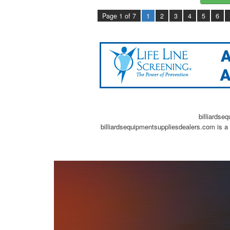
Page 1 of 7
1
2
3
4
5
6
billiardse
billiardsequipmentsuppliesdealers.com is a