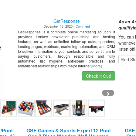
GetResponse
As an A
December 13, 2020 -
Comment
qualify
GetResponse is a complete online marketing solution. It
You can l
provides turnkey newsletter publishing and hosting
features, as well as unlimited follow-up autoresponders,
whene
ve
landing pages, webinars, marketing automation, and CRM
listen off
to deliver information to your contacts and convert them to
paying customers. Through responsible and fully
automated list hygiene, anti-spam practices, and
established relationships with major Internet
[More]
Check It Out!
›
d/Pool
GSE Games & Sports Expert 12 Pool
GSE 