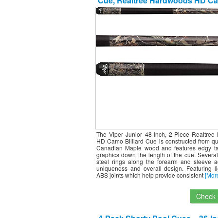
Cue, Realtree Hardwoods HD Ca
Ounce
The Viper Junior 48-Inch, 2-Piece Realtree
HD Camo Billiard Cue is constructed from qu
Canadian Maple wood and features edgy tat
graphics down the length of the cue. Several
steel rings along the forearm and sleeve a
uniqueness and overall design. Featuring li
ABS joints which help provide consistent
[Mor
Check I