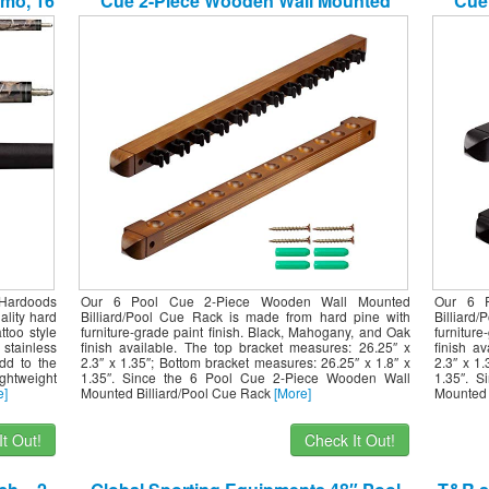
mo, 16
Cue 2-Piece Wooden Wall Mounted
Cue
Billiard/Pool Cue Rack (Several Colors
Billi
Available) (Oak, 12 Pool Cues)
Av
 Hardoods
Our 6 Pool Cue 2-Piece Wooden Wall Mounted
Our 6 
ality hard
Billiard/Pool Cue Rack is made from hard pine with
Billiard
too style
furniture-grade paint finish. Black, Mahogany, and Oak
furnitur
 stainless
finish available. The top bracket measures: 26.25″ x
finish a
dd to the
2.3″ x 1.35″; Bottom bracket measures: 26.25″ x 1.8″ x
2.3″ x 1
ghtweight
1.35″. Since the 6 Pool Cue 2-Piece Wooden Wall
1.35″. 
e]
Mounted Billiard/Pool Cue Rack
[More]
Mounted 
t Out!
Check It Out!