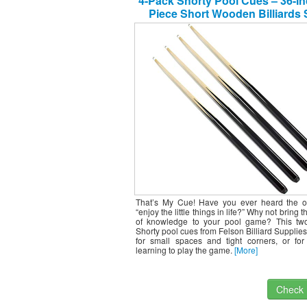
4-Pack Shorty Pool Cues – 36-In
Piece Short Wooden Billiards 
Accessory
That’s My Cue! Have you ever heard the o
“enjoy the little things in life?” Why not bring 
of knowledge to your pool game? This tw
Shorty pool cues from Felson Billiard Supplies 
for small spaces and tight corners, or for 
learning to play the game.
[More]
Check I