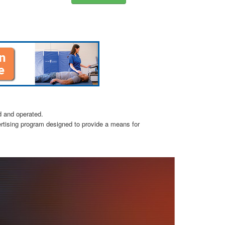
d and operated.
ertising program designed to provide a means for