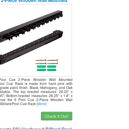
 2-Piece Wooden Wall Mounted
ard/Pool Cue Rack (Several Colors
ailable) (Black, 12 Pool Cues)
Pool Cue 2-Piece Wooden Wall Mounted
/Pool Cue Rack is made from hard pine with
e-grade paint finish. Black, Mahogany, and Oak
vailable. The top bracket measures: 26.25″ x
.35″; Bottom bracket measures: 26.25″ x 1.8″ x
Since the 6 Pool Cue 2-Piece Wooden Wall
Billiard/Pool Cue Rack
[More]
Check It Out!