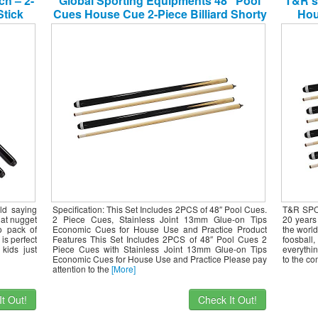
ch – 2-
Global Sporting Equipments 48″ Pool
T&R s
Stick
Cues House Cue 2-Piece Billiard Shorty
Hou
Cues for Children Practice Set of 2
ld saying
Specification: This Set Includes 2PCS of 48″ Pool Cues.
T&R SPOR
that nugget
2 Piece Cues, Stainless Joint 13mm Glue-on Tips
20 years 
o pack of
Economic Cues for House Use and Practice Product
the world
is perfect
Features This Set Includes 2PCS of 48″ Pool Cues 2
foosbal
kids just
Piece Cues with Stainless Joint 13mm Glue-on Tips
everythin
Economic Cues for House Use and Practice Please pay
to the co
attention to the
[More]
t Out!
Check It Out!