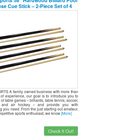
ports 58″ Hardwood Billiard Pool
se Cue Stick – 2-Piece Set of 4
TS A family owned business with more than
of experience, our goal is to introduce you to
 of table games – billiards, table tennis, soccer,
l, and air hockey – and provide you with
g you need. From the just starting out amateur,
mpetitive sports enthusiast, we know
[More]
Check It Out!