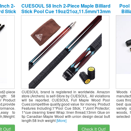
Inch 2-
CUESOUL 58 Inch 2-Piece Maple Billiard
Pool 
rd Stick
Stick Pool Cue 19oz/21oz,11.5mm/13mm
Bill
Tip[Weight Adjustable]
Ha
od2-piece
CUESOUL brand is registered in worldwide. Amazon
Woods C
ngth: 58
store (Archers) is self-Store by CUESOUL. All violations
manufactu
r Product
will be reported. CUESOUL Full Maple Wood Pool
cues thro
d,provide
Cues:competitive quality;good value for money. Product
best qua
rformance.
Features Including:1*Pool Cue Stick; 1*Joint Protector;
variety 
l,easy to
1*cue cleaning towel Wrap: linen thread;13mm Glue on
woods, f
ch,Weight:
tip Canadian Maple Wood with union design decal butt
selected 
length:58 Inch weight
[More]
t Out!
Check It Out!