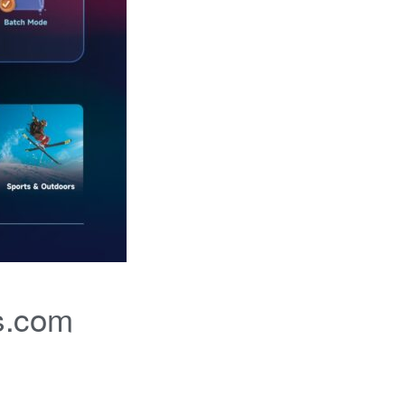
s.com