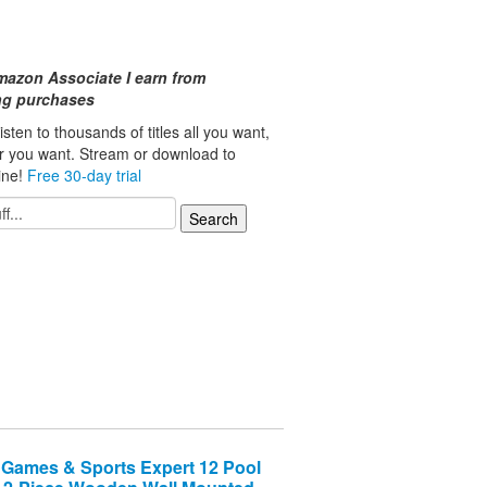
mazon Associate I earn from
ing purchases
isten to thousands of titles all you want,
r you want. Stream or download to
line!
Free 30-day trial
Games & Sports Expert 12 Pool