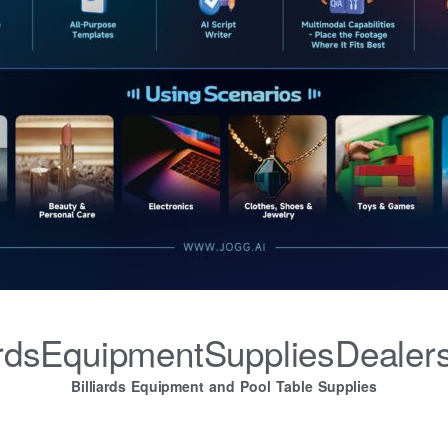
iardsEquipmentSuppliesDealer
Billiards Equipment and Pool Table Supplies