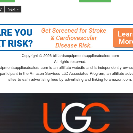
7
Next »
Copyright ©
2026 billiardsequipmentsuppliesdealers.com
All rights reserved.
quipmentsuppliesdealers.com is an affiliate website and is independently owne
 participant in the Amazon Services LLC Associates Program, an affiliate adv
sites to earn advertising fees by advertising and linking to amazon.com.