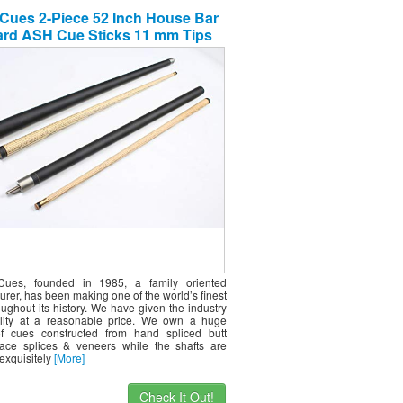
Cues 2-Piece 52 Inch House Bar
iard ASH Cue Sticks 11 mm Tips
rdwood Wooden Cues Set of 2
ues, founded in 1985, a family oriented
rer, has been making one of the world’s finest
ughout its history. We have given the industry
lity at a reasonable price. We own a huge
of cues constructed from hand spliced butt
ace splices & veneers while the shafts are
exquisitely
[More]
Check It Out!