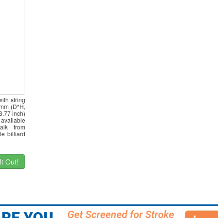
ith string
32mm (D*H,
3.77 inch)
 available
alk from
e billiard
t Out!