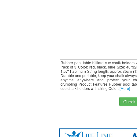
Rubber pool table billiard cue chalk holders w
Pack of 3 Color: red, black, blue Size: 40*
1.57*1.25 inch) String length: approx 35cm (1
Durable and portable, keep your chalk always
anytime anywhere and protect your ch
crumbling Product Features Rubber pool tabl
cue chalk holders with string Color:
[More]
Check I