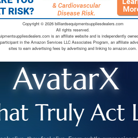
Copyright ©
2026 billiardsequipmentsuppliesdealers.com
All rights reserved.
quipmentsuppliesdealers.com is an affiliate website and is independently owne
 participant in the Amazon Services LLC Associates Program, an affiliate adv
sites to earn advertising fees by advertising and linking to amazon.com.