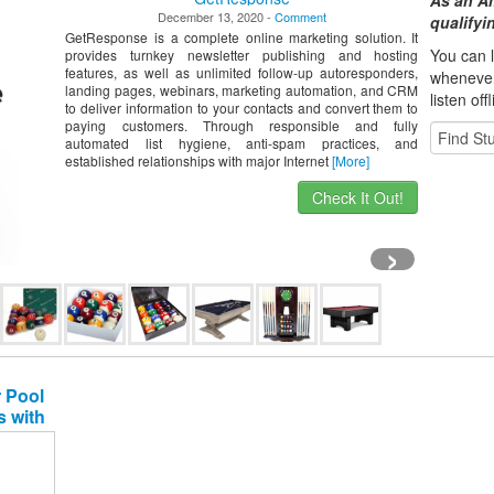
As an A
December 13, 2020 -
Comment
qualify
GetResponse is a complete online marketing solution. It
You can l
provides turnkey newsletter publishing and hosting
features, as well as unlimited follow-up autoresponders,
whene
ve
landing pages, webinars, marketing automation, and CRM
listen off
to deliver information to your contacts and convert them to
paying customers. Through responsible and fully
automated list hygiene, anti-spam practices, and
established relationships with major Internet
[More]
Check It Out!
›
 Pool
s with