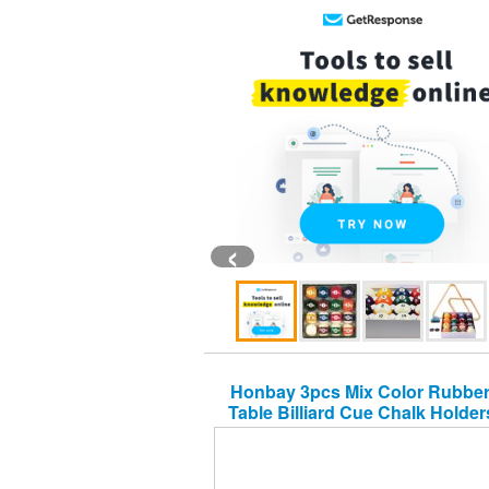
‹
Honbay 3pcs Mix Color Rubber
Table Billiard Cue Chalk Holder
String