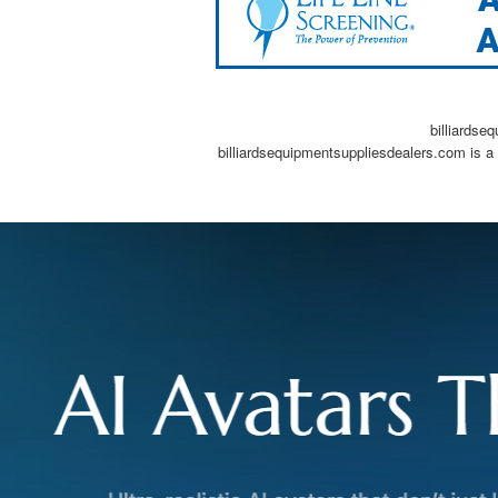
billiardse
billiardsequipmentsuppliesdealers.com is a