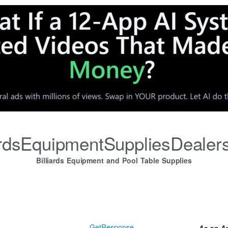
iardsEquipmentSuppliesDealer
Billiards Equipment and Pool Table Supplies
GetResponse