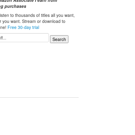
mazon Associate I earn from
ing purchases
isten to thousands of titles all you want,
r you want. Stream or download to
line!
Free 30-day trial