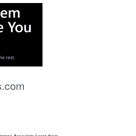
s.com