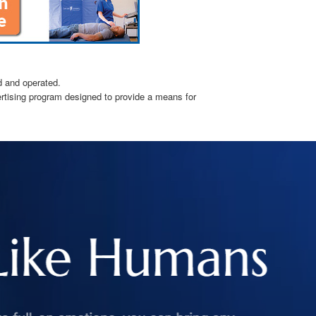
d and operated.
ertising program designed to provide a means for