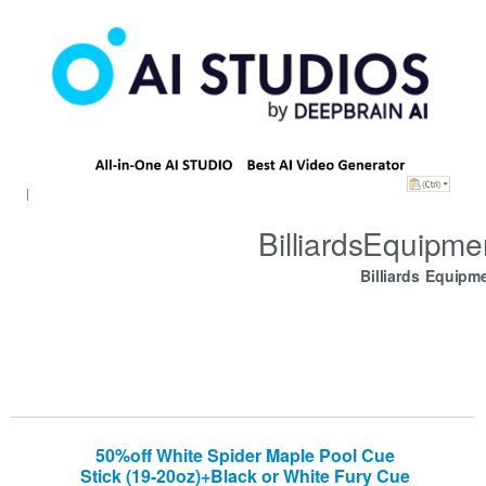
BilliardsEquipm
Billiards Equipm
50%off White Spider Maple Pool Cue
Stick (19-20oz)+Black or White Fury Cue