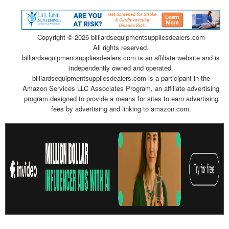
Copyright ©
2026 billiardsequipmentsuppliesdealers.com
All rights reserved.
billiardsequipmentsuppliesdealers.com is an affiliate website and is
independently owned and operated.
billiardsequipmentsuppliesdealers.com is a participant in the
Amazon Services LLC Associates Program, an affiliate advertising
program designed to provide a means for sites to earn advertising
fees by advertising and linking to amazon.com.