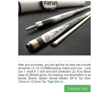
Case+billiard Glove,retail Price $218.78
After you purchase, you will get the full sets are include
as below: (1) 12-12.5MM playing maple pool cue （one
cue 1 shaft X 1 butt and joint protector) (2) Fury Black
case (3) Billiard glove Our playing cue description is as
below: Brand: Spider Series Model: SP-G Tip Size:
12mm or 12.5mm Tip: Tiger
[More]
Check It Out!