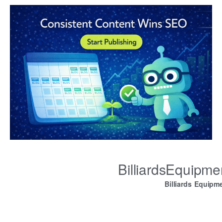
BilliardsEquipm
Billiards Equipm