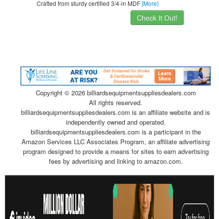
Crafted from sturdy certified 3/4-in MDF
[More]
Check It Out!
Copyright ©
2026 billiardsequipmentsuppliesdealers.com
All rights reserved.
billiardsequipmentsuppliesdealers.com is an affiliate website and is
independently owned and operated.
billiardsequipmentsuppliesdealers.com is a participant in the
Amazon Services LLC Associates Program, an affiliate advertising
program designed to provide a means for sites to earn advertising
fees by advertising and linking to amazon.com.