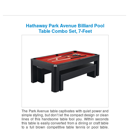
Hathaway Park Avenue Billiard Pool
Table Combo Set, 7-Feet
The Park Avenue table captivates with quiet power and
simple styling, but don’t let the compact design or clean
lines of this handsome table fool you. Within seconds
this table is easily converted from a dining or craft table
to a full blown competitive table tennis or pool table.