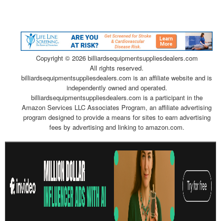
Copyright ©
2026 billiardsequipmentsuppliesdealers.com
All rights reserved.
billiardsequipmentsuppliesdealers.com is an affiliate website and is
independently owned and operated.
billiardsequipmentsuppliesdealers.com is a participant in the
Amazon Services LLC Associates Program, an affiliate advertising
program designed to provide a means for sites to earn advertising
fees by advertising and linking to amazon.com.