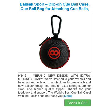
Ballsak Sport – Clip-on Cue Ball Case,
Cue Ball Bag for Attaching Cue Balls,
Pool Balls, Billiard Balls, Training Balls
to Your Cue Stick BagNEW EXTRA-
STRONG STRAP DESIGN!
9/4/15 – **BRAND NEW DESIGN WITH EXTRA-
STRONG STRAP** We’ve listened to your reviews and
have worked with our manufacturer to create a brand
new Ballsak design that has an extra-strong carabiner
strap and higher quality zipper! Thanks for your
feedback and support! The World’s Best Cue Ball Case!
With the Ballsak cue ball case you
[More]
Check It Out!