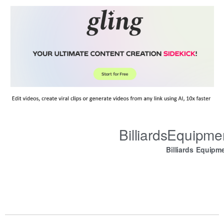
BilliardsEquipm
Billiards Equipm