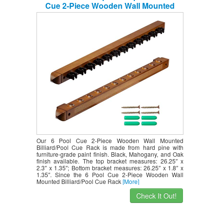
Cue 2-Piece Wooden Wall Mounted
Billiard/Pool Cue Rack (Several Colors
Available) (Oak, 12 Pool Cues)
Our 6 Pool Cue 2-Piece Wooden Wall Mounted
Billiard/Pool Cue Rack is made from hard pine with
furniture-grade paint finish. Black, Mahogany, and Oak
finish available. The top bracket measures: 26.25″ x
2.3″ x 1.35″; Bottom bracket measures: 26.25″ x 1.8″ x
1.35″. Since the 6 Pool Cue 2-Piece Wooden Wall
Mounted Billiard/Pool Cue Rack
[More]
Check It Out!