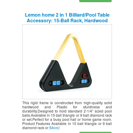
Lemon home 2 in 1 Billiard/Pool Table
Accessory: 15-Ball Rack, Hardwood
Triangle, Holds Standard 2-1/4″ Sized
Balls 9-Ball Rack, Holds Standard 2-1/4″
Sized Balls(Complimentary Accessories)
This rigid frame is constructed from high-quality solid
hardwood and Plastic for sturdiness and
durability.Designed to hold standard 2-1/4″ sized pool
balls.Available in 15 ball triangle or 9 ball diamond rack
or set.Perfect for a busy pool hall or home game room.
Product Features Available in 15 ball triangle or 9 ball
diamond rack or
[More]