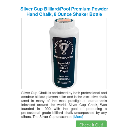
Silver Cup Billiard/Pool Premium Powder
Hand Chalk, 8 Ounce Shaker Bottle
Silver Cup Chalk is acclaimed by both professional and
amateur billiard players alike and is the exclusive chalk
used in many of the most prestigious tournaments
televised around the world. Silver Cup Chalk, Was
founded in 1990 with the goal of producing a
professional grade billiard chalk unsurpassed by any
others. The Silver Cup unscented
[More]
Check It Out!