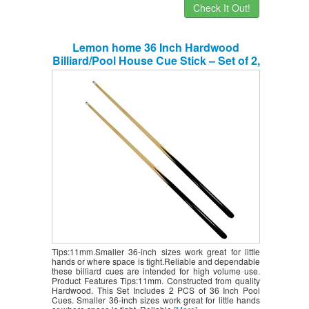
Check It Out!
Lemon home 36 Inch Hardwood
Billiard/Pool House Cue Stick – Set of 2,
Shorty Cues.
Tips:11mm.Smaller 36-inch sizes work great for little
hands or where space is tight.Reliable and dependable
these billiard cues are intended for high volume use.
Product Features Tips:11mm. Constructed from quality
Hardwood. This Set Includes 2 PCS of 36 Inch Pool
Cues. Smaller 36-inch sizes work great for little hands