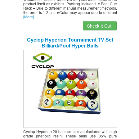
product itself as exhibits. Packing Include:1 x Pool Cue
Rack ● Due to different manual measurement methods,
the error is 1-2 cm. ●Color may appear due to different
[More]
Check It Out!
Cyclop Hyperion Tournament TV Set
Billiard/Pool Hyper Balls
Cyclop Hyperion 20 balls set is manufactured with high
grade phenolic resin. These balls use 85% pure