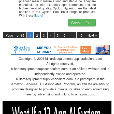
phenolic resin to insure a long and stable life. They are
manufactured with extremely tight tolerances and the
highest level of quality. Cyclop Hyperion are the latest
addition to the Cyclop Pool Balls range of products.
With these
[More]
Check It Out!
Page 1 of 15
1
2
3
4
5
6
…
15
Next »
Copyright ©
2026 billiardsequipmentsuppliesdealers.com
All rights reserved.
billiardsequipmentsuppliesdealers.com is an affiliate website and is
independently owned and operated.
billiardsequipmentsuppliesdealers.com is a participant in the
Amazon Services LLC Associates Program, an affiliate advertising
program designed to provide a means for sites to earn advertising
fees by advertising and linking to amazon.com.