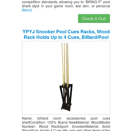
competition standards, allowing you to “BRING IT” pool
shark style in your game room, war den, or personal
[More]
Check It Out!
YPYJ Snooker Pool Cues Racks, Wood
Rack Holds Up to 4 Cues, Billiard/Pool
Cue Rack, Snooker Cue Rack for Family
Indoor Club Bar
Name: billiard room accessories pool cues
shelfCondition: 100% Brand NewMaterial: WoodModel
Number: Wood RackSport: SnookerMaterial: Solid
WoodSize: Holds 4 Cues We only sell other items of the