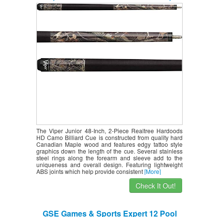
Ounce
The Viper Junior 48-Inch, 2-Piece Realtree Hardoods
HD Camo Billiard Cue is constructed from quality hard
Canadian Maple wood and features edgy tattoo style
graphics down the length of the cue. Several stainless
steel rings along the forearm and sleeve add to the
uniqueness and overall design. Featuring lightweight
ABS joints which help provide consistent
[More]
Check It Out!
GSE Games & Sports Expert 12 Pool