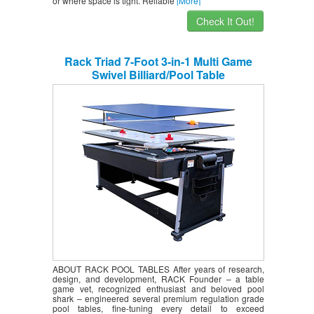
or where space is tight. Reliable
[More]
Check It Out!
Rack Triad 7-Foot 3-in-1 Multi Game
Swivel Billiard/Pool Table
ABOUT RACK POOL TABLES After years of research,
design, and development, RACK Founder – a table
game vet, recognized enthusiast and beloved pool
shark – engineered several premium regulation grade
pool tables, fine-tuning every detail to exceed