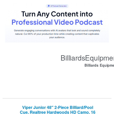
BilliardsEquipm
Billiards Equipm
Viper Junior 48″ 2-Piece Billiard/Pool
Cue, Realtree Hardwoods HD Camo, 16