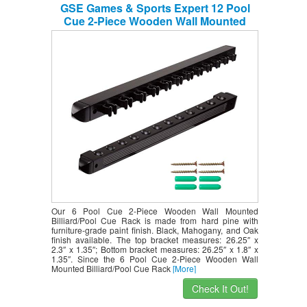
GSE Games & Sports Expert 12 Pool
Cue 2-Piece Wooden Wall Mounted
Billiard/Pool Cue Rack (Several Colors
Available) (Black, 12 Pool Cues)
Our 6 Pool Cue 2-Piece Wooden Wall Mounted
Billiard/Pool Cue Rack is made from hard pine with
furniture-grade paint finish. Black, Mahogany, and Oak
finish available. The top bracket measures: 26.25″ x
2.3″ x 1.35″; Bottom bracket measures: 26.25″ x 1.8″ x
1.35″. Since the 6 Pool Cue 2-Piece Wooden Wall
Mounted Billiard/Pool Cue Rack
[More]
Check It Out!