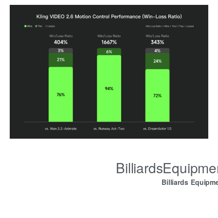
BilliardsEquipm
Billiards Equipm