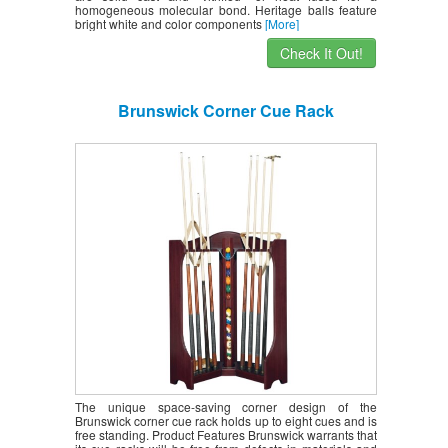
homogeneous molecular bond. Heritage balls feature
bright white and color components
[More]
Check It Out!
Brunswick Corner Cue Rack
The unique space-saving corner design of the
Brunswick corner cue rack holds up to eight cues and is
free standing. Product Features Brunswick warrants that