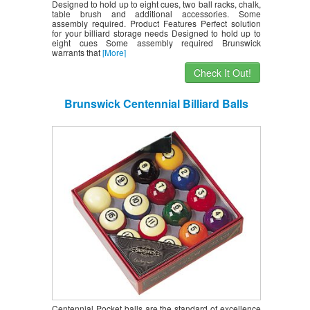
Designed to hold up to eight cues, two ball racks, chalk,
table brush and additional accessories. Some
assembly required. Product Features Perfect solution
for your billiard storage needs Designed to hold up to
eight cues Some assembly required Brunswick
warrants that
[More]
Check It Out!
Brunswick Centennial Billiard Balls
Centennial Pocket balls are the standard of excellence