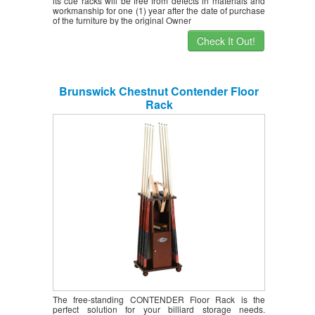
its cue racks will be free from defects in materials and
workmanship for one (1) year after the date of purchase
of the furniture by the original Owner
Check It Out!
Brunswick Chestnut Contender Floor
Rack
The free-standing CONTENDER Floor Rack is the
perfect solution for your billiard storage needs.