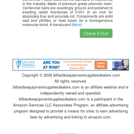
in the industry. Made of premium grade phenolic resin,
Centennial balls are exactingly ground and polished to
exacting radial tolerances of 0.001 of an inch for
absolutely true and accurate roll. Components are solid
cast and vitrified, or heat fused, for a homogeneous
molecular bond. A translucent
[More]
Check It Out!
Copyright ©
2026 billiardsequipmentsuppliesdealers.com
All rights reserved.
billiardsequipmentsuppliesdealers.com is an affiliate website and is
independently owned and operated.
billiardsequipmentsuppliesdealers.com is a participant in the
Amazon Services LLC Associates Program, an affiliate advertising
program designed to provide a means for sites to earn advertising
fees by advertising and linking to amazon.com.