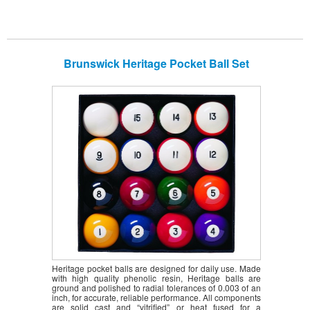
Brunswick Heritage Pocket Ball Set
Heritage pocket balls are designed for daily use. Made
with high quality phenolic resin, Heritage balls are
ground and polished to radial tolerances of 0.003 of an
inch, for accurate, reliable performance. All components
are solid cast and “vitrified” or heat fused for a