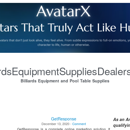
iardsEquipmentSuppliesDealer
Billiards Equipment and Pool Table Supplies
GetResponse
As an A
December 13, 2020 -
Comment
qualify
GetResponse is a complete online marketing solution. It