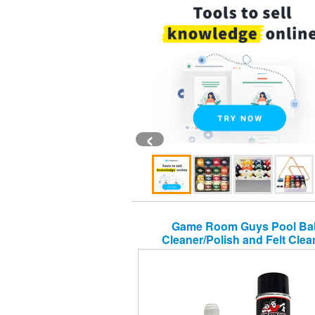
‹
Game Room Guys Pool Bal
Cleaner/Polish and Felt Clea