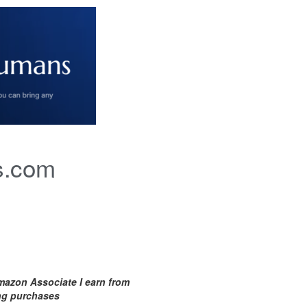
s.com
mazon Associate I earn from
ing purchases