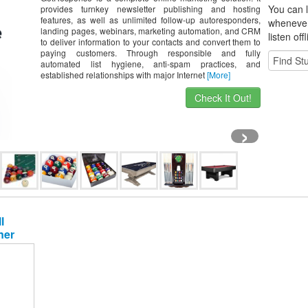
You can l
provides turnkey newsletter publishing and hosting
features, as well as unlimited follow-up autoresponders,
whene
ve
landing pages, webinars, marketing automation, and CRM
listen off
to deliver information to your contacts and convert them to
paying customers. Through responsible and fully
automated list hygiene, anti-spam practices, and
established relationships with major Internet
[More]
Check It Out!
›
l
ner