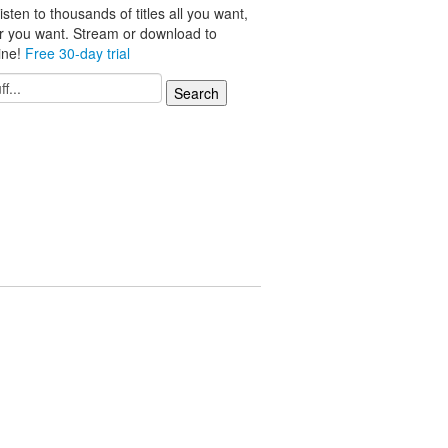
isten to thousands of titles all you want,
r you want. Stream or download to
line!
Free 30-day trial