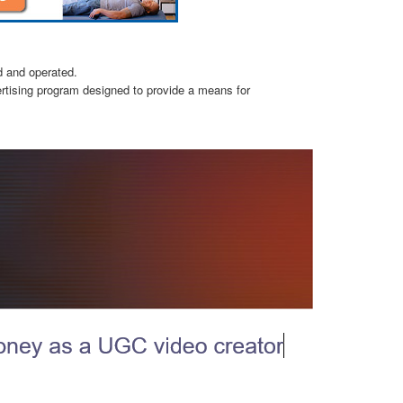
d and operated.
ertising program designed to provide a means for