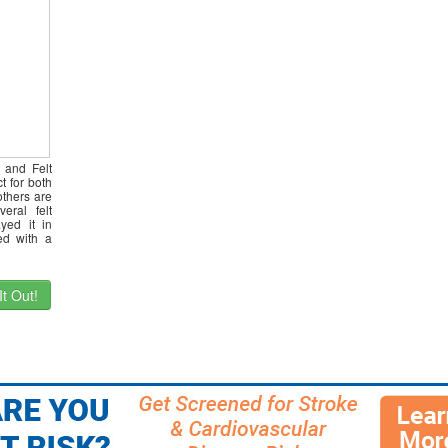
 and Felt
t for both
thers are
eral felt
yed it in
ed with a
t Out!