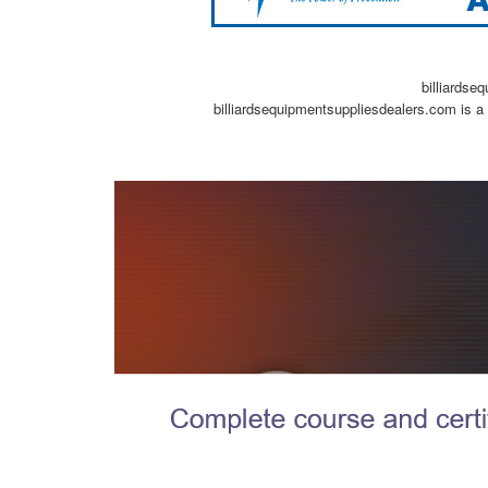
billiardse
billiardsequipmentsuppliesdealers.com is a