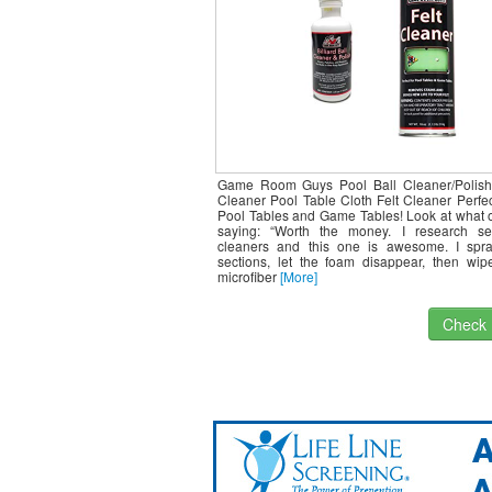
Game Room Guys Pool Ball Cleaner/Polish
Cleaner Pool Table Cloth Felt Cleaner Perfec
Pool Tables and Game Tables! Look at what o
saying: “Worth the money. I research sev
cleaners and this one is awesome. I spra
sections, let the foam disappear, then wip
microfiber
[More]
Check I