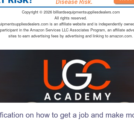
Copyright ©
2026 billiardsequipmentsuppliesdealers.com
All rights reserved.
quipmentsuppliesdealers.com is an affiliate website and is independently owne
 participant in the Amazon Services LLC Associates Program, an affiliate adv
sites to earn advertising fees by advertising and linking to amazon.com.