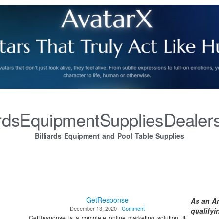
iardsEquipmentSuppliesDealer
Billiards Equipment and Pool Table Supplies
GetResponse
As an A
December 13, 2020 -
Comment
qualify
GetResponse is a complete online marketing solution. It