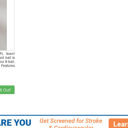
NFL team!
rd ball is
ur 8-ball,
 Features
t Out!