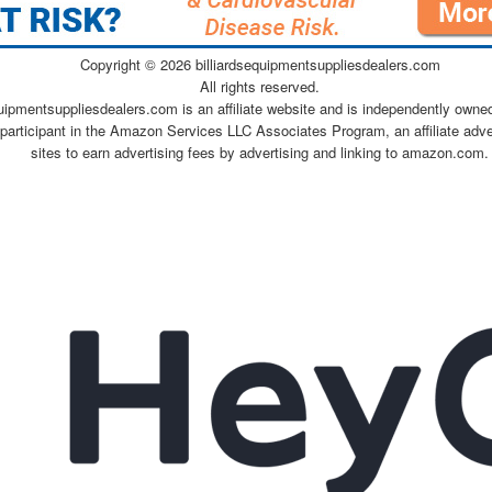
Copyright ©
2026 billiardsequipmentsuppliesdealers.com
All rights reserved.
quipmentsuppliesdealers.com is an affiliate website and is independently owne
 participant in the Amazon Services LLC Associates Program, an affiliate adv
sites to earn advertising fees by advertising and linking to amazon.com.