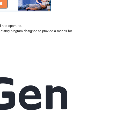
d and operated.
ertising program designed to provide a means for