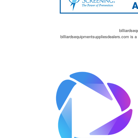
billiardse
billiardsequipmentsuppliesdealers.com is a