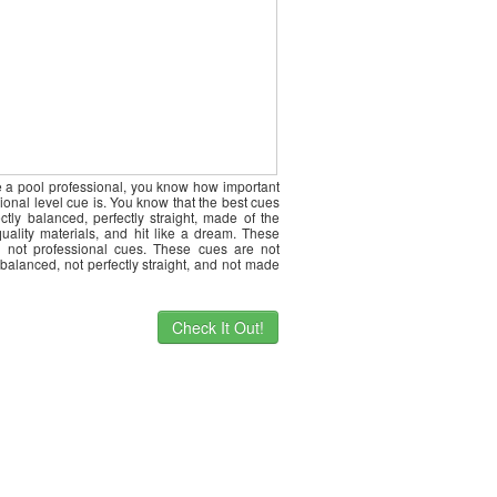
re a pool professional, you know how important
ional level cue is. You know that the best cues
ctly balanced, perfectly straight, made of the
quality materials, and hit like a dream. These
 not professional cues. These cues are not
 balanced, not perfectly straight, and not made
Check It Out!