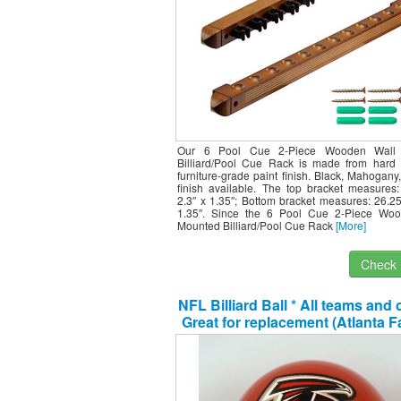
Our 6 Pool Cue 2-Piece Wooden Wall
Billiard/Pool Cue Rack is made from hard 
furniture-grade paint finish. Black, Mahogan
finish available. The top bracket measures:
2.3″ x 1.35″; Bottom bracket measures: 26.25
1.35″. Since the 6 Pool Cue 2-Piece Wo
Mounted Billiard/Pool Cue Rack
[More]
Check I
NFL Billiard Ball * All teams and 
Great for replacement (Atlanta 
Red)