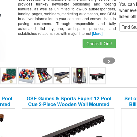
You can l
provides turnkey newsletter publishing and hosting
features, as well as unlimited follow-up autoresponders,
whene
ve
landing pages, webinars, marketing automation, and CRM
listen off
to deliver information to your contacts and convert them to
paying customers. Through responsible and fully
automated list hygiene, anti-spam practices, and
established relationships with major Internet
[More]
Check It Out!
›
 Pool
GSE Games & Sports Expert 12 Pool
Set o
nted
Cue 2-Piece Wooden Wall Mounted
Bil
 Colors
Billiard/Pool Cue Rack (Several Colors
s)
Available) (Black, 12 Pool Cues)