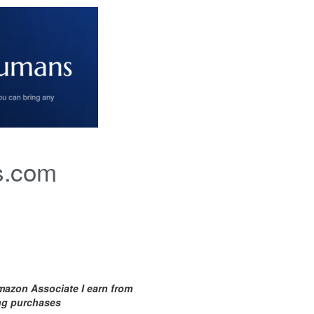
s.com
mazon Associate I earn from
ing purchases