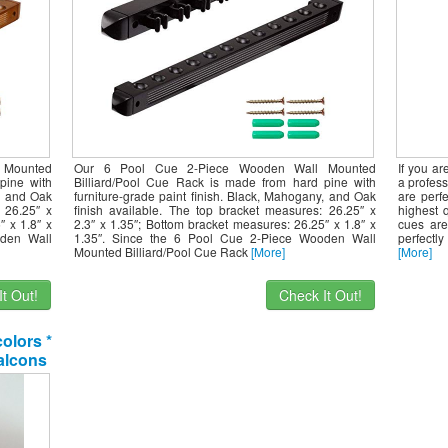
 Mounted
Our 6 Pool Cue 2-Piece Wooden Wall Mounted
If you a
pine with
Billiard/Pool Cue Rack is made from hard pine with
a profess
y, and Oak
furniture-grade paint finish. Black, Mahogany, and Oak
are perfe
 26.25″ x
finish available. The top bracket measures: 26.25″ x
highest 
″ x 1.8″ x
2.3″ x 1.35″; Bottom bracket measures: 26.25″ x 1.8″ x
cues are
oden Wall
1.35″. Since the 6 Pool Cue 2-Piece Wooden Wall
perfectly
Mounted Billiard/Pool Cue Rack
[More]
[More]
t Out!
Check It Out!
colors *
Falcons