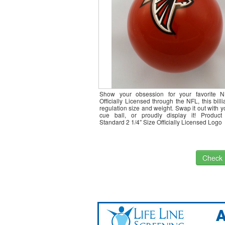
Show your obsession for your favorite 
Officially Licensed through the NFL, this billia
regulation size and weight. Swap it out with yo
cue ball, or proudly display it! Product
Standard 2 1/4″ Size Officially Licensed Logo
Check I