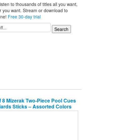
isten to thousands of titles all you want,
r you want. Stream or download to
line!
Free 30-day trial
f 8 Mizerak Two-Piece Pool Cues
liards Sticks – Assorted Colors