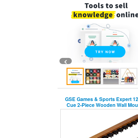
‹
GSE Games & Sports Expert 12
Cue 2-Piece Wooden Wall Mou
Billiard/Pool Cue Rack (Several
Available) (Oak, 12 Pool Cue