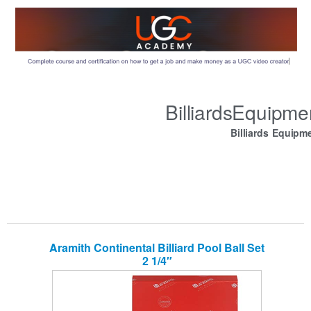
BilliardsEquipm
Billiards Equipm
Aramith Continental Billiard Pool Ball Set
2 1/4″