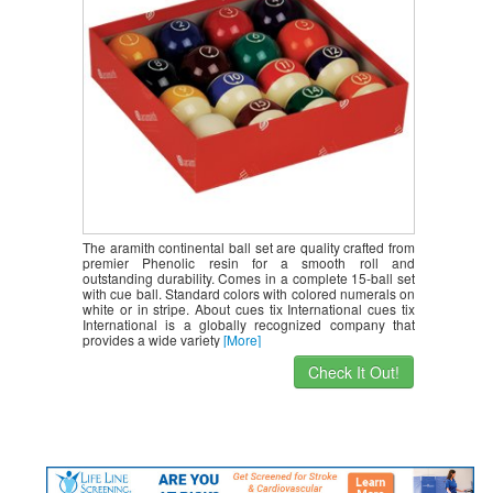
The aramith continental ball set are quality crafted from
premier Phenolic resin for a smooth roll and
outstanding durability. Comes in a complete 15-ball set
with cue ball. Standard colors with colored numerals on
white or in stripe. About cues tix International cues tix
International is a globally recognized company that
provides a wide variety
[More]
Check It Out!