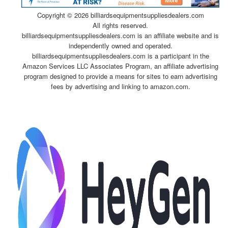
Copyright ©
2026 billiardsequipmentsuppliesdealers.com
All rights reserved.
billiardsequipmentsuppliesdealers.com is an affiliate website and is
independently owned and operated.
billiardsequipmentsuppliesdealers.com is a participant in the
Amazon Services LLC Associates Program, an affiliate advertising
program designed to provide a means for sites to earn advertising
fees by advertising and linking to amazon.com.