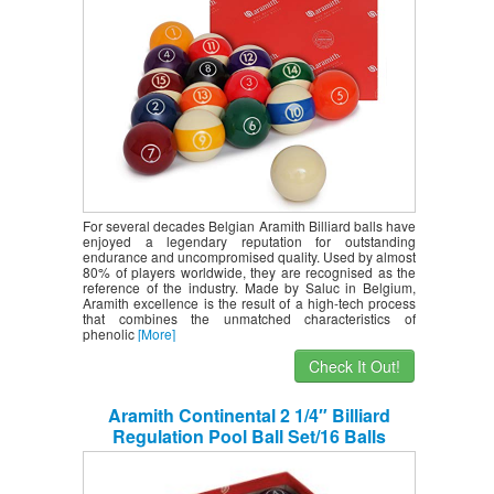
For several decades Belgian Aramith Billiard balls have
enjoyed a legendary reputation for outstanding
endurance and uncompromised quality. Used by almost
80% of players worldwide, they are recognised as the
reference of the industry. Made by Saluc in Belgium,
Aramith excellence is the result of a high-tech process
that combines the unmatched characteristics of
phenolic
[More]
Check It Out!
Aramith Continental 2 1/4″ Billiard
Regulation Pool Ball Set/16 Balls