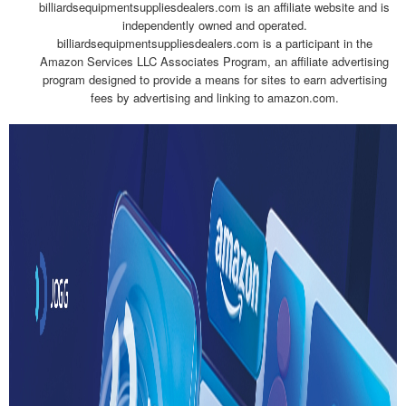
billiardsequipmentsuppliesdealers.com is an affiliate website and is
independently owned and operated.
billiardsequipmentsuppliesdealers.com is a participant in the
Amazon Services LLC Associates Program, an affiliate advertising
program designed to provide a means for sites to earn advertising
fees by advertising and linking to amazon.com.