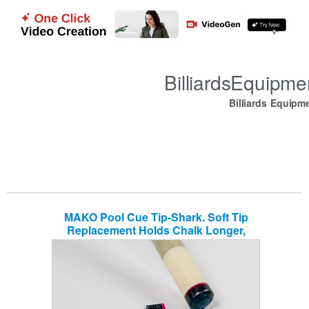
BilliardsEquipm
Billiards Equipm
MAKO Pool Cue Tip-Shark. Soft Tip
Replacement Holds Chalk Longer,
Quality Pigskin, Billiard Accessories,
Billiard cue Tips, Professional Grade for
Pool cue. Easy to Install, Maintain