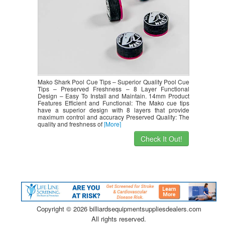
Mako Shark Pool Cue Tips – Superior Quality Pool Cue
Tips – Preserved Freshness – 8 Layer Functional
Design – Easy To Install and Maintain. 14mm Product
Features Efficient and Functional: The Mako cue tips
have a superior design with 8 layers that provide
maximum control and accuracy Preserved Quality: The
quality and freshness of
[More]
Check It Out!
Copyright ©
2026 billiardsequipmentsuppliesdealers.com
All rights reserved.