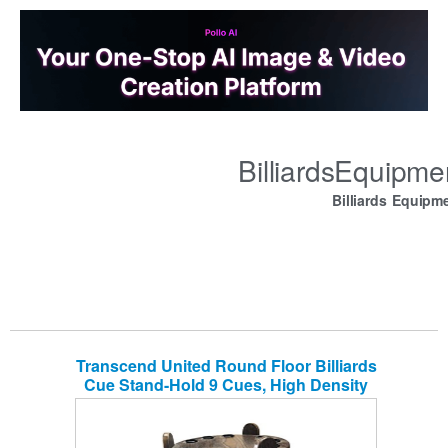
BilliardsEquipm
Billiards Equipm
Transcend United Round Floor Billiards
Cue Stand-Hold 9 Cues, High Density
Board