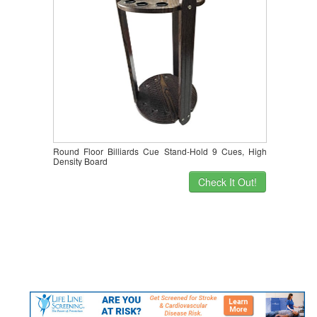
Round Floor Billiards Cue Stand-Hold 9 Cues, High
Density Board
Check It Out!