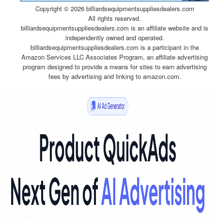
Copyright ©
2026 billiardsequipmentsuppliesdealers.com
All rights reserved.
billiardsequipmentsuppliesdealers.com is an affiliate website and is
independently owned and operated.
billiardsequipmentsuppliesdealers.com is a participant in the
Amazon Services LLC Associates Program, an affiliate advertising
program designed to provide a means for sites to earn advertising
fees by advertising and linking to amazon.com.