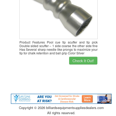
Product Features Pool cue tip scuffer and tip pick
Double sided scuffer – 1 side coarse the other side fine
Has Several sharp needle like prongs to maximize your
tip for chalk retention and ball grip Color Silver
Check It Out!
Copyright ©
2026 billiardsequipmentsuppliesdealers.com
All rights reserved.