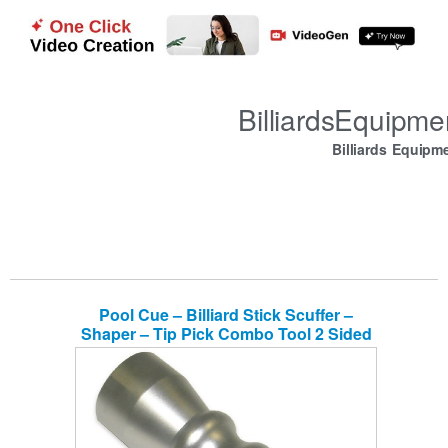
BilliardsEquipm
Billiards Equipm
Pool Cue – Billiard Stick Scuffer –
Shaper – Tip Pick Combo Tool 2 Sided
Fine & Coarse