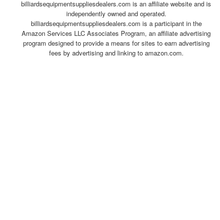
billiardsequipmentsuppliesdealers.com is an affiliate website and is
independently owned and operated.
billiardsequipmentsuppliesdealers.com is a participant in the
Amazon Services LLC Associates Program, an affiliate advertising
program designed to provide a means for sites to earn advertising
fees by advertising and linking to amazon.com.