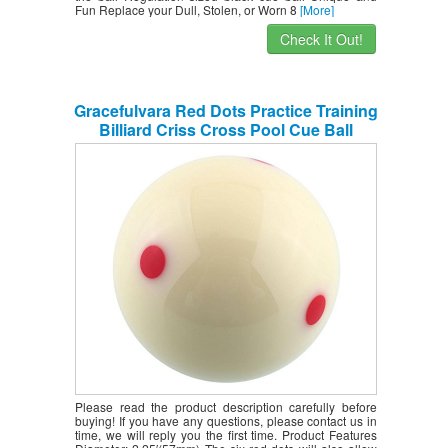
Fun Replace your Dull, Stolen, or Worn 8
[More]
Check It Out!
Gracefulvara Red Dots Practice Training
Billiard Criss Cross Pool Cue Ball
(50mm,2 1/4″)
Please read the product description carefully before
buying! If you have any questions, please contact us in
time, we will reply you the first time. Product Features