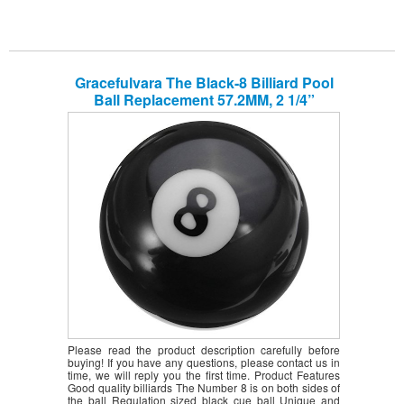
Gracefulvara The Black-8 Billiard Pool
Ball Replacement 57.2MM, 2 1/4”
Please read the product description carefully before
buying! If you have any questions, please contact us in
time, we will reply you the first time. Product Features
Good quality billiards The Number 8 is on both sides of
the ball Regulation sized black cue ball Unique and