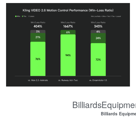
BilliardsEquipm
Billiards Equipm