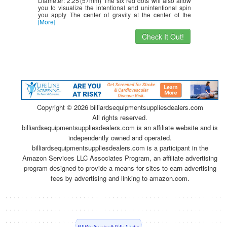
Diameter: 2.25′(57mm) The six red dots will also allow
you to visualize the intentional and unintentional spin
you apply The center of gravity at the center of the
[More]
Check It Out!
Copyright ©
2026 billiardsequipmentsuppliesdealers.com
All rights reserved.
billiardsequipmentsuppliesdealers.com is an affiliate website and is
independently owned and operated.
billiardsequipmentsuppliesdealers.com is a participant in the
Amazon Services LLC Associates Program, an affiliate advertising
program designed to provide a means for sites to earn advertising
fees by advertising and linking to amazon.com.