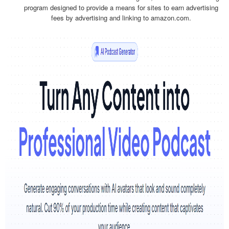
program designed to provide a means for sites to earn advertising
fees by advertising and linking to amazon.com.