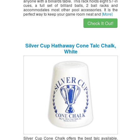
anyone with a billiards table. This rack holds eight 57-in
cues, a full set of billiard balls, 2 ball racks and
accommodates most other pool accessories. It is the
perfect way to keep your game room neat and
[More]
Check It Out!
Silver Cup Hathaway Cone Talc Chalk,
White
Silver Cup Cone Chalk offers the best talc available.