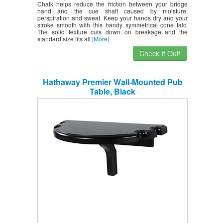
Chalk helps reduce the friction between your bridge
hand and the cue shaft caused by moisture,
perspiration and sweat. Keep your hands dry and your
stroke smooth with this handy symmetrical cone talc.
The solid texture cuts down on breakage and the
standard size fits all
[More]
Check It Out!
Hathaway Premier Wall-Mounted Pub
Table, Black