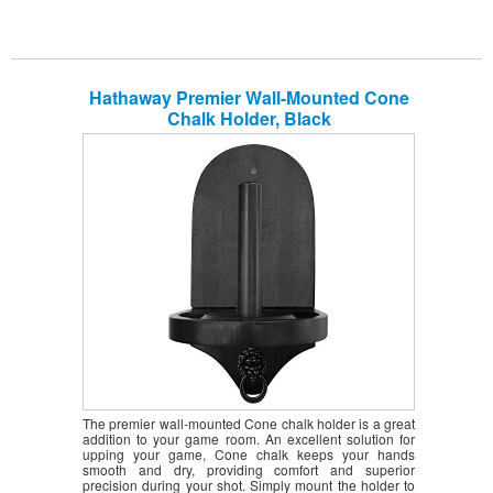
Hathaway Premier Wall-Mounted Cone
Chalk Holder, Black
The premier wall-mounted Cone chalk holder is a great
addition to your game room. An excellent solution for
upping your game, Cone chalk keeps your hands
smooth and dry, providing comfort and superior
precision during your shot. Simply mount the holder to