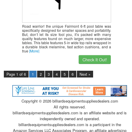
Road warrior! the unique Fairmont 6-ft pool table was
specifically designed for smaller spaces and portability.
But, don’t let its size fool you, it’s packed with many
quality features found on much larger, more expensive
tables. This table features 5-in wide top rails wrapped in
a durable black melamine, fast action cushions, and a
true
[More]
Check It Out!
Page 1 of 6
1
2
3
4
5
6
Next »
Copyright ©
2026 billiardsequipmentsuppliesdealers.com
All rights reserved.
billiardsequipmentsuppliesdealers.com is an affiliate website and is
independently owned and operated.
billiardsequipmentsuppliesdealers.com is a participant in the
Amazon Services LLC Associates Program, an affiliate advertising