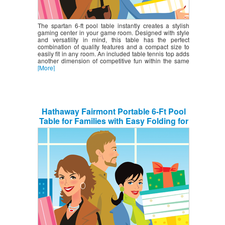
The spartan 6-ft pool table instantly creates a stylish
gaming center in your game room. Designed with style
and versatility in mind, this table has the perfect
combination of quality features and a compact size to
easily fit in any room. An included table tennis top adds
another dimension of competitive fun within the same
[More]
Hathaway Fairmont Portable 6-Ft Pool
Table for Families with Easy Folding for
Storage, Includes Balls, Cues, Chalk