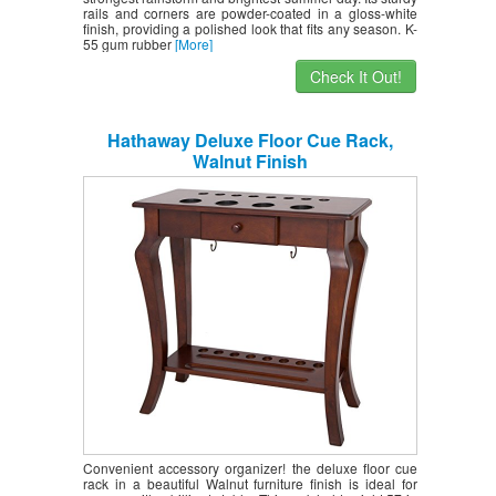
rails and corners are powder-coated in a gloss-white
finish, providing a polished look that fits any season. K-
55 gum rubber
[More]
Check It Out!
Hathaway Deluxe Floor Cue Rack,
Walnut Finish
Convenient accessory organizer! the deluxe floor cue
rack in a beautiful Walnut furniture finish is ideal for