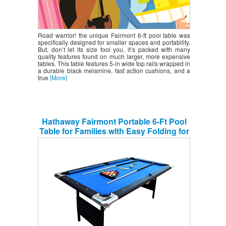
Road warrior! the unique Fairmont 6-ft pool table was
specifically designed for smaller spaces and portability.
But, don’t let its size fool you, it’s packed with many
quality features found on much larger, more expensive
tables. This table features 5-in wide top rails wrapped in
a durable black melamine, fast action cushions, and a
true
[More]
Hathaway Fairmont Portable 6-Ft Pool
Table for Families with Easy Folding for
Storage, Includes Balls, Cues, Chalk