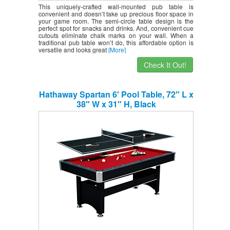
This uniquely-crafted wall-mounted pub table is
convenient and doesn’t take up precious floor space in
your game room. The semi-circle table design is the
perfect spot for snacks and drinks. And, convenient cue
cutouts eliminate chalk marks on your wall. When a
traditional pub table won’t do, this affordable option is
versatile and looks great
[More]
Check It Out!
Hathaway Spartan 6′ Pool Table, 72″ L x
38″ W x 31″ H, Black