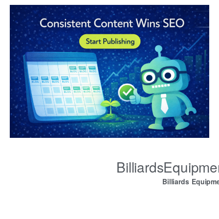
BilliardsEquipm
Billiards Equipm