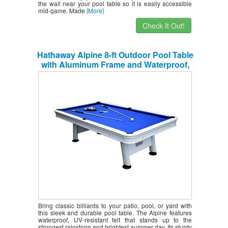
the wall near your pool table so it is easily accessible
mid-game. Made
[More]
Check It Out!
Hathaway Alpine 8-ft Outdoor Pool Table
with Aluminum Frame and Waterproof,
UV-Resistant Felt – Includes
Accessories, White
Bring classic billiards to your patio, pool, or yard with
this sleek and durable pool table. The Alpine features
waterproof, UV-resistant felt that stands up to the
strongest rainstorm and brightest summer day. Its sturdy