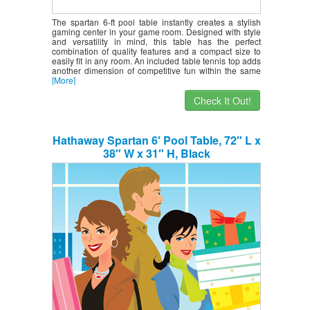
The spartan 6-ft pool table instantly creates a stylish
gaming center in your game room. Designed with style
and versatility in mind, this table has the perfect
combination of quality features and a compact size to
easily fit in any room. An included table tennis top adds
another dimension of competitive fun within the same
[More]
Check It Out!
Hathaway Spartan 6′ Pool Table, 72″ L x
38″ W x 31″ H, Black