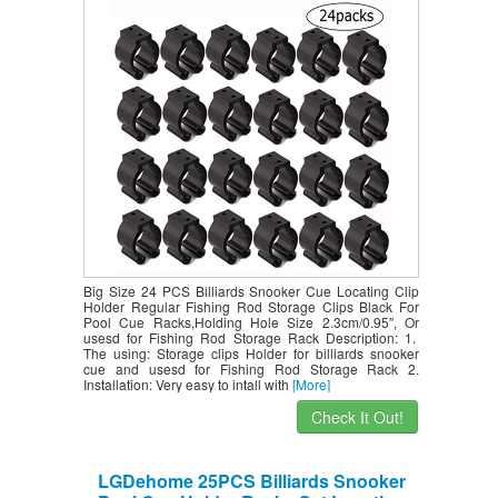
Regular Fishing Rod Storage Clips
Black for Pool Cue Racks,Holding Hole
Size 2.3cm/0.95″, Or usesd for Fishing
Rod Storage Rack
Big Size 24 PCS Billiards Snooker Cue Locating Clip
Holder Regular Fishing Rod Storage Clips Black For
Pool Cue Racks,Holding Hole Size 2.3cm/0.95″, Or
usesd for Fishing Rod Storage Rack Description: 1.
The using: Storage clips Holder for billiards snooker
cue and usesd for Fishing Rod Storage Rack 2.
Installation: Very easy to intall with
[More]
Check It Out!
LGDehome 25PCS Billiards Snooker