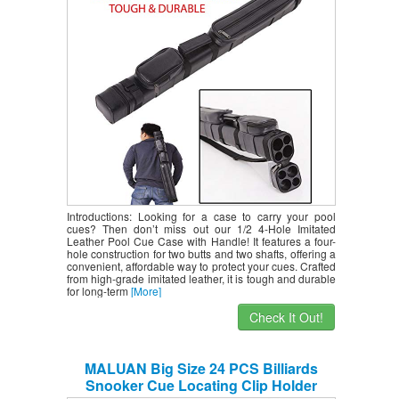
Protect with Carrying Handle Black
Introductions: Looking for a case to carry your pool
cues? Then don’t miss out our 1/2 4-Hole Imitated
Leather Pool Cue Case with Handle! It features a four-
hole construction for two butts and two shafts, offering a
convenient, affordable way to protect your cues. Crafted
from high-grade imitated leather, it is tough and durable
for long-term
[More]
Check It Out!
MALUAN Big Size 24 PCS Billiards
Snooker Cue Locating Clip Holder