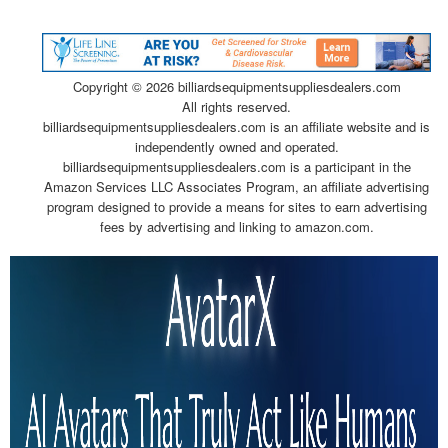
Copyright ©
2026 billiardsequipmentsuppliesdealers.com
All rights reserved.
billiardsequipmentsuppliesdealers.com is an affiliate website and is
independently owned and operated.
billiardsequipmentsuppliesdealers.com is a participant in the
Amazon Services LLC Associates Program, an affiliate advertising
program designed to provide a means for sites to earn advertising
fees by advertising and linking to amazon.com.