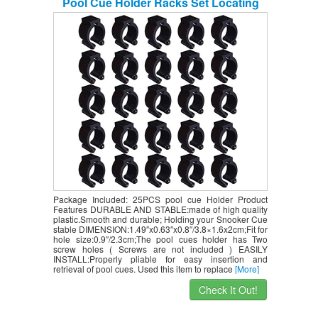
Pool Cue Holder Racks Set Locating
Clip Holder Pool Cue Racks for Holding
Hole Size 2.3cm/0.9″ (Black)
Package Included: 25PCS pool cue Holder Product
Features DURABLE AND STABLE:made of high quality
plastic.Smooth and durable; Holding your Snooker Cue
stable DIMENSION:1.49″x0.63″x0.8″/3.8×1.6x2cm;Fit for
hole size:0.9″/2.3cm;The pool cues holder has Two
screw holes ( Screws are not included ) EASILY
INSTALL:Properly pliable for easy insertion and
retrieval of pool cues. Used this item to replace
[More]
Check It Out!