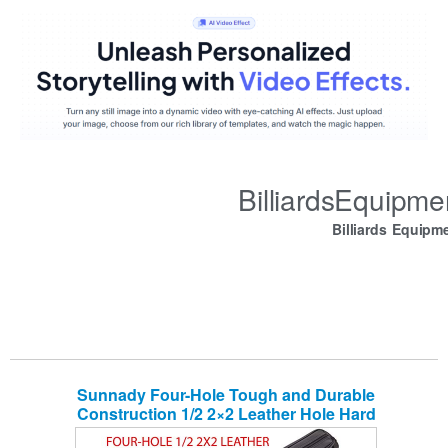
BilliardsEquipm
Billiards Equipm
Sunnady Four-Hole Tough and Durable
Construction 1/2 2×2 Leather Hole Hard
Tube Pool Cue Billiard Stick Carry Case